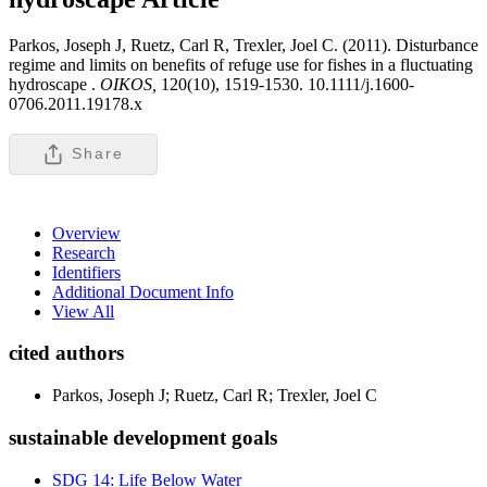
Parkos, Joseph J, Ruetz, Carl R, Trexler, Joel C. (2011). Disturbance
regime and limits on benefits of refuge use for fishes in a fluctuating
hydroscape .
OIKOS,
120(10), 1519-1530. 10.1111/j.1600-
0706.2011.19178.x
Share
Overview
Research
Identifiers
Additional Document Info
View All
cited authors
Parkos, Joseph J; Ruetz, Carl R; Trexler, Joel C
sustainable development goals
SDG 14: Life Below Water