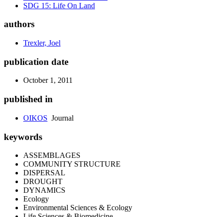
SDG 15: Life On Land
authors
Trexler, Joel
publication date
October 1, 2011
published in
OIKOS
Journal
keywords
ASSEMBLAGES
COMMUNITY STRUCTURE
DISPERSAL
DROUGHT
DYNAMICS
Ecology
Environmental Sciences & Ecology
Life Sciences & Biomedicine