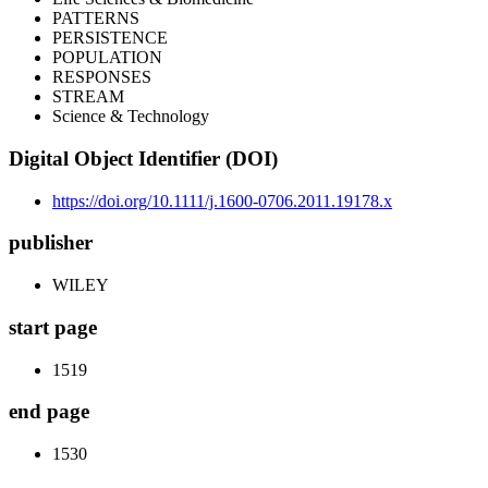
PATTERNS
PERSISTENCE
POPULATION
RESPONSES
STREAM
Science & Technology
Digital Object Identifier (DOI)
https://doi.org/10.1111/j.1600-0706.2011.19178.x
publisher
WILEY
start page
1519
end page
1530