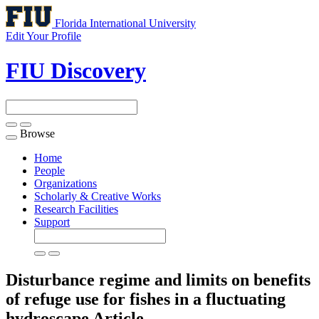
Florida International University
Edit Your Profile
FIU Discovery
Browse
Toggle
navigation
Home
People
Organizations
Scholarly & Creative Works
Research Facilities
Support
Disturbance regime and limits on benefits
of refuge use for fishes in a fluctuating
hydroscape
Article