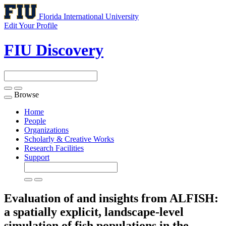
Florida International University
Edit Your Profile
FIU Discovery
Browse
Toggle
navigation
Home
People
Organizations
Scholarly & Creative Works
Research Facilities
Support
Evaluation of and insights from ALFISH:
a spatially explicit, landscape-level
simulation of fish populations in the