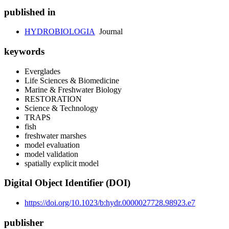
published in
HYDROBIOLOGIA
Journal
keywords
Everglades
Life Sciences & Biomedicine
Marine & Freshwater Biology
RESTORATION
Science & Technology
TRAPS
fish
freshwater marshes
model evaluation
model validation
spatially explicit model
Digital Object Identifier (DOI)
https://doi.org/10.1023/b:hydr.0000027728.98923.e7
publisher