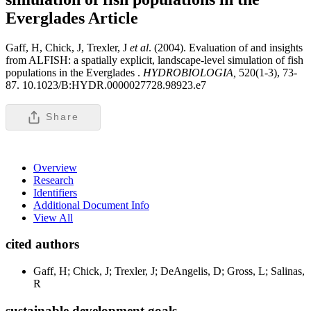
Everglades
Article
Gaff, H, Chick, J, Trexler, J
et al
. (2004). Evaluation of and insights
from ALFISH: a spatially explicit, landscape-level simulation of fish
populations in the Everglades .
HYDROBIOLOGIA,
520(1-3), 73-
87. 10.1023/B:HYDR.0000027728.98923.e7
Share
Overview
Research
Identifiers
Additional Document Info
View All
cited authors
Gaff, H; Chick, J; Trexler, J; DeAngelis, D; Gross, L; Salinas,
R
sustainable development goals