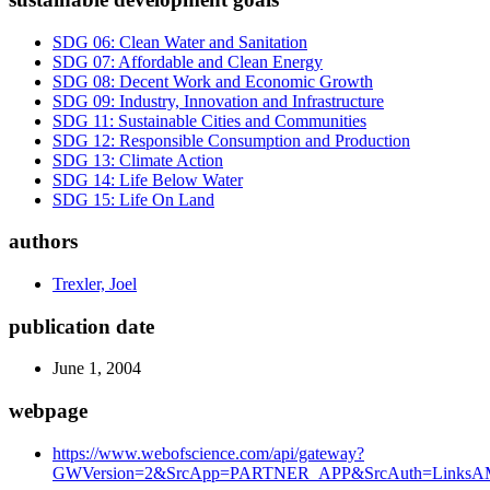
SDG 06: Clean Water and Sanitation
SDG 07: Affordable and Clean Energy
SDG 08: Decent Work and Economic Growth
SDG 09: Industry, Innovation and Infrastructure
SDG 11: Sustainable Cities and Communities
SDG 12: Responsible Consumption and Production
SDG 13: Climate Action
SDG 14: Life Below Water
SDG 15: Life On Land
authors
Trexler, Joel
publication date
June 1, 2004
webpage
https://www.webofscience.com/api/gateway?
GWVersion=2&SrcApp=PARTNER_APP&SrcAuth=LinksAMR