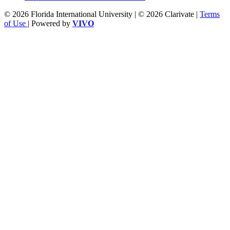
© 2026 Florida International University | © 2026 Clarivate |
Terms
of Use
| Powered by
VIVO