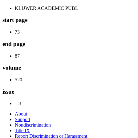
KLUWER ACADEMIC PUBL
start page
73
end page
87
volume
520
issue
1-3
About
Support
Nondiscrimination
Title IX
Report Discrimination or Harassment