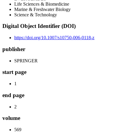
Life Sciences & Biomedicine
Marine & Freshwater Biology
Science & Technology
Digital Object Identifier (DOI)
https://doi.org/10.1007/s10750-006-0118-z
publisher
SPRINGER
start page
1
end page
2
volume
569