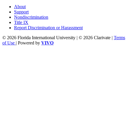
About
Support
Nondiscrimination
Title IX
Report Discrimination or Harassment
© 2026 Florida International University | © 2026 Clarivate |
Terms
of Use
| Powered by
VIVO