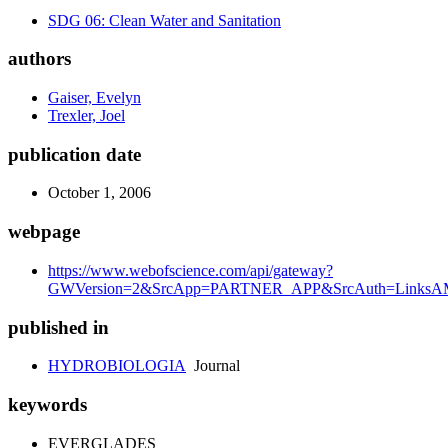
SDG 06: Clean Water and Sanitation
authors
Gaiser, Evelyn
Trexler, Joel
publication date
October 1, 2006
webpage
https://www.webofscience.com/api/gateway?
GWVersion=2&SrcApp=PARTNER_APP&SrcAuth=LinksAMR
published in
HYDROBIOLOGIA
Journal
keywords
EVERGLADES