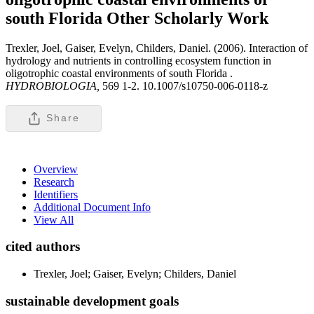
south Florida
Other Scholarly Work
Trexler, Joel, Gaiser, Evelyn, Childers, Daniel. (2006). Interaction of
hydrology and nutrients in controlling ecosystem function in
oligotrophic coastal environments of south Florida .
HYDROBIOLOGIA,
569 1-2. 10.1007/s10750-006-0118-z
Share
Overview
Research
Identifiers
Additional Document Info
View All
cited authors
Trexler, Joel; Gaiser, Evelyn; Childers, Daniel
sustainable development goals