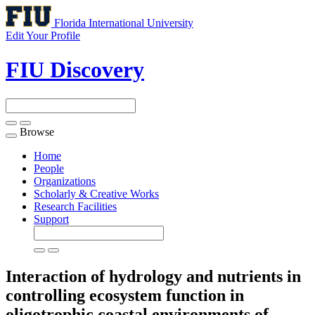
Florida International University
Edit Your Profile
FIU Discovery
Browse
Toggle
navigation
Home
People
Organizations
Scholarly & Creative Works
Research Facilities
Support
Interaction of hydrology and nutrients in
controlling ecosystem function in
oligotrophic coastal environments of