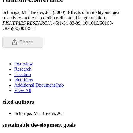
Schirripa, MJ, Trexler, JC. (2000). Effects of mortality and gear
selectivity on the fish otolith radius-total length relation .
FISHERIES RESEARCH,
46(1-3), 83-89. 10.1016/S0165-
7836(00)00135-1
Share
Overview
Research
Location
Identifiers
Additional Document Info
View All
cited authors
Schirripa, MJ; Trexler, JC
sustainable development goals