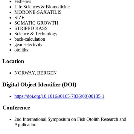
Fisheries
Life Sciences & Biomedicine
MORONE-SAXATILIS
SIZE
SOMATIC GROWTH
STRIPED BASS
Science & Technology
back-calculation
gear selectivity
otoliths
Location
NORWAY, BERGEN
Digital Object Identifier (DOI)
https://doi.org/10.1016/s0165-7836(00)00135-1
Conference
2nd International Symposium on Fish Otolith Research and
Application