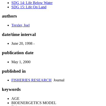
SDG 14: Life Below Water
SDG 15: Life On Land
authors
Trexler, Joel
date/time interval
June 20, 1998 -
publication date
May 1, 2000
published in
FISHERIES RESEARCH
Journal
keywords
AGE
BIOENERGETICS MODEL