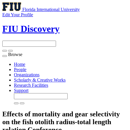
Florida International University
Edit Your Profile
FIU Discovery
Browse
Toggle
navigation
Home
People
Organizations
Scholarly & Creative Works
Research Facilities
Support
Effects of mortality and gear selectivity
on the fish otolith radius-total length
relation
Conference