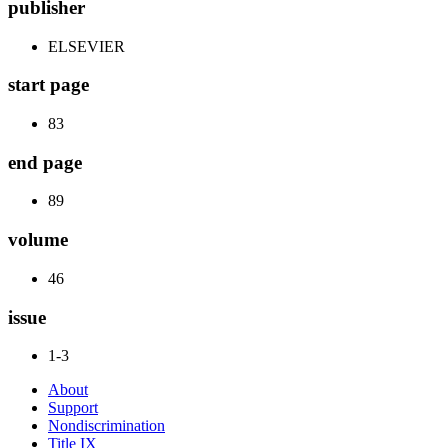
publisher
ELSEVIER
start page
83
end page
89
volume
46
issue
1-3
About
Support
Nondiscrimination
Title IX