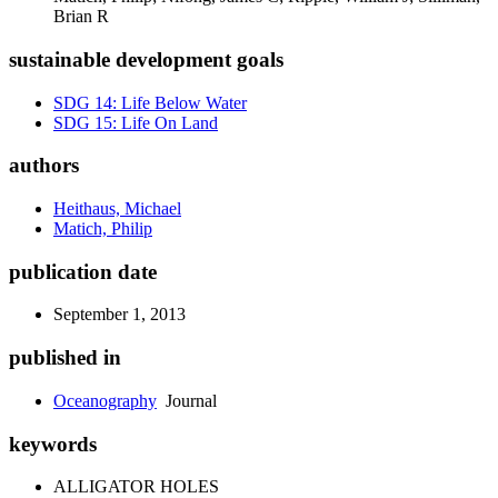
Brian R
sustainable development goals
SDG 14: Life Below Water
SDG 15: Life On Land
authors
Heithaus, Michael
Matich, Philip
publication date
September 1, 2013
published in
Oceanography
Journal
keywords
ALLIGATOR HOLES