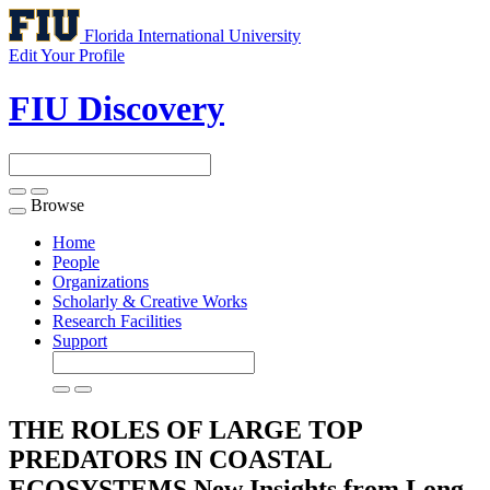
Florida International University
Edit Your Profile
FIU Discovery
Browse
Toggle
navigation
Home
People
Organizations
Scholarly & Creative Works
Research Facilities
Support
THE ROLES OF LARGE TOP
PREDATORS IN COASTAL
ECOSYSTEMS New Insights from Long