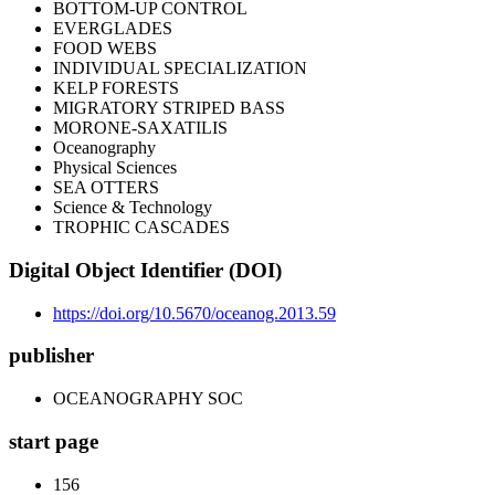
BOTTOM-UP CONTROL
EVERGLADES
FOOD WEBS
INDIVIDUAL SPECIALIZATION
KELP FORESTS
MIGRATORY STRIPED BASS
MORONE-SAXATILIS
Oceanography
Physical Sciences
SEA OTTERS
Science & Technology
TROPHIC CASCADES
Digital Object Identifier (DOI)
https://doi.org/10.5670/oceanog.2013.59
publisher
OCEANOGRAPHY SOC
start page
156