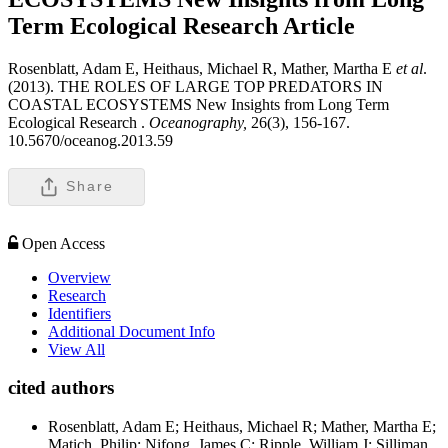
Term Ecological Research
Article
Rosenblatt, Adam E, Heithaus, Michael R, Mather, Martha E
et al
.
(2013). THE ROLES OF LARGE TOP PREDATORS IN
COASTAL ECOSYSTEMS New Insights from Long Term
Ecological Research .
Oceanography,
26(3), 156-167.
10.5670/oceanog.2013.59
Share
Open Access
Overview
Research
Identifiers
Additional Document Info
View All
cited authors
Rosenblatt, Adam E; Heithaus, Michael R; Mather, Martha E;
Matich, Philip; Nifong, James C; Ripple, William J; Silliman,