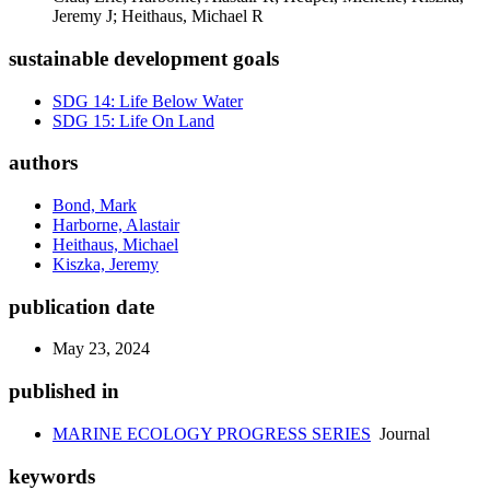
Jeremy J; Heithaus, Michael R
sustainable development goals
SDG 14: Life Below Water
SDG 15: Life On Land
authors
Bond, Mark
Harborne, Alastair
Heithaus, Michael
Kiszka, Jeremy
publication date
May 23, 2024
published in
MARINE ECOLOGY PROGRESS SERIES
Journal
keywords