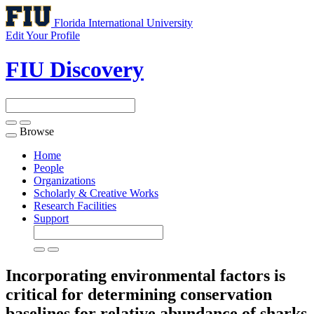
Florida International University
Edit Your Profile
FIU Discovery
Browse
Toggle
navigation
Home
People
Organizations
Scholarly & Creative Works
Research Facilities
Support
Incorporating environmental factors is
critical for determining conservation
baselines for relative abundance of sharks