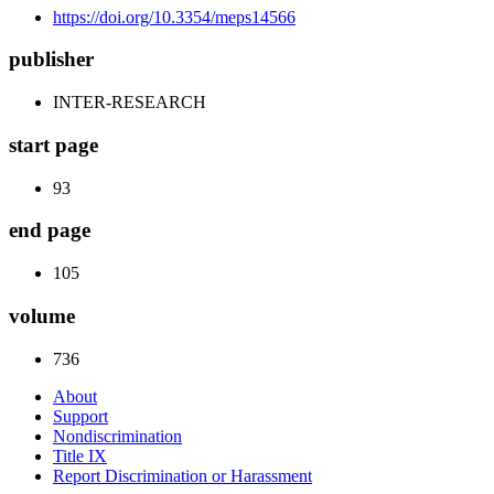
https://doi.org/10.3354/meps14566
publisher
INTER-RESEARCH
start page
93
end page
105
volume
736
About
Support
Nondiscrimination
Title IX
Report Discrimination or Harassment