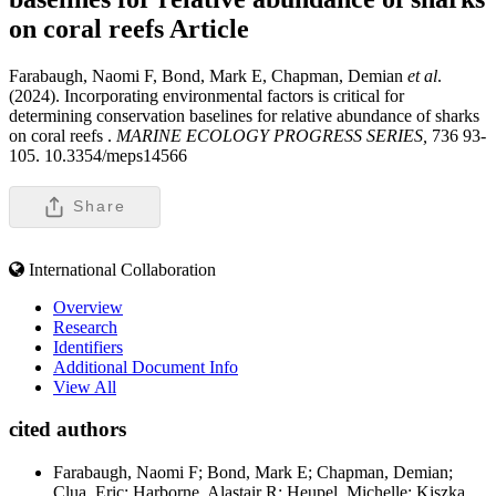
on coral reefs
Article
Farabaugh, Naomi F, Bond, Mark E, Chapman, Demian
et al
.
(2024). Incorporating environmental factors is critical for
determining conservation baselines for relative abundance of sharks
on coral reefs .
MARINE ECOLOGY PROGRESS SERIES,
736 93-
105. 10.3354/meps14566
Share
International Collaboration
Overview
Research
Identifiers
Additional Document Info
View All
cited authors
Farabaugh, Naomi F; Bond, Mark E; Chapman, Demian;
Clua, Eric; Harborne, Alastair R; Heupel, Michelle; Kiszka,