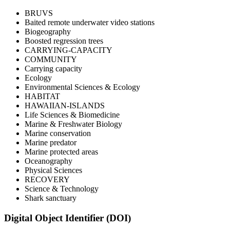
BRUVS
Baited remote underwater video stations
Biogeography
Boosted regression trees
CARRYING-CAPACITY
COMMUNITY
Carrying capacity
Ecology
Environmental Sciences & Ecology
HABITAT
HAWAIIAN-ISLANDS
Life Sciences & Biomedicine
Marine & Freshwater Biology
Marine conservation
Marine predator
Marine protected areas
Oceanography
Physical Sciences
RECOVERY
Science & Technology
Shark sanctuary
Digital Object Identifier (DOI)