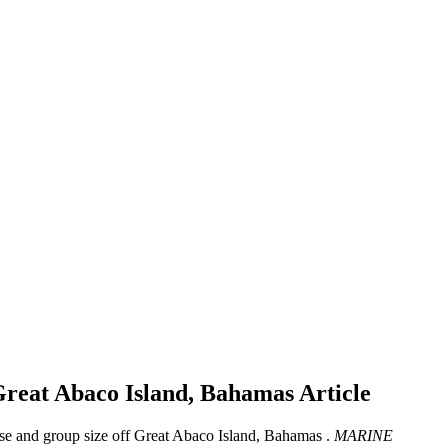
f Great Abaco Island, Bahamas
Article
use and group size off Great Abaco Island, Bahamas .
MARINE