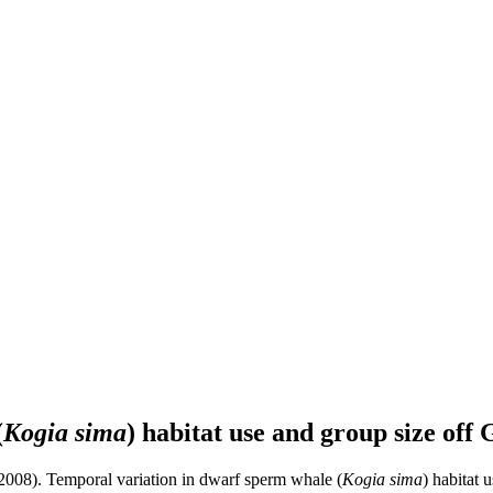
(
Kogia sima
) habitat use and group size of
008). Temporal variation in dwarf sperm whale (
Kogia sima
) habitat 