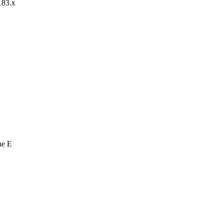
183.x
ne E