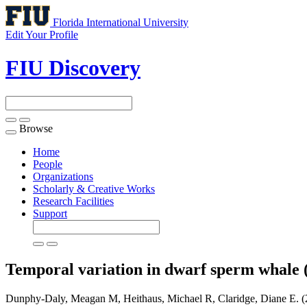
Florida International University
Edit Your Profile
FIU Discovery
Browse
Toggle
navigation
Home
People
Organizations
Scholarly & Creative Works
Research Facilities
Support
Temporal variation in dwarf sperm whale 
Dunphy-Daly, Meagan M, Heithaus, Michael R, Claridge, Diane E. (2