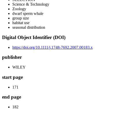
Science & Technology
Zoology
dwarf sperm whale
group size
habitat use
seasonal distribution
Digital Object Identifier (DOI)
https://doi.org/10.1111/j.1748-7692.2007.00183.x
publisher
WILEY
start page
171
end page
182