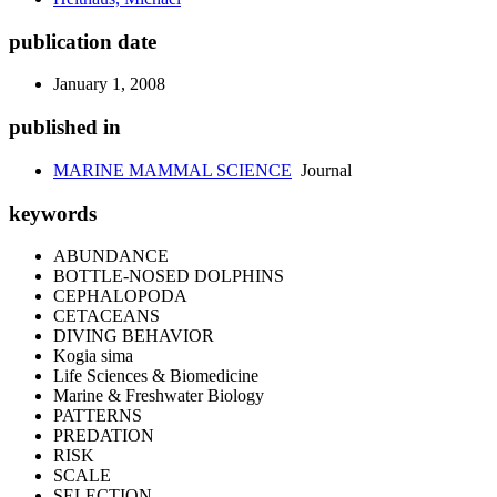
publication date
January 1, 2008
published in
MARINE MAMMAL SCIENCE
Journal
keywords
ABUNDANCE
BOTTLE-NOSED DOLPHINS
CEPHALOPODA
CETACEANS
DIVING BEHAVIOR
Kogia sima
Life Sciences & Biomedicine
Marine & Freshwater Biology
PATTERNS
PREDATION
RISK
SCALE
SELECTION