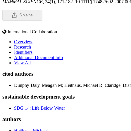
MAMMAL SCIENCE,
24(1), 171-182. 10.1111/j.1748-7692.2007.00
Share
International Collaboration
Overview
Research
Identifiers
Additional Document Info
View All
cited authors
Dunphy-Daly, Meagan M; Heithaus, Michael R; Claridge, Dia
sustainable development goals
SDG 14: Life Below Water
authors
Heithaus, Michael