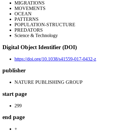
MIGRATIONS
MOVEMENTS
OCEAN
PATTERNS
POPULATION-STRUCTURE
PREDATORS
Science & Technology
Digital Object Identifier (DOI)
https://doi.org/10.1038/s41559-017-0432-z
publisher
NATURE PUBLISHING GROUP
start page
299
end page
+