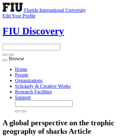
Florida International University
Edit Your Profile
FIU Discovery
Browse
Toggle
navigation
Home
People
Organizations
Scholarly & Creative Works
Research Facilities
Support
A global perspective on the trophic
geography of sharks
Article