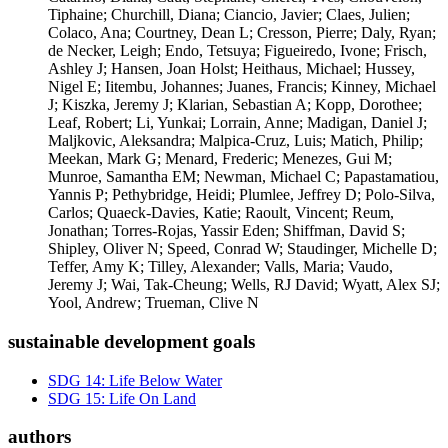
Tiphaine; Churchill, Diana; Ciancio, Javier; Claes, Julien;
Colaco, Ana; Courtney, Dean L; Cresson, Pierre; Daly, Ryan;
de Necker, Leigh; Endo, Tetsuya; Figueiredo, Ivone; Frisch,
Ashley J; Hansen, Joan Holst; Heithaus, Michael; Hussey,
Nigel E; Iitembu, Johannes; Juanes, Francis; Kinney, Michael
J; Kiszka, Jeremy J; Klarian, Sebastian A; Kopp, Dorothee;
Leaf, Robert; Li, Yunkai; Lorrain, Anne; Madigan, Daniel J;
Maljkovic, Aleksandra; Malpica-Cruz, Luis; Matich, Philip;
Meekan, Mark G; Menard, Frederic; Menezes, Gui M;
Munroe, Samantha EM; Newman, Michael C; Papastamatiou,
Yannis P; Pethybridge, Heidi; Plumlee, Jeffrey D; Polo-Silva,
Carlos; Quaeck-Davies, Katie; Raoult, Vincent; Reum,
Jonathan; Torres-Rojas, Yassir Eden; Shiffman, David S;
Shipley, Oliver N; Speed, Conrad W; Staudinger, Michelle D;
Teffer, Amy K; Tilley, Alexander; Valls, Maria; Vaudo,
Jeremy J; Wai, Tak-Cheung; Wells, RJ David; Wyatt, Alex SJ;
Yool, Andrew; Trueman, Clive N
sustainable development goals
SDG 14: Life Below Water
SDG 15: Life On Land
authors