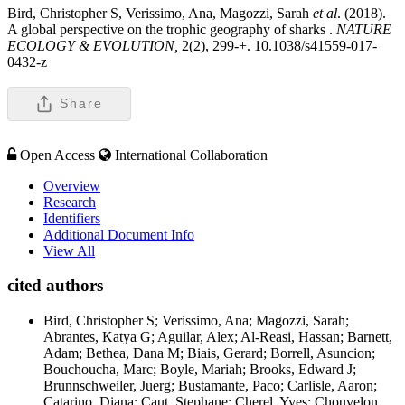
Bird, Christopher S, Verissimo, Ana, Magozzi, Sarah
et al
. (2018).
A global perspective on the trophic geography of sharks .
NATURE
ECOLOGY & EVOLUTION,
2(2), 299-+. 10.1038/s41559-017-
0432-z
Share
Open Access
International Collaboration
Overview
Research
Identifiers
Additional Document Info
View All
cited authors
Bird, Christopher S; Verissimo, Ana; Magozzi, Sarah;
Abrantes, Katya G; Aguilar, Alex; Al-Reasi, Hassan; Barnett,
Adam; Bethea, Dana M; Biais, Gerard; Borrell, Asuncion;
Bouchoucha, Marc; Boyle, Mariah; Brooks, Edward J;
Brunnschweiler, Juerg; Bustamante, Paco; Carlisle, Aaron;
Catarino, Diana; Caut, Stephane; Cherel, Yves; Chouvelon,