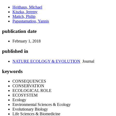
Heithaus, Michael
Kiszka, Jeremy
Matich, Philip
Papastamatiou, Yannis
publication date
February 1, 2018
published in
NATURE ECOLOGY & EVOLUTION
Journal
keywords
CONSEQUENCES
CONSERVATION
ECOLOGICAL ROLE
ECOSYSTEM
Ecology
Environmental Sciences & Ecology
Evolutionary Biology
Life Sciences & Biomedicine