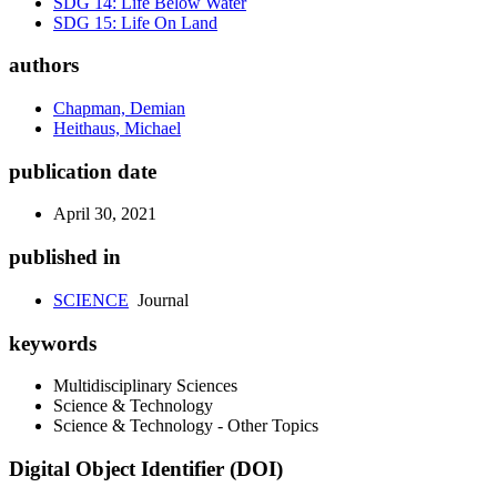
SDG 14: Life Below Water
SDG 15: Life On Land
authors
Chapman, Demian
Heithaus, Michael
publication date
April 30, 2021
published in
SCIENCE
Journal
keywords
Multidisciplinary Sciences
Science & Technology
Science & Technology - Other Topics
Digital Object Identifier (DOI)