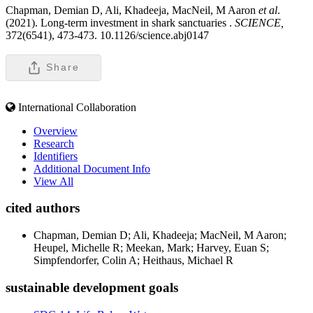
Chapman, Demian D, Ali, Khadeeja, MacNeil, M Aaron
et al
.
(2021). Long-term investment in shark sanctuaries .
SCIENCE,
372(6541), 473-473. 10.1126/science.abj0147
Share
International Collaboration
Overview
Research
Identifiers
Additional Document Info
View All
cited authors
Chapman, Demian D; Ali, Khadeeja; MacNeil, M Aaron;
Heupel, Michelle R; Meekan, Mark; Harvey, Euan S;
Simpfendorfer, Colin A; Heithaus, Michael R
sustainable development goals