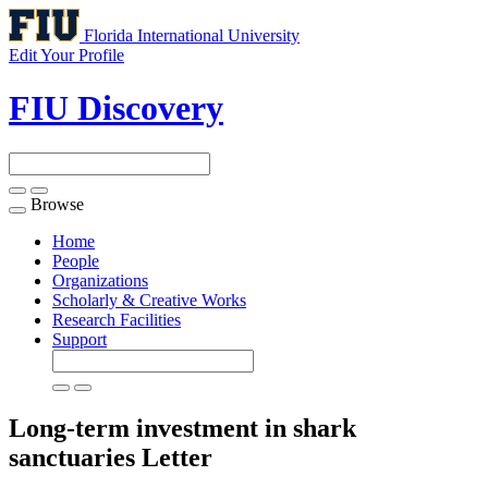
Florida International University
Edit Your Profile
FIU Discovery
Browse
Toggle
navigation
Home
People
Organizations
Scholarly & Creative Works
Research Facilities
Support
Long-term investment in shark
sanctuaries
Letter