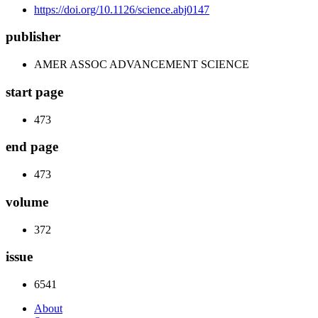
https://doi.org/10.1126/science.abj0147
publisher
AMER ASSOC ADVANCEMENT SCIENCE
start page
473
end page
473
volume
372
issue
6541
About