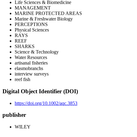
Life Sciences & Biomedicine
MANAGEMENT
MARINE PROTECTED AREAS
Marine & Freshwater Biology
PERCEPTIONS
Physical Sciences
RAYS
REEF
SHARKS
Science & Technology
Water Resources
artisanal fisheries
elasmobranchs
interview surveys
reef fish
Digital Object Identifier (DOI)
https://doi.org/10.1002/aqc.3853
publisher
WILEY