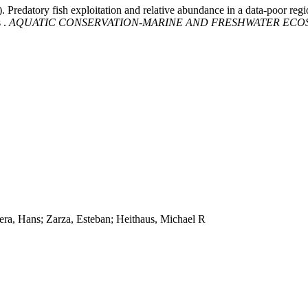
). Predatory fish exploitation and relative abundance in a data-poor reg
 .
AQUATIC CONSERVATION-MARINE AND FRESHWATER ECO
era, Hans; Zarza, Esteban; Heithaus, Michael R