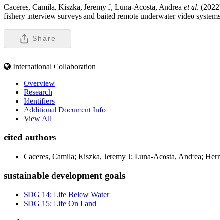
Caceres, Camila, Kiszka, Jeremy J, Luna-Acosta, Andrea
et al
. (2022
fishery interview surveys and baited remote underwater video systems
Share
International Collaboration
Overview
Research
Identifiers
Additional Document Info
View All
cited authors
Caceres, Camila; Kiszka, Jeremy J; Luna-Acosta, Andrea; Herr
sustainable development goals
SDG 14: Life Below Water
SDG 15: Life On Land