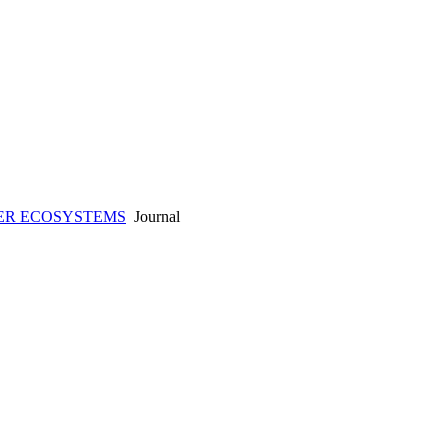
ER ECOSYSTEMS
Journal