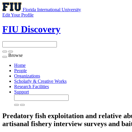
Florida International University
Edit Your Profile
FIU Discovery
Browse
Toggle
navigation
Home
People
Organizations
Scholarly & Creative Works
Research Facilities
Support
Predatory fish exploitation and relative a
artisanal fishery interview surveys and b