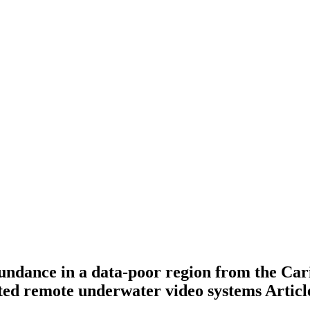
bundance in a data-poor region from the Ca
aited remote underwater video systems
Articl