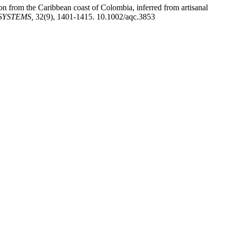
ion from the Caribbean coast of Colombia, inferred from artisanal
SYSTEMS,
32(9), 1401-1415. 10.1002/aqc.3853