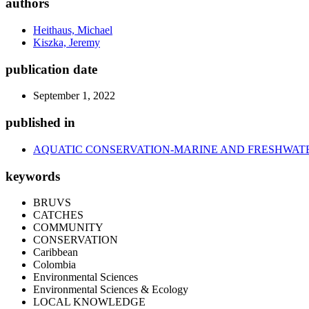
authors
Heithaus, Michael
Kiszka, Jeremy
publication date
September 1, 2022
published in
AQUATIC CONSERVATION-MARINE AND FRESHWAT
keywords
BRUVS
CATCHES
COMMUNITY
CONSERVATION
Caribbean
Colombia
Environmental Sciences
Environmental Sciences & Ecology
LOCAL KNOWLEDGE