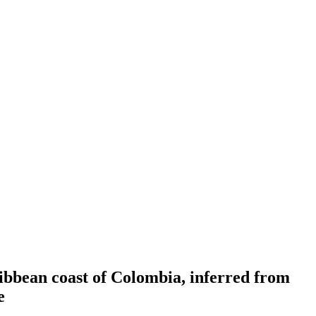
ribbean coast of Colombia, inferred from
e