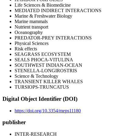
Life Sciences & Biomedicine
MEDIATED INDIRECT INTERACTIONS
Marine & Freshwater Biology
Marine mammals
Nutrient transport
Oceanography
PREDATOR-PREY INTERACTIONS
Physical Sciences
Risk effects
SEAGRASS ECOSYSTEM
SEALS PHOCA-VITULINA
SOUTHWEST INDIAN-OCEAN
STENELLA-LONGIROSTRIS
Science & Technology
TRANSIENT KILLER WHALES
TURSIOPS-TRUNCATUS
Digital Object Identifier (DOI)
https://doi.org/10.3354/meps11180
publisher
INTER-RESEARCH