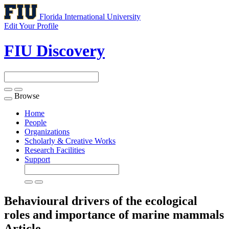
Florida International University
Edit Your Profile
FIU Discovery
Browse
Toggle
navigation
Home
People
Organizations
Scholarly & Creative Works
Research Facilities
Support
Behavioural drivers of the ecological
roles and importance of marine mammals
Article