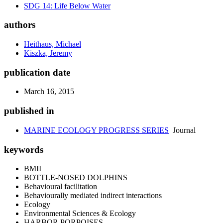
SDG 14: Life Below Water
authors
Heithaus, Michael
Kiszka, Jeremy
publication date
March 16, 2015
published in
MARINE ECOLOGY PROGRESS SERIES
Journal
keywords
BMII
BOTTLE-NOSED DOLPHINS
Behavioural facilitation
Behaviourally mediated indirect interactions
Ecology
Environmental Sciences & Ecology
HARBOR PORPOISES