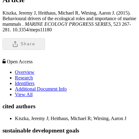
Kiszka, Jeremy J, Heithaus, Michael R, Wirsing, Aaron J. (2015).
Behavioural drivers of the ecological roles and importance of marine
mammals .
MARINE ECOLOGY PROGRESS SERIES,
523 267-
281. 10.3354/meps11180
Share
Open Access
Overview
Research
Identifiers
Additional Document Info
View All
cited authors
Kiszka, Jeremy J; Heithaus, Michael R; Wirsing, Aaron J
sustainable development goals