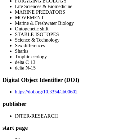
FORAGING ECOLOGY
Life Sciences & Biomedicine
MARINE PREDATORS
MOVEMENT
Marine & Freshwater Biology
Ontogenetic shift
STABLE-ISOTOPES
Science & Technology
Sex differences
Sharks
Trophic ecology
delta C-13
delta N-15
Digital Object Identifier (DOI)
https://doi.org/10.3354/ab00602
publisher
INTER-RESEARCH
start page