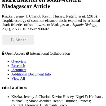
Madagascar
Article
Kiszka, Jeremy J, Charlot, Kevin, Hussey, Nigel E
et al
. (2015).
Trophic ecology of common elasmobranchs exploited by artisanal
shark fisheries off south-western Madagascar .
Aquatic Biology,
23(1), 29-38. 10.3354/ab00602
Share
Open Access
International Collaboration
Overview
Research
Identifiers
Additional Document Info
View All
cited authors
Kiszka, Jeremy J; Charlot, Kevin; Hussey, Nigel E; Heithaus,
Michael R; Simon-Bouhet, Benoit; Humber, Frances;
Caurant, Florence; Bustamante, Paco