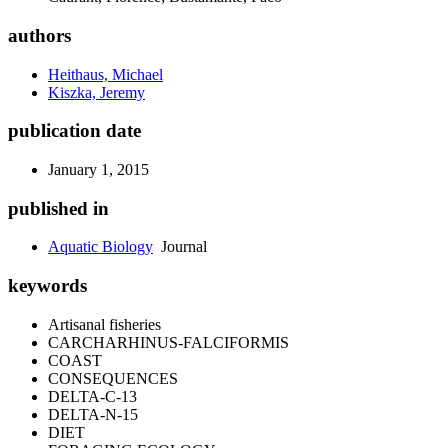
authors
Heithaus, Michael
Kiszka, Jeremy
publication date
January 1, 2015
published in
Aquatic Biology
Journal
keywords
Artisanal fisheries
CARCHARHINUS-FALCIFORMIS
COAST
CONSEQUENCES
DELTA-C-13
DELTA-N-15
DIET