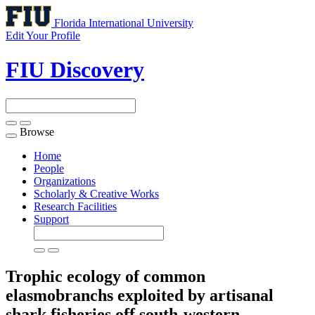
Florida International University
Edit Your Profile
FIU Discovery
Browse
Toggle
navigation
Home
People
Organizations
Scholarly & Creative Works
Research Facilities
Support
Trophic ecology of common
elasmobranchs exploited by artisanal
shark fisheries off south-western