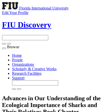
Florida International University
Edit Your Profile
FIU Discovery
Browse
Toggle
navigation
Home
People
Organizations
Scholarly & Creative Works
Research Facilities
Support
Advances in Our Understanding of the
Ecological Importance of Sharks and
Their Relatives
Book Chapter