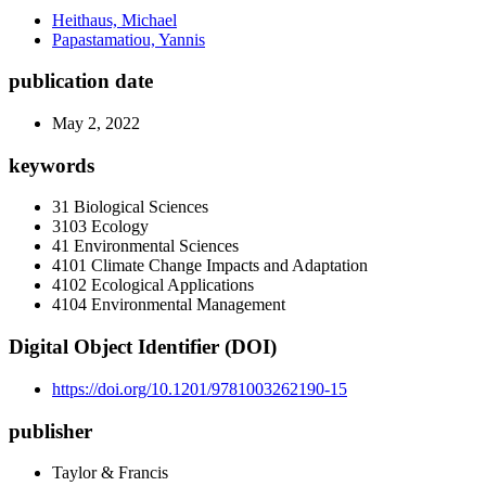
Heithaus, Michael
Papastamatiou, Yannis
publication date
May 2, 2022
keywords
31 Biological Sciences
3103 Ecology
41 Environmental Sciences
4101 Climate Change Impacts and Adaptation
4102 Ecological Applications
4104 Environmental Management
Digital Object Identifier (DOI)
https://doi.org/10.1201/9781003262190-15
publisher
Taylor & Francis