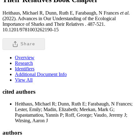
Heithaus, Michael R, Dunn, Ruth E, Farabaugh, N Frances
et al
.
(2022). Advances in Our Understanding of the Ecological
Importance of Sharks and Their Relatives .
487-521.
10.1201/9781003262190-15
Share
Overview
Research
Identifiers
Additional Document Info
View All
cited authors
Heithaus, Michael R; Dunn, Ruth E; Farabaugh, N Frances;
Lester, Emily; Madin, Elizabeth; Meekan, Mark G;
Papastamatiou, Yannis P; Roff, George; Vaudo, Jeremy J;
Wirsing, Aaron J
authors