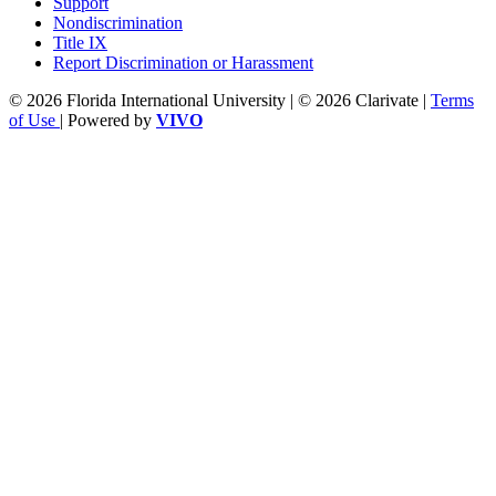
Support
Nondiscrimination
Title IX
Report Discrimination or Harassment
© 2026 Florida International University | © 2026 Clarivate |
Terms
of Use
| Powered by
VIVO