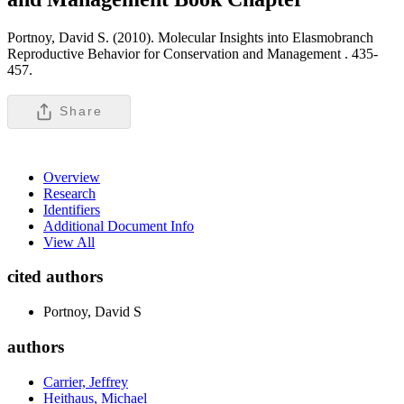
Portnoy, David S. (2010). Molecular Insights into Elasmobranch
Reproductive Behavior for Conservation and Management .
435-
457.
Share
Overview
Research
Identifiers
Additional Document Info
View All
cited authors
Portnoy, David S
authors
Carrier, Jeffrey
Heithaus, Michael