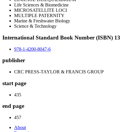
Life Sciences & Biomedicine
MICROSATELLITE LOCI
MULTIPLE PATERNITY
Marine & Freshwater Biology
Science & Technology
International Standard Book Number (ISBN) 13
978-1-4200-8047-6
publisher
CRC PRESS-TAYLOR & FRANCIS GROUP
start page
435
end page
457
About