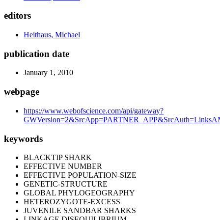
editors
Heithaus, Michael
publication date
January 1, 2010
webpage
https://www.webofscience.com/api/gateway?
GWVersion=2&SrcApp=PARTNER_APP&SrcAuth=LinksAMR
keywords
BLACKTIP SHARK
EFFECTIVE NUMBER
EFFECTIVE POPULATION-SIZE
GENETIC-STRUCTURE
GLOBAL PHYLOGEOGRAPHY
HETEROZYGOTE-EXCESS
JUVENILE SANDBAR SHARKS
LINKAGE DISEQUILIBRIUM