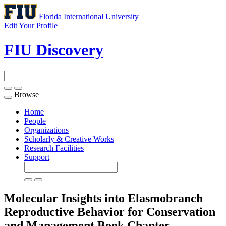
Florida International University
Edit Your Profile
FIU Discovery
Browse
Toggle
navigation
Home
People
Organizations
Scholarly & Creative Works
Research Facilities
Support
Molecular Insights into Elasmobranch
Reproductive Behavior for Conservation
and Management
Book Chapter