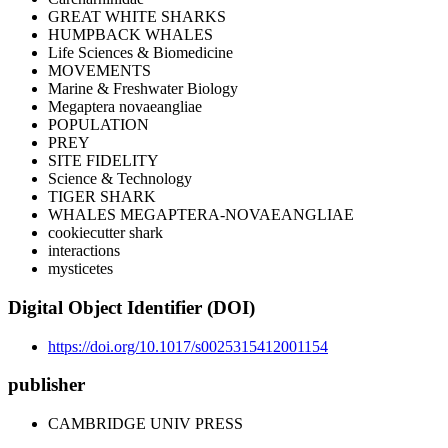
GREAT WHITE SHARKS
HUMPBACK WHALES
Life Sciences & Biomedicine
MOVEMENTS
Marine & Freshwater Biology
Megaptera novaeangliae
POPULATION
PREY
SITE FIDELITY
Science & Technology
TIGER SHARK
WHALES MEGAPTERA-NOVAEANGLIAE
cookiecutter shark
interactions
mysticetes
Digital Object Identifier (DOI)
https://doi.org/10.1017/s0025315412001154
publisher
CAMBRIDGE UNIV PRESS