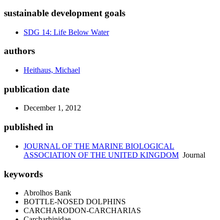
sustainable development goals
SDG 14: Life Below Water
authors
Heithaus, Michael
publication date
December 1, 2012
published in
JOURNAL OF THE MARINE BIOLOGICAL
ASSOCIATION OF THE UNITED KINGDOM
Journal
keywords
Abrolhos Bank
BOTTLE-NOSED DOLPHINS
CARCHARODON-CARCHARIAS
Carcharhinidae