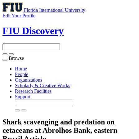
Florida International University
Edit Your Profile
FIU Discovery
Browse
Toggle
navigation
Home
People
Organizations
Scholarly & Creative Works
Research Facilities
Support
Shark scavenging and predation on
cetaceans at Abrolhos Bank, eastern
Brazil
Article