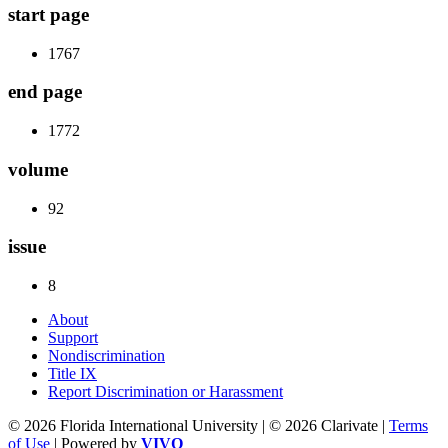
start page
1767
end page
1772
volume
92
issue
8
About
Support
Nondiscrimination
Title IX
Report Discrimination or Harassment
© 2026 Florida International University | © 2026 Clarivate |
Terms
of Use
| Powered by
VIVO