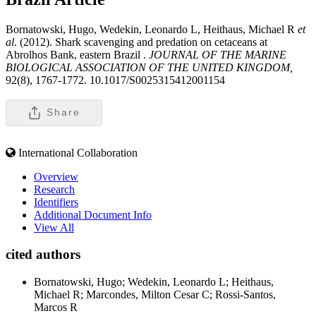
Bornatowski, Hugo, Wedekin, Leonardo L, Heithaus, Michael R
et
al
. (2012). Shark scavenging and predation on cetaceans at
Abrolhos Bank, eastern Brazil .
JOURNAL OF THE MARINE
BIOLOGICAL ASSOCIATION OF THE UNITED KINGDOM,
92(8), 1767-1772. 10.1017/S0025315412001154
Share
International Collaboration
Overview
Research
Identifiers
Additional Document Info
View All
cited authors
Bornatowski, Hugo; Wedekin, Leonardo L; Heithaus,
Michael R; Marcondes, Milton Cesar C; Rossi-Santos,
Marcos R