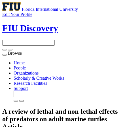
Florida International University
Edit Your Profile
FIU Discovery
Browse
Toggle
navigation
Home
People
Organizations
Scholarly & Creative Works
Research Facilities
Support
A review of lethal and non-lethal effects
of predators on adult marine turtles
Article