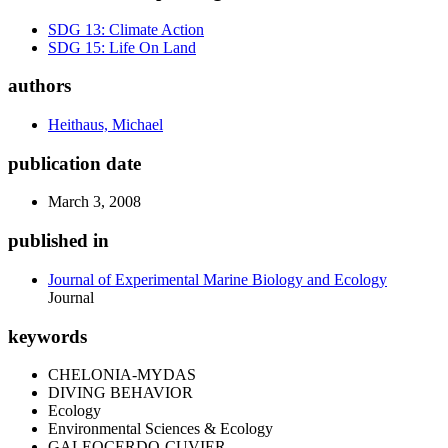
SDG 13: Climate Action
SDG 15: Life On Land
authors
Heithaus, Michael
publication date
March 3, 2008
published in
Journal of Experimental Marine Biology and Ecology
Journal
keywords
CHELONIA-MYDAS
DIVING BEHAVIOR
Ecology
Environmental Sciences & Ecology
GALEOCERDO-CUVIER