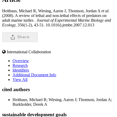
Heithaus, Michael R, Wirsing, Aaron J, Thomson, Jordan A
et al
.
(2008). A review of lethal and non-lethal effects of predators on
adult marine turtles .
Journal of Experimental Marine Biology and
Ecology,
356(1-2), 43-51. 10.1016/j.jembe.2007.12.013
Share
International Collaboration
Overview
Research
Identifiers
Additional Document Info
View All
cited authors
Heithaus, Michael R; Wirsing, Aaron J; Thomson, Jordan A;
Burkholder, Derek A
sustainable development goals