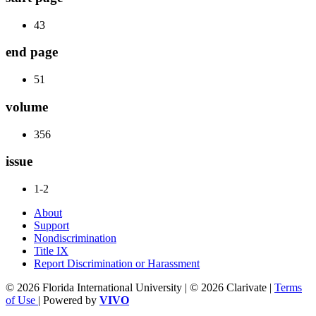
43
end page
51
volume
356
issue
1-2
About
Support
Nondiscrimination
Title IX
Report Discrimination or Harassment
© 2026 Florida International University | © 2026 Clarivate |
Terms
of Use
| Powered by
VIVO