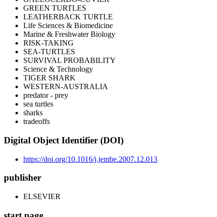
GREEN TURTLES
LEATHERBACK TURTLE
Life Sciences & Biomedicine
Marine & Freshwater Biology
RISK-TAKING
SEA-TURTLES
SURVIVAL PROBABILITY
Science & Technology
TIGER SHARK
WESTERN-AUSTRALIA
predator - prey
sea turtles
sharks
tradeoffs
Digital Object Identifier (DOI)
https://doi.org/10.1016/j.jembe.2007.12.013
publisher
ELSEVIER
start page