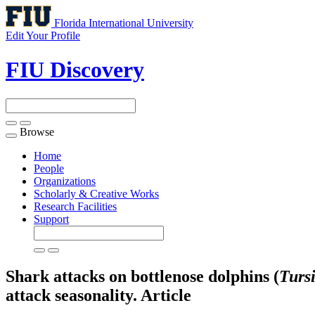
Florida International University
Edit Your Profile
FIU Discovery
Browse
Toggle
navigation
Home
People
Organizations
Scholarly & Creative Works
Research Facilities
Support
Shark attacks on bottlenose dolphins (
Turs
attack seasonality.
Article