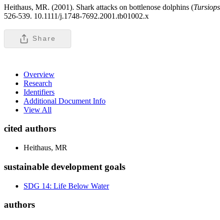
Heithaus, MR. (2001). Shark attacks on bottlenose dolphins (
Tursiop
526-539. 10.1111/j.1748-7692.2001.tb01002.x
Share
Overview
Research
Identifiers
Additional Document Info
View All
cited authors
Heithaus, MR
sustainable development goals
SDG 14: Life Below Water
authors