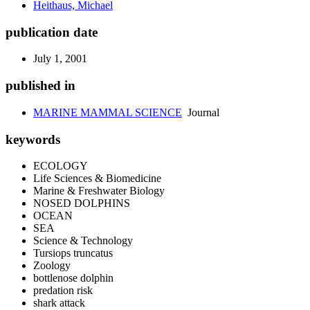
Heithaus, Michael
publication date
July 1, 2001
published in
MARINE MAMMAL SCIENCE
Journal
keywords
ECOLOGY
Life Sciences & Biomedicine
Marine & Freshwater Biology
NOSED DOLPHINS
OCEAN
SEA
Science & Technology
Tursiops truncatus
Zoology
bottlenose dolphin
predation risk
shark attack