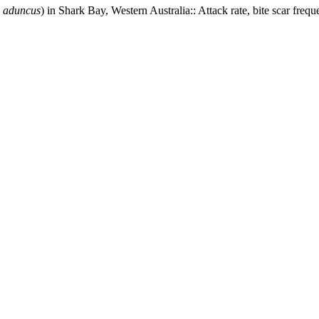
s aduncus
) in Shark Bay, Western Australia:: Attack rate, bite scar frequ