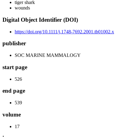
tiger shark
wounds
Digital Object Identifier (DOI)
https://doi.org/10.1111/j.1748-7692.2001.tb01002.x
publisher
SOC MARINE MAMMALOGY
start page
526
end page
539
volume
17