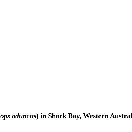
iops aduncus
) in Shark Bay, Western Austral