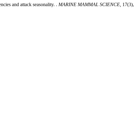
encies and attack seasonality. .
MARINE MAMMAL SCIENCE,
17(3),