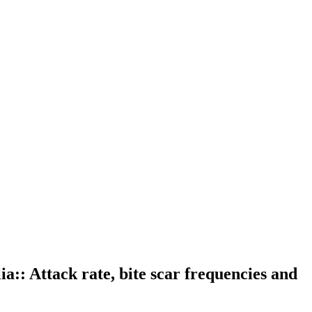
ia:: Attack rate, bite scar frequencies and