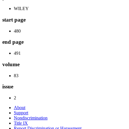
WILEY
start page
480
end page
491
volume
83
issue
2
About
Support
Nondiscrimination
Title IX
Report Discrimination or Harassment