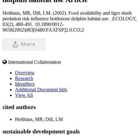
Heithaus, MR, Dill, LM. (2002). Food availability and tiger shark
predation risk influence bottlenose dolphin habitat use .
ECOLOGY,
83(2), 480-491. 10.1890/0012-
9658(2002)083[0480:FAATSP]2.0.CO;2
Share
International Collaboration
Overview
Research
Identifiers
Additional Document Info
View All
cited authors
Heithaus, MR; Dill, LM
sustainable development goals