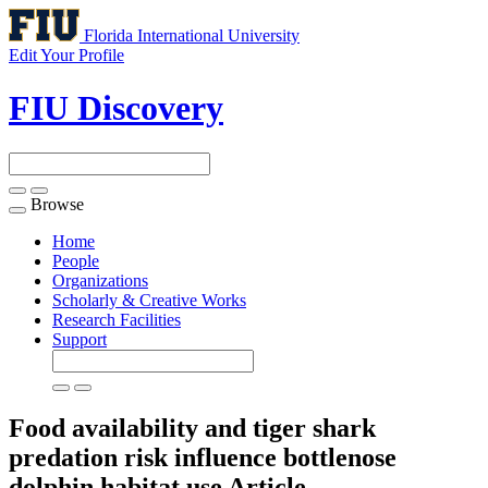
Florida International University
Edit Your Profile
FIU Discovery
Browse
Toggle
navigation
Home
People
Organizations
Scholarly & Creative Works
Research Facilities
Support
Food availability and tiger shark
predation risk influence bottlenose
dolphin habitat use
Article