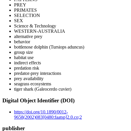
PREY
PRIMATES
SELECTION
SEX
Science & Technology
WESTERN-AUSTRALIA
alternative prey
behavior
bottlenose dolphin (Tursiops aduncus)
group size
habitat use
indirect effects
predation risk
predator-prey interactions
prey availability
seagrass ecosystems
tiger shark (Galeocerdo cuvier)
Digital Object Identifier (DOI)
https://doi.org/10.1890/0012-
9658(2002)083[0480:faatsp]2.0.co;2
publisher