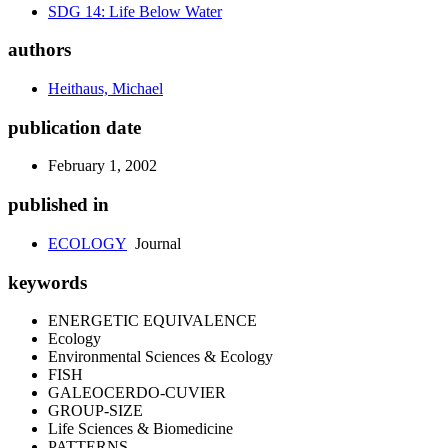
SDG 14: Life Below Water
authors
Heithaus, Michael
publication date
February 1, 2002
published in
ECOLOGY
Journal
keywords
ENERGETIC EQUIVALENCE
Ecology
Environmental Sciences & Ecology
FISH
GALEOCERDO-CUVIER
GROUP-SIZE
Life Sciences & Biomedicine
PATTERNS