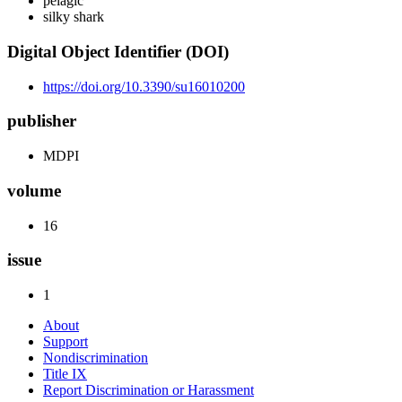
pelagic
silky shark
Digital Object Identifier (DOI)
https://doi.org/10.3390/su16010200
publisher
MDPI
volume
16
issue
1
About
Support
Nondiscrimination
Title IX
Report Discrimination or Harassment