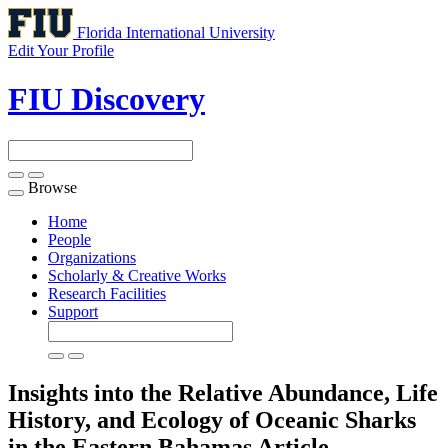
Florida International University
Edit Your Profile
FIU Discovery
Browse
Toggle
navigation
Home
People
Organizations
Scholarly & Creative Works
Research Facilities
Support
Insights into the Relative Abundance, Life
History, and Ecology of Oceanic Sharks
in the Eastern Bahamas
Article