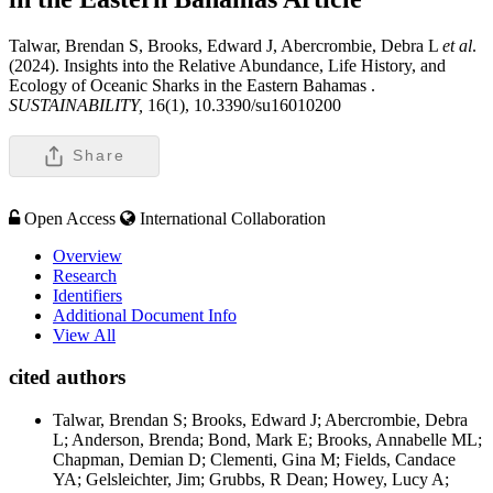
Talwar, Brendan S, Brooks, Edward J, Abercrombie, Debra L
et al
.
(2024). Insights into the Relative Abundance, Life History, and
Ecology of Oceanic Sharks in the Eastern Bahamas .
SUSTAINABILITY,
16(1), 10.3390/su16010200
Share
Open Access
International Collaboration
Overview
Research
Identifiers
Additional Document Info
View All
cited authors
Talwar, Brendan S; Brooks, Edward J; Abercrombie, Debra
L; Anderson, Brenda; Bond, Mark E; Brooks, Annabelle ML;
Chapman, Demian D; Clementi, Gina M; Fields, Candace
YA; Gelsleichter, Jim; Grubbs, R Dean; Howey, Lucy A;