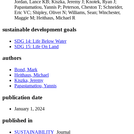
Jordan, Lance KB; Kiszka, Jeremy J; Knotek, Ryan J;
Papastamatiou, Yannis P; Peterson, Cheston T; Schneider,
Eric VC; Shipley, Oliver N; Williams, Sean; Winchester,
Maggie M; Heithaus, Michael R
sustainable development goals
SDG 14: Life Below Water
SDG 15: Life On Land
authors
Bond, Mark
Heithaus, Michael
Kiszka, Jeremy
Papastamatiou, Yannis
publication date
January 1, 2024
published in
SUSTAINABILITY
Journal