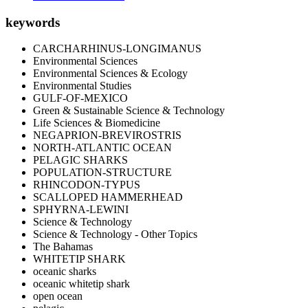
keywords
CARCHARHINUS-LONGIMANUS
Environmental Sciences
Environmental Sciences & Ecology
Environmental Studies
GULF-OF-MEXICO
Green & Sustainable Science & Technology
Life Sciences & Biomedicine
NEGAPRION-BREVIROSTRIS
NORTH-ATLANTIC OCEAN
PELAGIC SHARKS
POPULATION-STRUCTURE
RHINCODON-TYPUS
SCALLOPED HAMMERHEAD
SPHYRNA-LEWINI
Science & Technology
Science & Technology - Other Topics
The Bahamas
WHITETIP SHARK
oceanic sharks
oceanic whitetip shark
open ocean