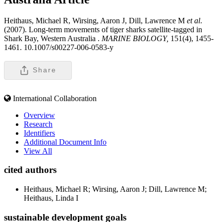
Heithaus, Michael R, Wirsing, Aaron J, Dill, Lawrence M
et al
.
(2007). Long-term movements of tiger sharks satellite-tagged in
Shark Bay, Western Australia .
MARINE BIOLOGY,
151(4), 1455-
1461. 10.1007/s00227-006-0583-y
Share
International Collaboration
Overview
Research
Identifiers
Additional Document Info
View All
cited authors
Heithaus, Michael R; Wirsing, Aaron J; Dill, Lawrence M;
Heithaus, Linda I
sustainable development goals