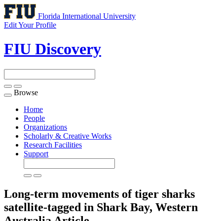
Florida International University
Edit Your Profile
FIU Discovery
Browse
Toggle
navigation
Home
People
Organizations
Scholarly & Creative Works
Research Facilities
Support
Long-term movements of tiger sharks
satellite-tagged in Shark Bay, Western
Australia
Article