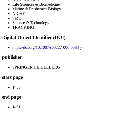
Life Sciences & Biomedicine
Marine & Freshwater Biology
NICHE
SIZE
Science & Technology
TRACKING
Digital Object Identifier (DOI)
https://doi.org/10.1007/s00227-006-0583-y
publisher
SPRINGER HEIDELBERG
start page
1455
end page
1461