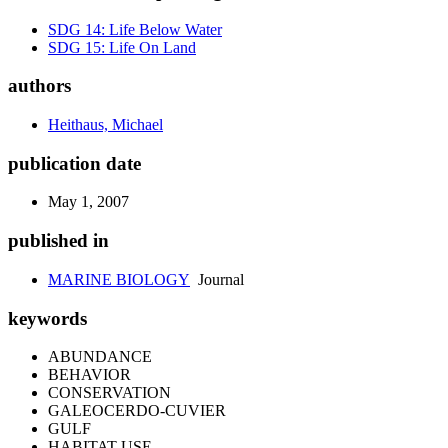
SDG 14: Life Below Water
SDG 15: Life On Land
authors
Heithaus, Michael
publication date
May 1, 2007
published in
MARINE BIOLOGY
Journal
keywords
ABUNDANCE
BEHAVIOR
CONSERVATION
GALEOCERDO-CUVIER
GULF
HABITAT USE