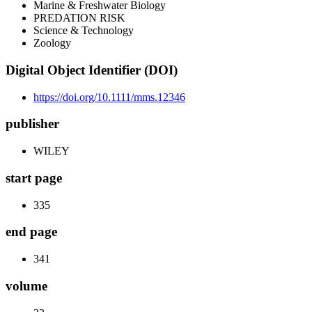
Marine & Freshwater Biology
PREDATION RISK
Science & Technology
Zoology
Digital Object Identifier (DOI)
https://doi.org/10.1111/mms.12346
publisher
WILEY
start page
335
end page
341
volume