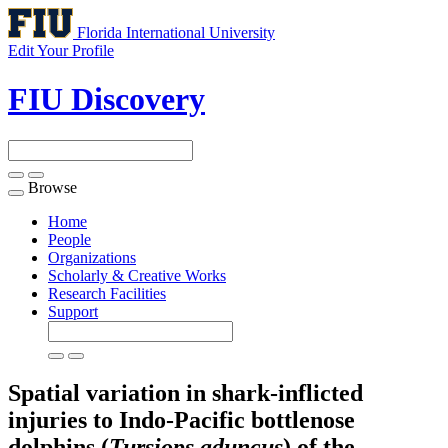
Florida International University
Edit Your Profile
FIU Discovery
Browse
Toggle
navigation
Home
People
Organizations
Scholarly & Creative Works
Research Facilities
Support
Spatial variation in shark-inflicted
injuries to Indo-Pacific bottlenose
dolphins (
Tursiops aduncus
) of the