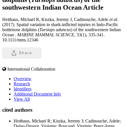
southwestern Indian Ocean
Article
Heithaus, Michael R, Kiszka, Jeremy J, Cadinouche, Adele
et al
.
(2017). Spatial variation in shark-inflicted injuries to Indo-Pacific
bottlenose dolphins (
Tursiops aduncus
) of the southwestern Indian
Ocean .
MARINE MAMMAL SCIENCE,
33(1), 335-341.
10.1111/mms.12346
Share
International Collaboration
Overview
Research
Identifiers
Additional Document Info
View All
cited authors
Heithaus, Michael R; Kiszka, Jeremy J; Cadinouche, Adele;
Dulau-Drouot, Violaine; Boucaud, Virginie; Perez-Jorge,