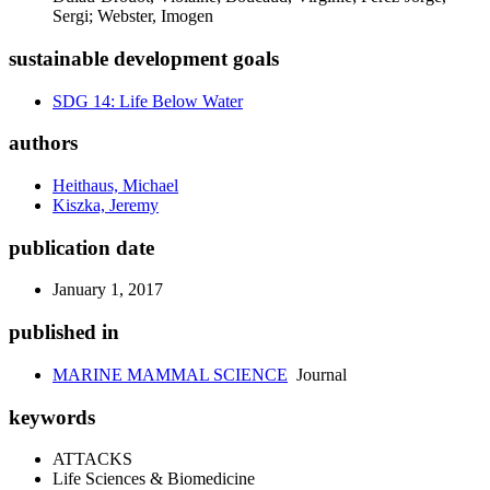
Sergi; Webster, Imogen
sustainable development goals
SDG 14: Life Below Water
authors
Heithaus, Michael
Kiszka, Jeremy
publication date
January 1, 2017
published in
MARINE MAMMAL SCIENCE
Journal
keywords
ATTACKS
Life Sciences & Biomedicine