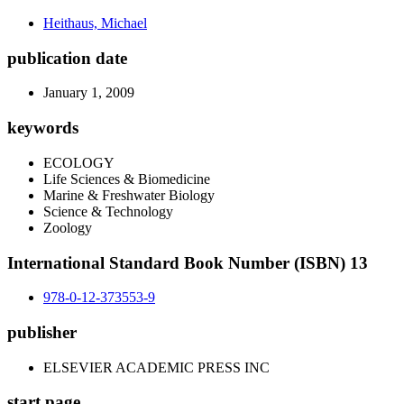
Heithaus, Michael
publication date
January 1, 2009
keywords
ECOLOGY
Life Sciences & Biomedicine
Marine & Freshwater Biology
Science & Technology
Zoology
International Standard Book Number (ISBN) 13
978-0-12-373553-9
publisher
ELSEVIER ACADEMIC PRESS INC
start page