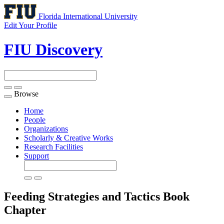
Florida International University
Edit Your Profile
FIU Discovery
Browse
Toggle
navigation
Home
People
Organizations
Scholarly & Creative Works
Research Facilities
Support
Feeding Strategies and Tactics
Book
Chapter