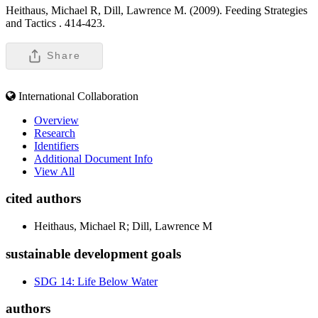
Heithaus, Michael R, Dill, Lawrence M. (2009). Feeding Strategies
and Tactics .
414-423.
Share
International Collaboration
Overview
Research
Identifiers
Additional Document Info
View All
cited authors
Heithaus, Michael R; Dill, Lawrence M
sustainable development goals
SDG 14: Life Below Water
authors