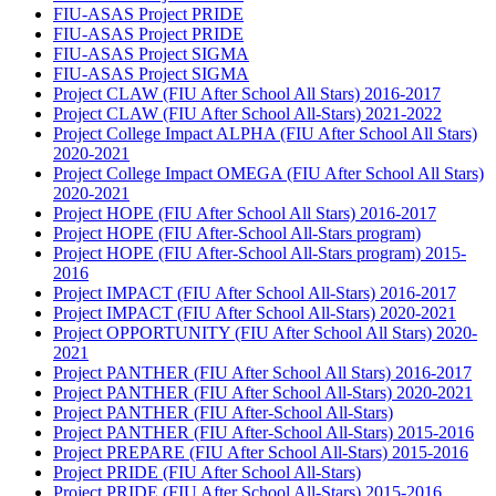
FIU-ASAS Project PRIDE
FIU-ASAS Project PRIDE
FIU-ASAS Project SIGMA
FIU-ASAS Project SIGMA
Project CLAW (FIU After School All Stars) 2016-2017
Project CLAW (FIU After School All-Stars) 2021-2022
Project College Impact ALPHA (FIU After School All Stars)
2020-2021
Project College Impact OMEGA (FIU After School All Stars)
2020-2021
Project HOPE (FIU After School All Stars) 2016-2017
Project HOPE (FIU After-School All-Stars program)
Project HOPE (FIU After-School All-Stars program) 2015-
2016
Project IMPACT (FIU After School All-Stars) 2016-2017
Project IMPACT (FIU After School All-Stars) 2020-2021
Project OPPORTUNITY (FIU After School All Stars) 2020-
2021
Project PANTHER (FIU After School All Stars) 2016-2017
Project PANTHER (FIU After School All-Stars) 2020-2021
Project PANTHER (FIU After-School All-Stars)
Project PANTHER (FIU After-School All-Stars) 2015-2016
Project PREPARE (FIU After School All-Stars) 2015-2016
Project PRIDE (FIU After School All-Stars)
Project PRIDE (FIU After School All-Stars) 2015-2016