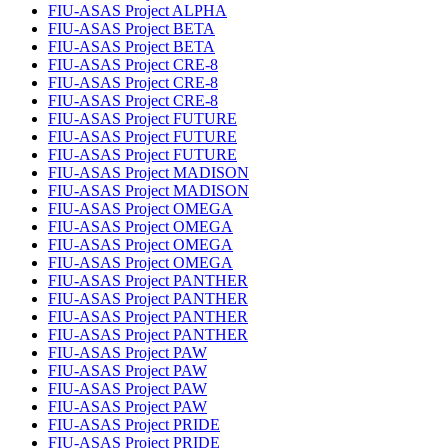
FIU-ASAS Project ALPHA
FIU-ASAS Project BETA
FIU-ASAS Project BETA
FIU-ASAS Project CRE-8
FIU-ASAS Project CRE-8
FIU-ASAS Project CRE-8
FIU-ASAS Project FUTURE
FIU-ASAS Project FUTURE
FIU-ASAS Project FUTURE
FIU-ASAS Project MADISON
FIU-ASAS Project MADISON
FIU-ASAS Project OMEGA
FIU-ASAS Project OMEGA
FIU-ASAS Project OMEGA
FIU-ASAS Project OMEGA
FIU-ASAS Project PANTHER
FIU-ASAS Project PANTHER
FIU-ASAS Project PANTHER
FIU-ASAS Project PANTHER
FIU-ASAS Project PAW
FIU-ASAS Project PAW
FIU-ASAS Project PAW
FIU-ASAS Project PAW
FIU-ASAS Project PRIDE
FIU-ASAS Project PRIDE