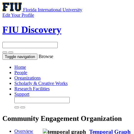
Florida International University
Edit Your Profile
FIU Discovery
Browse
Toggle navigation
Home
People
Organizations
Scholarly & Creative Works
Research Facilities
Support
Community Engagement
Organization
Overview
Temporal Graph