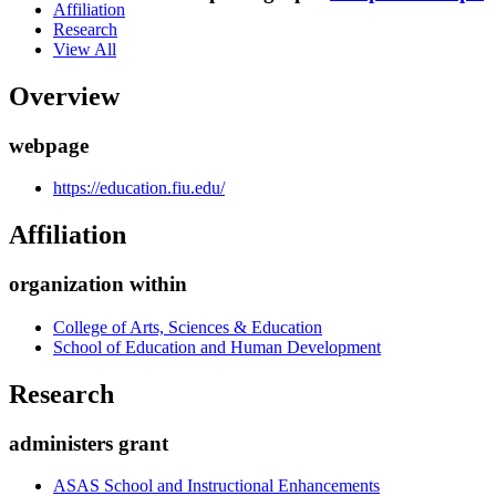
Affiliation
Research
View All
Overview
webpage
https://education.fiu.edu/
Affiliation
organization within
College of Arts, Sciences & Education
School of Education and Human Development
Research
administers grant
ASAS School and Instructional Enhancements