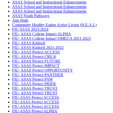
ASAS School and Instructional Enhancements
ASAS School and Instructional Enhancements
ASAS School and Instructional Enhancements
ASAS Youth Pathways
Aim High
Community Healthy Eating Active Living (H.E.A.L)
FIU ASAS 2023-2024
FIU- ASAS College Impact ALPHA
FIU- ASAS College Impact OMEGA 2021-2022
FIU- ASAS Kinloch
FIU- ASAS Kinloch 2021-2022
FIU- ASAS Project ACCESS
FIU- ASAS Project CRE-8
FIU- ASAS Project FUTURE
FIU- ASAS Project IMPACT
FIU- ASAS Project OPPORTUNITY
FIU- ASAS Project PANTHER
FIU- ASAS Project PAW
FIU- ASAS Project PRIDE
FIU- ASAS Project TRUST
FIU- ASAS Project TRUST
FIU-ASAS Project ACCESS
FIU-ASAS Project ACCESS
FIU-ASAS Project ACCESS
FIU-ASAS Project ALPHA