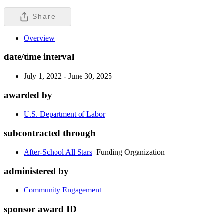
Share
Overview
date/time interval
July 1, 2022 - June 30, 2025
awarded by
U.S. Department of Labor
subcontracted through
After-School All Stars
Funding Organization
administered by
Community Engagement
sponsor award ID