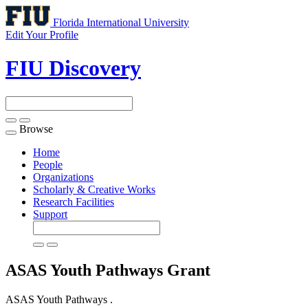
Florida International University
Edit Your Profile
FIU Discovery
Browse
Toggle
navigation
Home
People
Organizations
Scholarly & Creative Works
Research Facilities
Support
ASAS Youth Pathways
Grant
ASAS Youth Pathways .