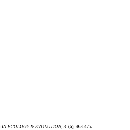
 IN ECOLOGY & EVOLUTION,
31(6), 463-475.