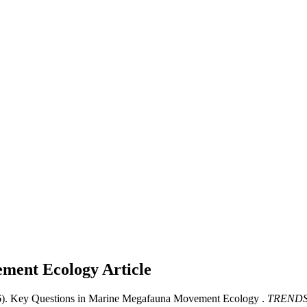
ement Ecology
Article
6). Key Questions in Marine Megafauna Movement Ecology .
TRENDS