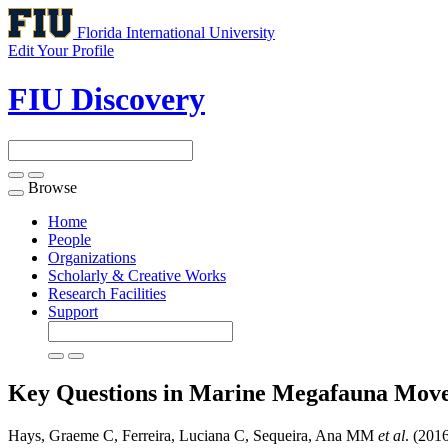
Florida International University
Edit Your Profile
FIU Discovery
Browse
Toggle
navigation
Home
People
Organizations
Scholarly & Creative Works
Research Facilities
Support
Key Questions in Marine Megafauna Mov
Hays, Graeme C, Ferreira, Luciana C, Sequeira, Ana MM
et al
. (201