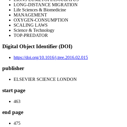
LONG-DISTANCE MIGRATION
Life Sciences & Biomedicine
MANAGEMENT
OXYGEN-CONSUMPTION
SCALING LAWS
Science & Technology
TOP-PREDATOR
Digital Object Identifier (DOI)
https://doi.org/10.1016/j.tree.2016.02.015
publisher
ELSEVIER SCIENCE LONDON
start page
463
end page
475