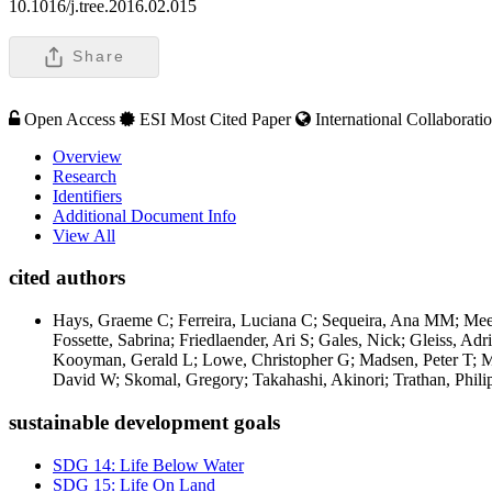
10.1016/j.tree.2016.02.015
Share
Open Access
ESI Most Cited Paper
International Collaborati
Overview
Research
Identifiers
Additional Document Info
View All
cited authors
Hays, Graeme C; Ferreira, Luciana C; Sequeira, Ana MM; Meeka
Fossette, Sabrina; Friedlaender, Ari S; Gales, Nick; Gleiss, A
Kooyman, Gerald L; Lowe, Christopher G; Madsen, Peter T; Mar
David W; Skomal, Gregory; Takahashi, Akinori; Trathan, Phil
sustainable development goals
SDG 14: Life Below Water
SDG 15: Life On Land