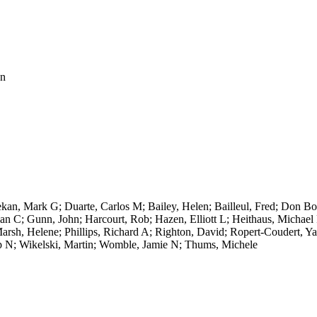
on
n, Mark G; Duarte, Carlos M; Bailey, Helen; Bailleul, Fred; Don Bow
drian C; Gunn, John; Harcourt, Rob; Hazen, Elliott L; Heithaus, Michae
sh, Helene; Phillips, Richard A; Righton, David; Ropert-Coudert, Yan;
ip N; Wikelski, Martin; Womble, Jamie N; Thums, Michele