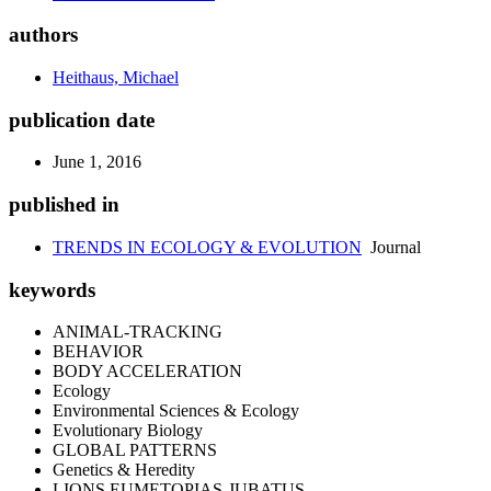
authors
Heithaus, Michael
publication date
June 1, 2016
published in
TRENDS IN ECOLOGY & EVOLUTION
Journal
keywords
ANIMAL-TRACKING
BEHAVIOR
BODY ACCELERATION
Ecology
Environmental Sciences & Ecology
Evolutionary Biology
GLOBAL PATTERNS
Genetics & Heredity
LIONS EUMETOPIAS-JUBATUS