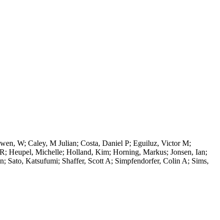
en, W; Caley, M Julian; Costa, Daniel P; Eguiluz, Victor M;
l R; Heupel, Michelle; Holland, Kim; Horning, Markus; Jonsen, Ian;
 Sato, Katsufumi; Shaffer, Scott A; Simpfendorfer, Colin A; Sims,