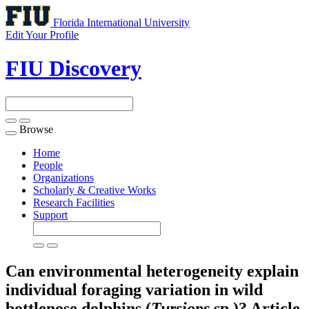
Florida International University
Edit Your Profile
FIU Discovery
Browse
Toggle
navigation
Home
People
Organizations
Scholarly & Creative Works
Research Facilities
Support
Can environmental heterogeneity explain
individual foraging variation in wild
bottlenose dolphins (
Tursiops
sp.)?
Article