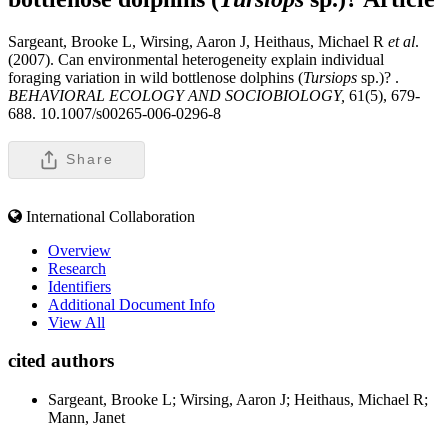
Sargeant, Brooke L, Wirsing, Aaron J, Heithaus, Michael R
et al
.
(2007). Can environmental heterogeneity explain individual
foraging variation in wild bottlenose dolphins (
Tursiops
sp.)? .
BEHAVIORAL ECOLOGY AND SOCIOBIOLOGY,
61(5), 679-
688. 10.1007/s00265-006-0296-8
Share
International Collaboration
Overview
Research
Identifiers
Additional Document Info
View All
cited authors
Sargeant, Brooke L; Wirsing, Aaron J; Heithaus, Michael R;
Mann, Janet