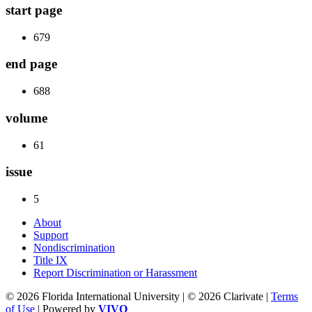
start page
679
end page
688
volume
61
issue
5
About
Support
Nondiscrimination
Title IX
Report Discrimination or Harassment
© 2026 Florida International University | © 2026 Clarivate |
Terms
of Use
| Powered by
VIVO