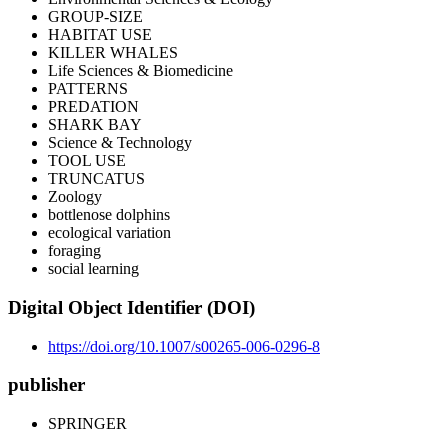
GROUP-SIZE
HABITAT USE
KILLER WHALES
Life Sciences & Biomedicine
PATTERNS
PREDATION
SHARK BAY
Science & Technology
TOOL USE
TRUNCATUS
Zoology
bottlenose dolphins
ecological variation
foraging
social learning
Digital Object Identifier (DOI)
https://doi.org/10.1007/s00265-006-0296-8
publisher
SPRINGER