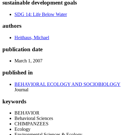
sustainable development goals
SDG 14: Life Below Water
authors
Heithaus, Michael
publication date
March 1, 2007
published in
BEHAVIORAL ECOLOGY AND SOCIOBIOLOGY
Journal
keywords
BEHAVIOR
Behavioral Sciences
CHIMPANZEES
Ecology
Environmental Sciences & Ecology