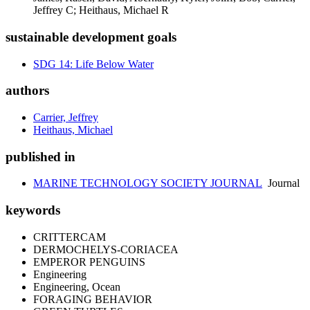
Jeffrey C; Heithaus, Michael R
sustainable development goals
SDG 14: Life Below Water
authors
Carrier, Jeffrey
Heithaus, Michael
published in
MARINE TECHNOLOGY SOCIETY JOURNAL
Journal
keywords
CRITTERCAM
DERMOCHELYS-CORIACEA
EMPEROR PENGUINS
Engineering
Engineering, Ocean
FORAGING BEHAVIOR