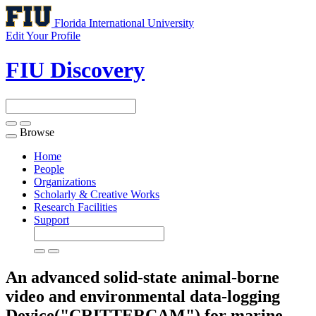
Florida International University
Edit Your Profile
FIU Discovery
Browse
Toggle
navigation
Home
People
Organizations
Scholarly & Creative Works
Research Facilities
Support
An advanced solid-state animal-borne
video and environmental data-logging
Device("CRITTERCAM") for marine