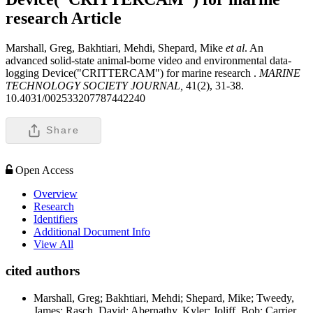
research
Article
Marshall, Greg, Bakhtiari, Mehdi, Shepard, Mike
et al
. An
advanced solid-state animal-borne video and environmental data-
logging Device("CRITTERCAM") for marine research .
MARINE
TECHNOLOGY SOCIETY JOURNAL,
41(2), 31-38.
10.4031/002533207787442240
Share
Open Access
Overview
Research
Identifiers
Additional Document Info
View All
cited authors
Marshall, Greg; Bakhtiari, Mehdi; Shepard, Mike; Tweedy,
James; Rasch, David; Abernathy, Kyler; Joliff, Bob; Carrier,