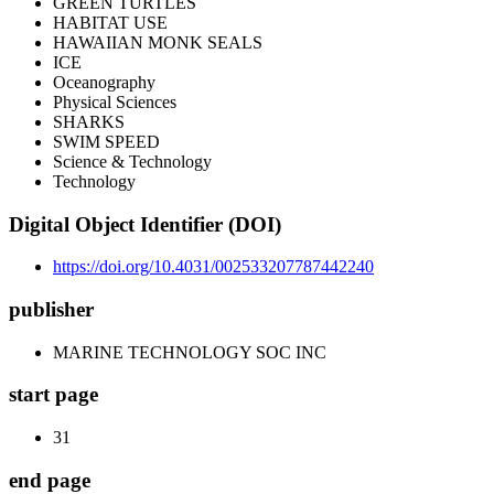
GREEN TURTLES
HABITAT USE
HAWAIIAN MONK SEALS
ICE
Oceanography
Physical Sciences
SHARKS
SWIM SPEED
Science & Technology
Technology
Digital Object Identifier (DOI)
https://doi.org/10.4031/002533207787442240
publisher
MARINE TECHNOLOGY SOC INC
start page
31
end page