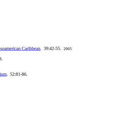
mesoamerican Caribbean
. 39:42-55.
2005
8.
tium
. 52:81-86.