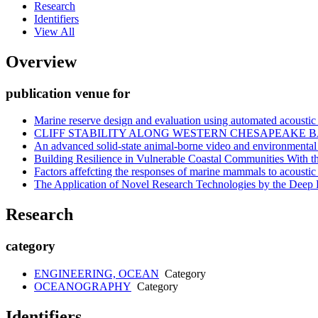
Research
Identifiers
View All
Overview
publication venue for
Marine reserve design and evaluation using automated acoustic 
CLIFF STABILITY ALONG WESTERN CHESAPEAKE 
An advanced solid-state animal-borne video and environment
Building Resilience in Vulnerable Coastal Communities With th
Factors affefcting the responses of marine mammals to acoustic
The Application of Novel Research Technologies by the Dee
Research
category
ENGINEERING, OCEAN
Category
OCEANOGRAPHY
Category
Identifiers