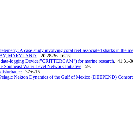
telemetry: A case-study involving coral reef-associated sharks in the 
BAY, MARYLAND.
. 20:28-36.
1986
al data-logging Device("CRITTERCAM") for marine research
. 41:31-3
e Southeast Water Level Network Initiative
. 59.
 disturbance
. 37:6-15.
p Pelagic Nekton Dynamics of the Gulf of Mexico (DEEPEND) Consor