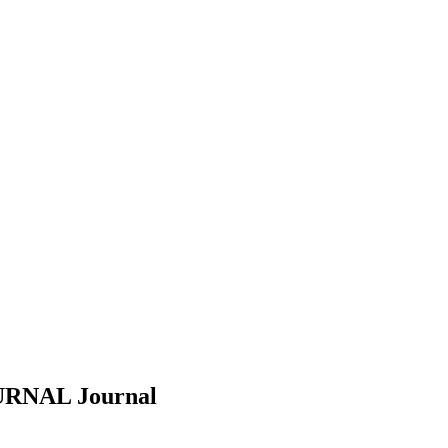
URNAL
Journal