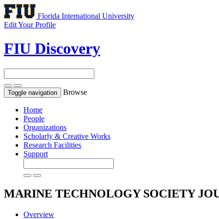
Florida International University
Edit Your Profile
FIU Discovery
Browse
Toggle navigation
Home
People
Organizations
Scholarly & Creative Works
Research Facilities
Support
MARINE TECHNOLOGY SOCIETY JO
Overview