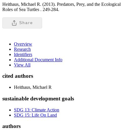
Heithaus, Michael R. (2013). Predators, Prey, and the Ecological
Roles of Sea Turtles .
249-284.
Share
Overview
Research
Identifiers
Additional Document Info
View All
cited authors
Heithaus, Michael R
sustainable development goals
SDG 13: Climate Action
SDG 15: Life On Land
authors