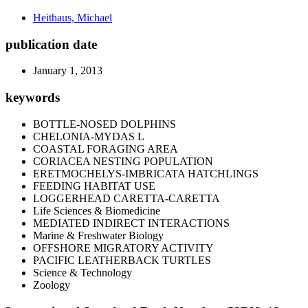
Heithaus, Michael
publication date
January 1, 2013
keywords
BOTTLE-NOSED DOLPHINS
CHELONIA-MYDAS L
COASTAL FORAGING AREA
CORIACEA NESTING POPULATION
ERETMOCHELYS-IMBRICATA HATCHLINGS
FEEDING HABITAT USE
LOGGERHEAD CARETTA-CARETTA
Life Sciences & Biomedicine
MEDIATED INDIRECT INTERACTIONS
Marine & Freshwater Biology
OFFSHORE MIGRATORY ACTIVITY
PACIFIC LEATHERBACK TURTLES
Science & Technology
Zoology