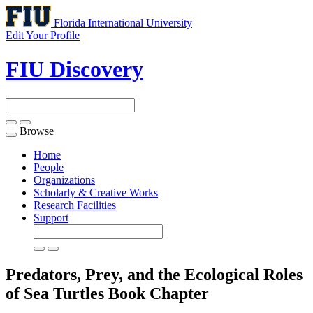
Florida International University
Edit Your Profile
FIU Discovery
Browse
Toggle
navigation
Home
People
Organizations
Scholarly & Creative Works
Research Facilities
Support
Predators, Prey, and the Ecological Roles
of Sea Turtles
Book Chapter