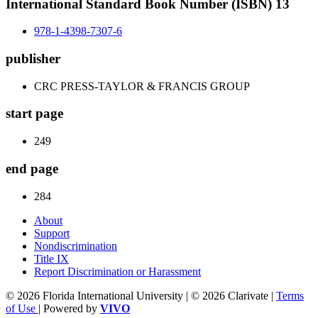
International Standard Book Number (ISBN) 13
978-1-4398-7307-6
publisher
CRC PRESS-TAYLOR & FRANCIS GROUP
start page
249
end page
284
About
Support
Nondiscrimination
Title IX
Report Discrimination or Harassment
© 2026 Florida International University | © 2026 Clarivate |
Terms
of Use
| Powered by
VIVO