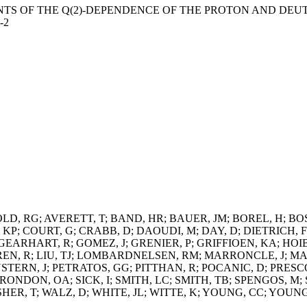
ENTS OF THE Q(2)-DEPENDENCE OF THE PROTON AND DEUTE
-2
LD, RG; AVERETT, T; BAND, HR; BAUER, JM; BOREL, H; BO
KP; COURT, G; CRABB, D; DAOUDI, M; DAY, D; DIETRICH, F
 GEARHART, R; GOMEZ, J; GRENIER, P; GRIFFIOEN, KA; HO
DGREN, R; LIU, TJ; LOMBARDNELSEN, RM; MARRONCLE, J;
TERN, J; PETRATOS, GG; PITTHAN, R; POCANIC, D; PRESCOT
RONDON, OA; SICK, I; SMITH, LC; SMITH, TB; SPENGOS, M; 
SHER, T; WALZ, D; WHITE, JL; WITTE, K; YOUNG, CC; YOU