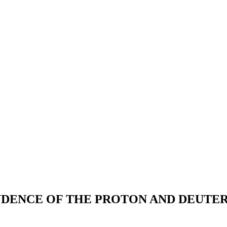
NDENCE OF THE PROTON AND DEUTER