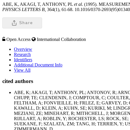
ABE, K, AKAGI, T, ANTHONY, PL
et al
. (1995). MEASUREM
PHYSICS LETTERS B,
364(1), 61-68. 10.1016/0370-2693(95)01340
Share
Open Access
International Collaboration
Overview
Research
Identifiers
Additional Document Info
View All
cited authors
ABE, K; AKAGI, T; ANTHONY, PL; ANTONOV, R; ARNO
CHUPP, TE; CLENDENIN, J; COMPTOUR, C; COULTER, 
FELTHAM, A; FONVIEILLE, H; FRLEZ, E; GARVEY, D;
KAWALL, D; KLEIN, A; KUHN, SE; KURIKI, M; LIN
MEZIANI, ZE; MINEHART, R; MITHCHELL, J; MORGENS
RIJLLART, A; ROBLIN, Y; ROCHESTER, LS; ROCK, SE; 
SUEKANE, F; SZALATA, ZM; TANG, H; TERRIEN, Y; U
ZIMMERMANN, D