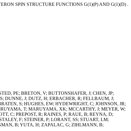
RON SPIN STRUCTURE FUNCTIONS G(1)(P) AND G(1)(D) .
STED, PE; BRETON, V; BUTTONSHAFER, J; CHEN, JP;
S; DUNNE, J; DUTZ, H; ERBACHER, R; FELLBAUM, J;
IBRATEN, S; HUGHES, EW; HYDEWRIGHT, C; JOHNSON, JR;
 MARUYAMA, T; MARUYAMA, XK; MCCARTHY, J; MEYER, W;
T, C; PREPOST, R; RAINES, P; RAUE, B; REYNA, D;
STALEY, F; STEINER, P; LORANT, SS; STUART, LM;
NGMAN, B; YUTA, H; ZAPALAC, G; ZIHLMANN, B;