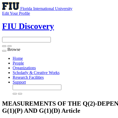
Florida International University
Edit Your Profile
FIU Discovery
Browse
Toggle
navigation
Home
People
Organizations
Scholarly & Creative Works
Research Facilities
Support
MEASUREMENTS OF THE Q(2)-DEPE
G(1)(P) AND G(1)(D)
Article