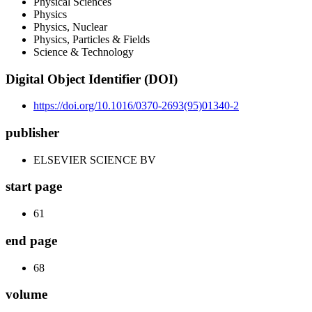
Physical Sciences
Physics
Physics, Nuclear
Physics, Particles & Fields
Science & Technology
Digital Object Identifier (DOI)
https://doi.org/10.1016/0370-2693(95)01340-2
publisher
ELSEVIER SCIENCE BV
start page
61
end page
68
volume