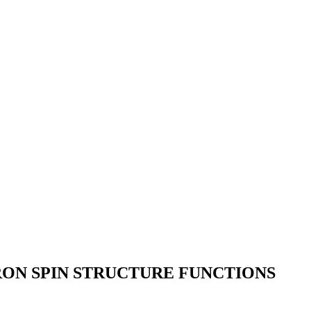
ON SPIN STRUCTURE FUNCTIONS