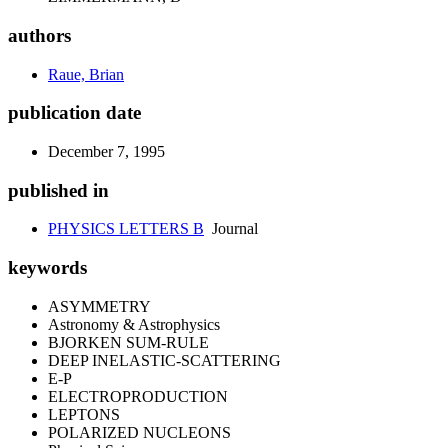
authors
Raue, Brian
publication date
December 7, 1995
published in
PHYSICS LETTERS B
Journal
keywords
ASYMMETRY
Astronomy & Astrophysics
BJORKEN SUM-RULE
DEEP INELASTIC-SCATTERING
E-P
ELECTROPRODUCTION
LEPTONS
POLARIZED NUCLEONS