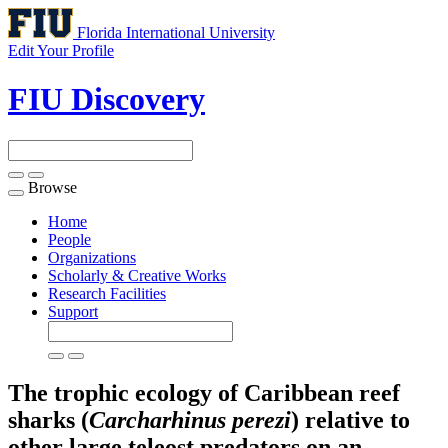
Florida International University
Edit Your Profile
FIU Discovery
Browse
Toggle
navigation
Home
People
Organizations
Scholarly & Creative Works
Research Facilities
Support
The trophic ecology of Caribbean reef
sharks (
Carcharhinus perezi
) relative to
other large teleost predators on an