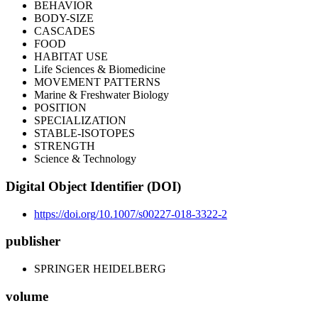
BEHAVIOR
BODY-SIZE
CASCADES
FOOD
HABITAT USE
Life Sciences & Biomedicine
MOVEMENT PATTERNS
Marine & Freshwater Biology
POSITION
SPECIALIZATION
STABLE-ISOTOPES
STRENGTH
Science & Technology
Digital Object Identifier (DOI)
https://doi.org/10.1007/s00227-018-3322-2
publisher
SPRINGER HEIDELBERG
volume