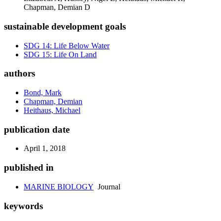
Chapman, Demian D
sustainable development goals
SDG 14: Life Below Water
SDG 15: Life On Land
authors
Bond, Mark
Chapman, Demian
Heithaus, Michael
publication date
April 1, 2018
published in
MARINE BIOLOGY
Journal
keywords