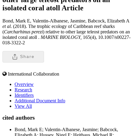
isolated coral atoll
Article
Bond, Mark E, Valentin-Albanese, Jasmine, Babcock, Elizabeth A
et al
. (2018). The trophic ecology of Caribbean reef sharks
(
Carcharhinus perezi
) relative to other large teleost predators on an
isolated coral atoll .
MARINE BIOLOGY,
165(4), 10.1007/s00227-
018-3322-2
Share
International Collaboration
Overview
Research
Identifiers
Additional Document Info
View All
cited authors
Bond, Mark E; Valentin-Albanese, Jasmine; Babcock,
Elizabeth A; Hussey, Nigel E; Heithaus, Michael R;