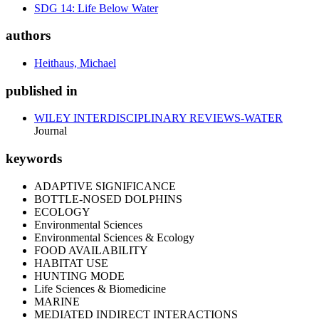
SDG 14: Life Below Water
authors
Heithaus, Michael
published in
WILEY INTERDISCIPLINARY REVIEWS-WATER
Journal
keywords
ADAPTIVE SIGNIFICANCE
BOTTLE-NOSED DOLPHINS
ECOLOGY
Environmental Sciences
Environmental Sciences & Ecology
FOOD AVAILABILITY
HABITAT USE
HUNTING MODE
Life Sciences & Biomedicine
MARINE
MEDIATED INDIRECT INTERACTIONS