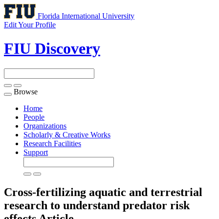
Florida International University
Edit Your Profile
FIU Discovery
Browse
Toggle
navigation
Home
People
Organizations
Scholarly & Creative Works
Research Facilities
Support
Cross-fertilizing aquatic and terrestrial
research to understand predator risk
effects
Article