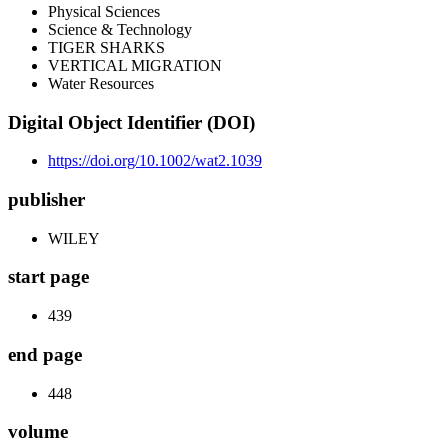
Physical Sciences
Science & Technology
TIGER SHARKS
VERTICAL MIGRATION
Water Resources
Digital Object Identifier (DOI)
https://doi.org/10.1002/wat2.1039
publisher
WILEY
start page
439
end page
448
volume