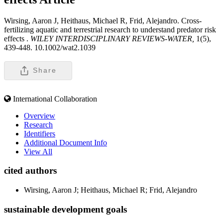
Wirsing, Aaron J, Heithaus, Michael R, Frid, Alejandro. Cross-
fertilizing aquatic and terrestrial research to understand predator risk
effects .
WILEY INTERDISCIPLINARY REVIEWS-WATER,
1(5),
439-448. 10.1002/wat2.1039
Share
International Collaboration
Overview
Research
Identifiers
Additional Document Info
View All
cited authors
Wirsing, Aaron J; Heithaus, Michael R; Frid, Alejandro
sustainable development goals