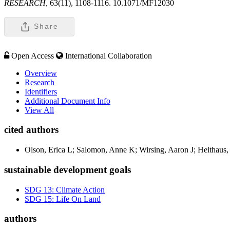
RESEARCH,
63(11), 1108-1116. 10.1071/MF12030
Share
Open Access
International Collaboration
Overview
Research
Identifiers
Additional Document Info
View All
cited authors
Olson, Erica L; Salomon, Anne K; Wirsing, Aaron J; Heithaus
sustainable development goals
SDG 13: Climate Action
SDG 15: Life On Land
authors