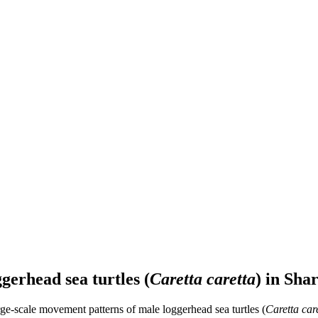
gerhead sea turtles (
Caretta caretta
) in Sha
rge-scale movement patterns of male loggerhead sea turtles (
Caretta car