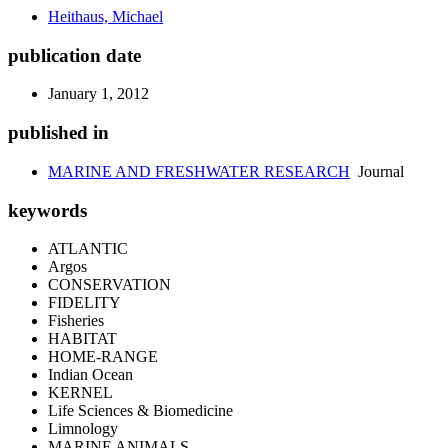
Heithaus, Michael
publication date
January 1, 2012
published in
MARINE AND FRESHWATER RESEARCH
Journal
keywords
ATLANTIC
Argos
CONSERVATION
FIDELITY
Fisheries
HABITAT
HOME-RANGE
Indian Ocean
KERNEL
Life Sciences & Biomedicine
Limnology
MARINE ANIMALS