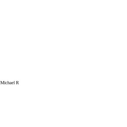
, Michael R