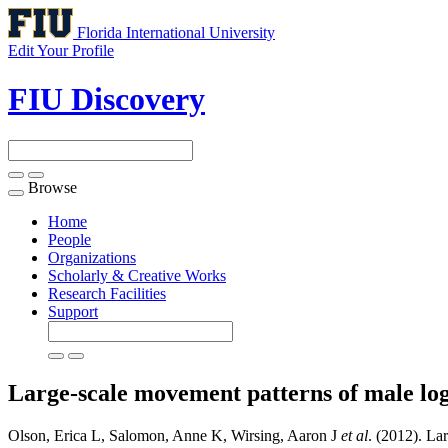
Florida International University
Edit Your Profile
FIU Discovery
Browse
Toggle
navigation
Home
People
Organizations
Scholarly & Creative Works
Research Facilities
Support
Large-scale movement patterns of male log
Olson, Erica L, Salomon, Anne K, Wirsing, Aaron J
et al
. (2012). La