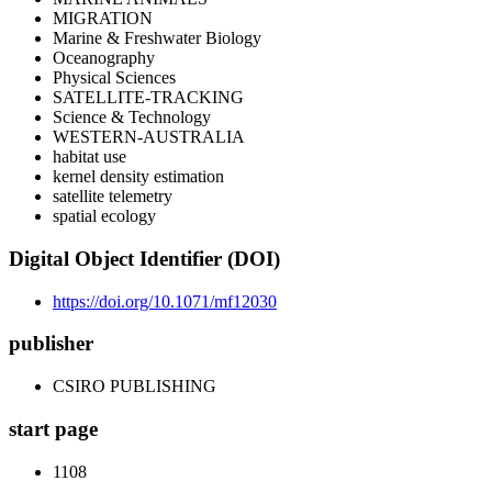
MIGRATION
Marine & Freshwater Biology
Oceanography
Physical Sciences
SATELLITE-TRACKING
Science & Technology
WESTERN-AUSTRALIA
habitat use
kernel density estimation
satellite telemetry
spatial ecology
Digital Object Identifier (DOI)
https://doi.org/10.1071/mf12030
publisher
CSIRO PUBLISHING
start page
1108