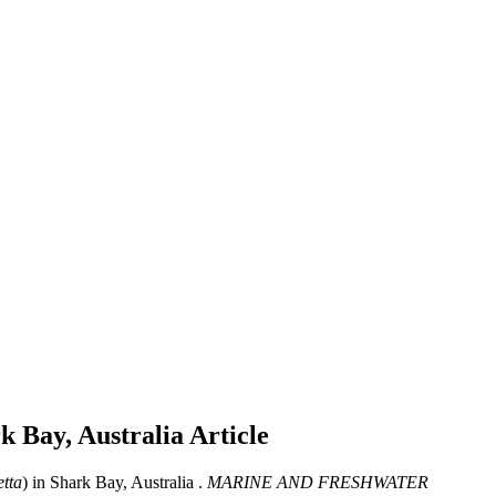
rk Bay, Australia
Article
etta
) in Shark Bay, Australia .
MARINE AND FRESHWATER