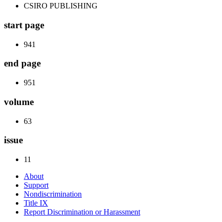
CSIRO PUBLISHING
start page
941
end page
951
volume
63
issue
11
About
Support
Nondiscrimination
Title IX
Report Discrimination or Harassment