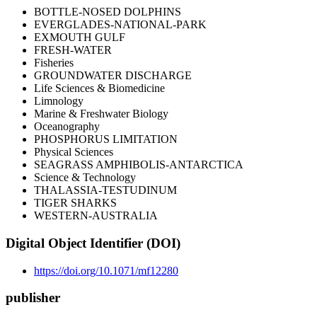
BOTTLE-NOSED DOLPHINS
EVERGLADES-NATIONAL-PARK
EXMOUTH GULF
FRESH-WATER
Fisheries
GROUNDWATER DISCHARGE
Life Sciences & Biomedicine
Limnology
Marine & Freshwater Biology
Oceanography
PHOSPHORUS LIMITATION
Physical Sciences
SEAGRASS AMPHIBOLIS-ANTARCTICA
Science & Technology
THALASSIA-TESTUDINUM
TIGER SHARKS
WESTERN-AUSTRALIA
Digital Object Identifier (DOI)
https://doi.org/10.1071/mf12280
publisher