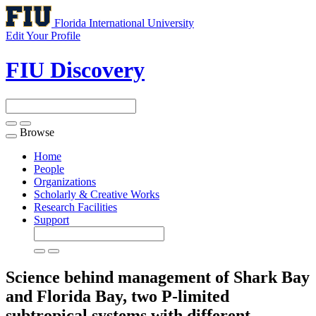
Florida International University
Edit Your Profile
FIU Discovery
Browse
Toggle
navigation
Home
People
Organizations
Scholarly & Creative Works
Research Facilities
Support
Science behind management of Shark Bay
and Florida Bay, two P-limited
subtropical systems with different