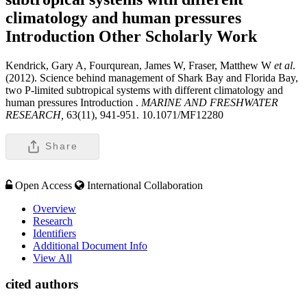
climatology and human pressures
Introduction
Other Scholarly Work
Kendrick, Gary A, Fourqurean, James W, Fraser, Matthew W
et al
.
(2012). Science behind management of Shark Bay and Florida Bay,
two P-limited subtropical systems with different climatology and
human pressures Introduction .
MARINE AND FRESHWATER
RESEARCH,
63(11), 941-951. 10.1071/MF12280
Share
Open Access
International Collaboration
Overview
Research
Identifiers
Additional Document Info
View All
cited authors