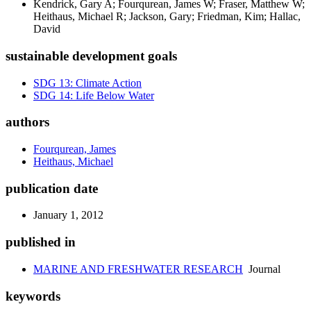
Kendrick, Gary A; Fourqurean, James W; Fraser, Matthew W;
Heithaus, Michael R; Jackson, Gary; Friedman, Kim; Hallac,
David
sustainable development goals
SDG 13: Climate Action
SDG 14: Life Below Water
authors
Fourqurean, James
Heithaus, Michael
publication date
January 1, 2012
published in
MARINE AND FRESHWATER RESEARCH
Journal
keywords