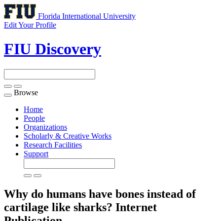
Florida International University
Edit Your Profile
FIU Discovery
Browse
Toggle
navigation
Home
People
Organizations
Scholarly & Creative Works
Research Facilities
Support
Why do humans have bones instead of
cartilage like sharks?
Internet
Publication