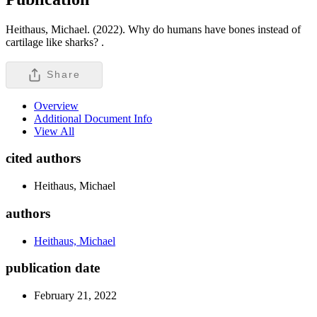
Heithaus, Michael. (2022). Why do humans have bones instead of
cartilage like sharks? .
Share
Overview
Additional Document Info
View All
cited authors
Heithaus, Michael
authors
Heithaus, Michael
publication date
February 21, 2022