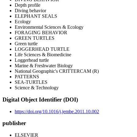
Depth profile
Diving behavior
ELEPHANT SEALS
Ecology
Environmental Sciences & Ecology
FORAGING BEHAVIOR
GREEN TURTLES
Green turtle
LOGGERHEAD TURTLE
Life Sciences & Biomedicine
Loggerhead turtle
Marine & Freshwater Biology
National Geographic's CRITTERCAM (R)
PATTERNS
SEA-TURTLES
Science & Technology
Digital Object Identifier (DOI)
https://doi.org/10.1016/j.jembe.2011.10.002
publisher
ELSEVIER