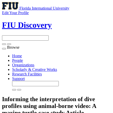
Florida International University
Edit Your Profile
FIU Discovery
Browse
Toggle
navigation
Home
People
Organizations
Scholarly & Creative Works
Research Facilities
Support
Informing the interpretation of dive
profiles using animal-borne video: A
marine turtle case study
Article