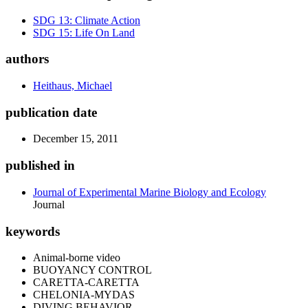
SDG 13: Climate Action
SDG 15: Life On Land
authors
Heithaus, Michael
publication date
December 15, 2011
published in
Journal of Experimental Marine Biology and Ecology
Journal
keywords
Animal-borne video
BUOYANCY CONTROL
CARETTA-CARETTA
CHELONIA-MYDAS
DIVING BEHAVIOR