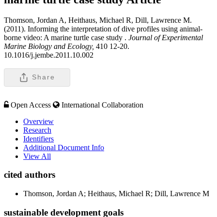
Thomson, Jordan A, Heithaus, Michael R, Dill, Lawrence M.
(2011). Informing the interpretation of dive profiles using animal-
borne video: A marine turtle case study .
Journal of Experimental
Marine Biology and Ecology,
410 12-20.
10.1016/j.jembe.2011.10.002
Share
Open Access
International Collaboration
Overview
Research
Identifiers
Additional Document Info
View All
cited authors
Thomson, Jordan A; Heithaus, Michael R; Dill, Lawrence M
sustainable development goals