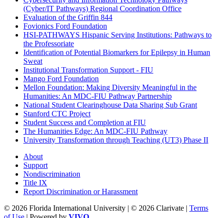
(Cyber/IT Pathways) Regional Coordination Office
Evaluation of the Griffin 844
Fovionics Ford Foundation
HSI-PATHWAYS Hispanic Serving Institutions: Pathways to
the Professoriate
Identification of Potential Biomarkers for Epilepsy in Human
Sweat
Institutional Transformation Support - FIU
Mango Ford Foundation
Mellon Foundation: Making Diversity Meaningful in the
Humanities: An MDC-FIU Pathway Partnership
National Student Clearinghouse Data Sharing Sub Grant
Stanford CTC Project
Student Success and Completion at FIU
The Humanities Edge: An MDC-FIU Pathway
University Transformation through Teaching (UT3) Phase II
About
Support
Nondiscrimination
Title IX
Report Discrimination or Harassment
© 2026 Florida International University | © 2026 Clarivate |
Terms
of Use
| Powered by
VIVO