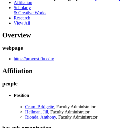
Affiliation
Scholarly
& Creative Works
Research
View All
Overview
webpage
https://provost.fiu.edu/
Affiliation
people
Position
Cram, Bridgette
, Faculty Administrator
Hellman, Jill
, Faculty Administrator
Rionda, Anthony
, Faculty Administrator
has sub-organization