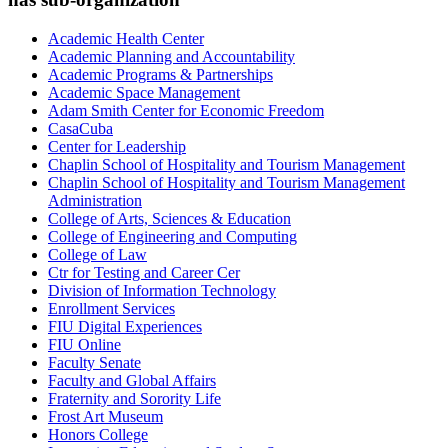
Academic Health Center
Academic Planning and Accountability
Academic Programs & Partnerships
Academic Space Management
Adam Smith Center for Economic Freedom
CasaCuba
Center for Leadership
Chaplin School of Hospitality and Tourism Management
Chaplin School of Hospitality and Tourism Management
Administration
College of Arts, Sciences & Education
College of Engineering and Computing
College of Law
Ctr for Testing and Career Cer
Division of Information Technology
Enrollment Services
FIU Digital Experiences
FIU Online
Faculty Senate
Faculty and Global Affairs
Fraternity and Sorority Life
Frost Art Museum
Honors College