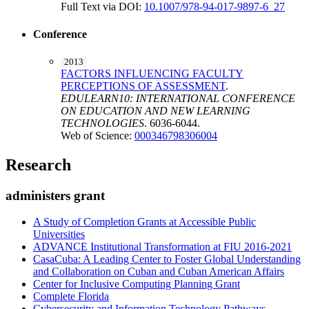
Full Text via DOI:
10.1007/978-94-017-9897-6_27
Conference
2013
FACTORS INFLUENCING FACULTY
PERCEPTIONS OF ASSESSMENT
.
EDULEARN10: INTERNATIONAL CONFERENCE
ON EDUCATION AND NEW LEARNING
TECHNOLOGIES
. 6036-6044.
Web of Science:
000346798306004
Research
administers grant
A Study of Completion Grants at Accessible Public
Universities
ADVANCE Institutional Transformation at FIU 2016-2021
CasaCuba: A Leading Center to Foster Global Understanding
and Collaboration on Cuban and Cuban American Affairs
Center for Inclusive Computing Planning Grant
Complete Florida
Cybersecurity and Information Technology Pathways