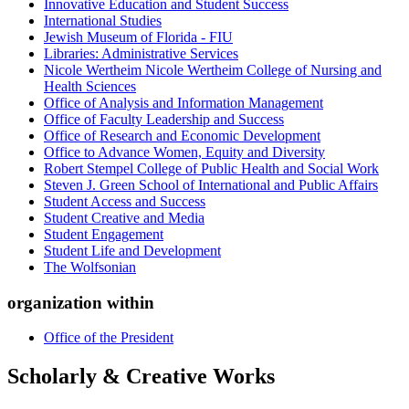
Innovative Education and Student Success
International Studies
Jewish Museum of Florida - FIU
Libraries: Administrative Services
Nicole Wertheim Nicole Wertheim College of Nursing and
Health Sciences
Office of Analysis and Information Management
Office of Faculty Leadership and Success
Office of Research and Economic Development
Office to Advance Women, Equity and Diversity
Robert Stempel College of Public Health and Social Work
Steven J. Green School of International and Public Affairs
Student Access and Success
Student Creative and Media
Student Engagement
Student Life and Development
The Wolfsonian
organization within
Office of the President
Scholarly & Creative Works