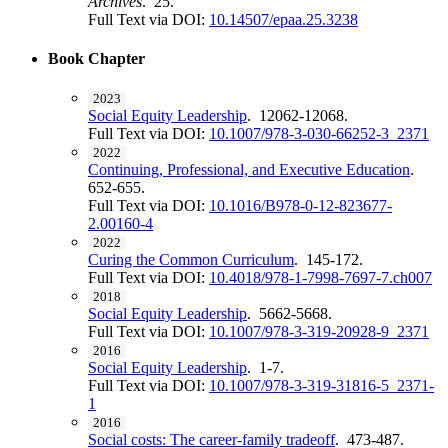
Archives
. 25.
Full Text via DOI:
10.14507/epaa.25.3238
Book Chapter
2023
Social Equity Leadership
. 12062-12068.
Full Text via DOI:
10.1007/978-3-030-66252-3_2371
2022
Continuing, Professional, and Executive Education
.
652-655.
Full Text via DOI:
10.1016/B978-0-12-823677-
2.00160-4
2022
Curing the Common Curriculum
. 145-172.
Full Text via DOI:
10.4018/978-1-7998-7697-7.ch007
2018
Social Equity Leadership
. 5662-5668.
Full Text via DOI:
10.1007/978-3-319-20928-9_2371
2016
Social Equity Leadership
. 1-7.
Full Text via DOI:
10.1007/978-3-319-31816-5_2371-
1
2016
Social costs: The career-family tradeoff
. 473-487.