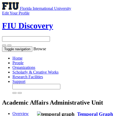
Florida International University
Edit Your Profile
FIU Discovery
Browse
Toggle navigation
Home
People
Organizations
Scholarly & Creative Works
Research Facilities
Support
Academic Affairs
Administrative Unit
Overview
Temporal Graph