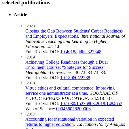
selected publications
Article
2023
Closing the Gap Between Students' Career Readiness
and Employers' Expectations
.
International Journal of
Innovative Teaching and Learning in Higher
Education
. 4:1-14.
Full Text via DOI:
10.4018/ijitlhe.327348
2019
Achieving College Readiness through a Dual
Enrollment Course: “Strategies for Success”
.
Metropolitan Universities
. 30:73–83-73–83.
Full Text via DOI:
10.18060/22788
2018
Virtue ethics and cultural competence: Improving
service one administrator at a time
.
JOURNAL OF
PUBLIC AFFAIRS EDUCATION
. 24:518-537.
Full Text via DOI:
10.1080/15236803.2018.1484652
Web of Science:
000456076200006
2017
Accounting for institutional variation in expected
returns to higher education
.
Education Policy Analysis