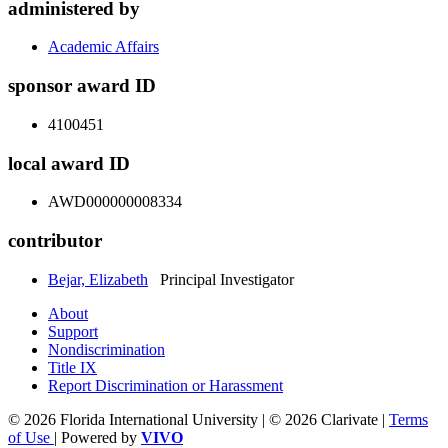
administered by
Academic Affairs
sponsor award ID
4100451
local award ID
AWD000000008334
contributor
Bejar, Elizabeth
Principal Investigator
About
Support
Nondiscrimination
Title IX
Report Discrimination or Harassment
© 2026 Florida International University | © 2026 Clarivate |
Terms
of Use
| Powered by
VIVO