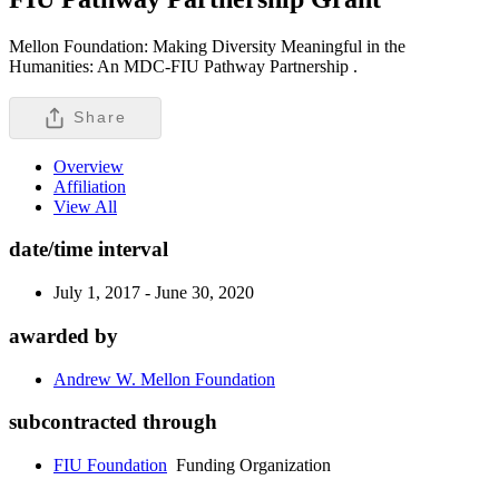
Mellon Foundation: Making Diversity Meaningful in the
Humanities: An MDC-FIU Pathway Partnership .
Share
Overview
Affiliation
View All
date/time interval
July 1, 2017 - June 30, 2020
awarded by
Andrew W. Mellon Foundation
subcontracted through
FIU Foundation
Funding Organization