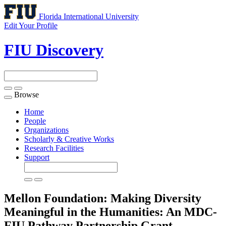
Florida International University
Edit Your Profile
FIU Discovery
Browse
Toggle
navigation
Home
People
Organizations
Scholarly & Creative Works
Research Facilities
Support
Mellon Foundation: Making Diversity
Meaningful in the Humanities: An MDC-
FIU Pathway Partnership
Grant