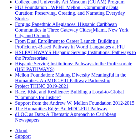
College and University Art Museum (CUAM) Program.
FIU Foundation - WPHL Mellon - Community Data
Curation: Preserving, Creating, and Narrating Everyday
Stories
Forging Panethnic Allegiances: Hispanic Caribbean
Communities in Three Gateway Cities¿Miami, New York
City, and Orlando
From Dual Enrollment to Career Launch: Building a
Proficiency-Based Pathway in World Languages at FIU
HSI-PATHWAYS Hispanic Serving Institutions: Pathways to
the Professoriate
Hispanic Serving Institutions: Pathways to the Professoriate
(HSI-PATHWAYS)
Mellon Foundation: Making Diversity Meaningful in the
Humanities: An MDC-FIU Pathway Partnership
Project THINC 2019-2021
Race, Risk, and Resilience: Building a Local-to-Global
"Commons for Justice"
Support from the Andrew W. Mellon Foundation 2012-2015
The Humanities Edge: An MDC-FIU Pathway
dLOC as Data: A Thematic Approach to Caribbean
Newspapers
About
Support