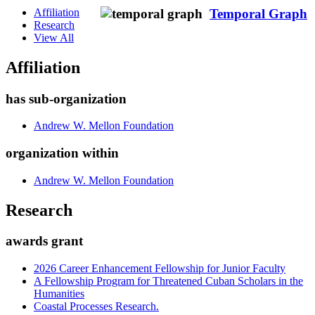
Affiliation
Temporal Graph
Research
View All
Affiliation
has sub-organization
Andrew W. Mellon Foundation
organization within
Andrew W. Mellon Foundation
Research
awards grant
2026 Career Enhancement Fellowship for Junior Faculty
A Fellowship Program for Threatened Cuban Scholars in the
Humanities
Coastal Processes Research.