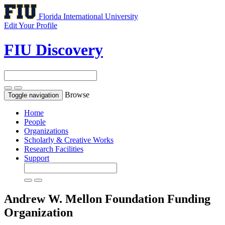
Florida International University
Edit Your Profile
FIU Discovery
Browse
Toggle navigation
Home
People
Organizations
Scholarly & Creative Works
Research Facilities
Support
Andrew W. Mellon Foundation
Funding
Organization