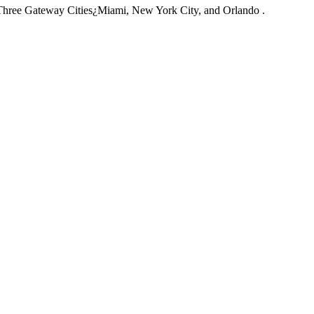
Three Gateway Cities¿Miami, New York City, and Orlando .