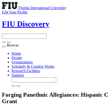
Florida International University
Edit Your Profile
FIU Discovery
Browse
Toggle
navigation
Home
People
Organizations
Scholarly & Creative Works
Research Facilities
Support
Forging Panethnic Allegiances: Hispanic
Grant