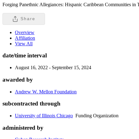
Forging Panethnic Allegiances: Hispanic Caribbean Communities in 
Share
Overview
Affiliation
View All
date/time interval
August 16, 2022 - September 15, 2024
awarded by
Andrew W. Mellon Foundation
subcontracted through
University of Illinois Chicago
Funding Organization
administered by