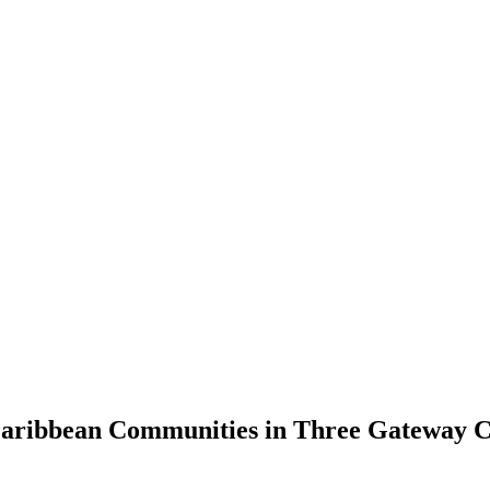
 Caribbean Communities in Three Gateway C