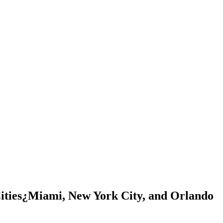
ities¿Miami, New York City, and Orlando