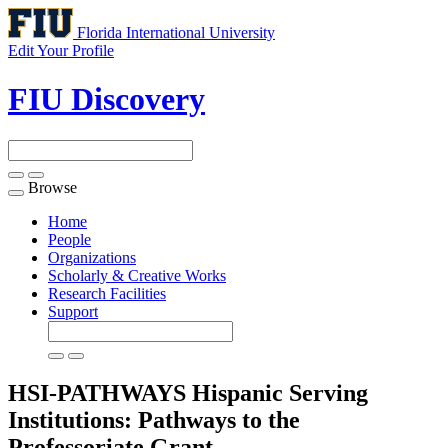
Florida International University
Edit Your Profile
FIU Discovery
Browse
Toggle
navigation
Home
People
Organizations
Scholarly & Creative Works
Research Facilities
Support
HSI-PATHWAYS Hispanic Serving
Institutions: Pathways to the
Professoriate
Grant