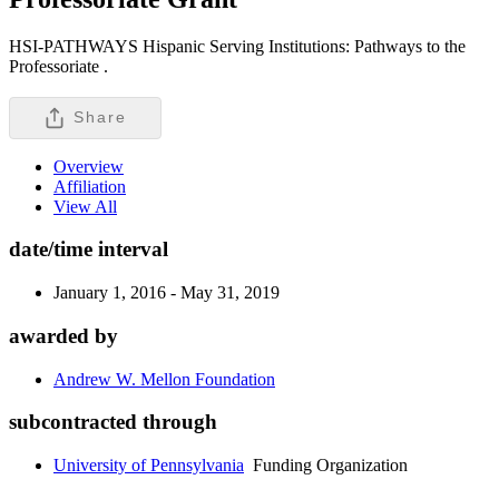
HSI-PATHWAYS Hispanic Serving Institutions: Pathways to the
Professoriate .
Share
Overview
Affiliation
View All
date/time interval
January 1, 2016 - May 31, 2019
awarded by
Andrew W. Mellon Foundation
subcontracted through
University of Pennsylvania
Funding Organization