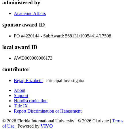
administered by
Academic Affairs
sponsor award ID
PO #4220144 - SubAward: 568131/10054414/17508
local award ID
AWD000000006173
contributor
Bejar, Elizabeth
Principal Investigator
About
Support
Nondiscrimination
Title IX
Report Discrimination or Harassment
© 2026 Florida International University | © 2026 Clarivate |
Terms
of Use
| Powered by
VIVO