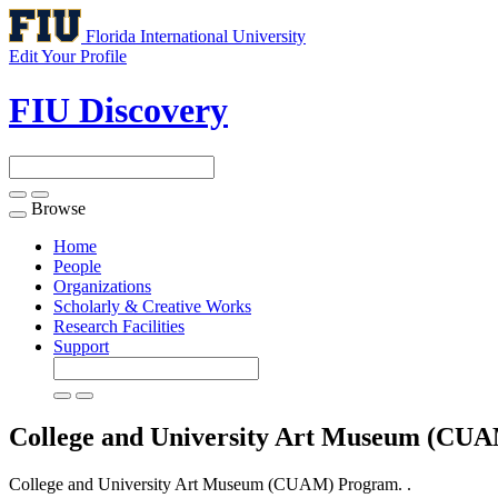
Florida International University
Edit Your Profile
FIU Discovery
Browse
Toggle
navigation
Home
People
Organizations
Scholarly & Creative Works
Research Facilities
Support
College and University Art Museum (CU
College and University Art Museum (CUAM) Program. .