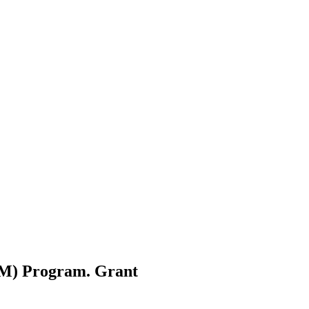
AM) Program.
Grant