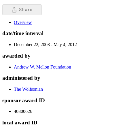
Share
Overview
date/time interval
December 22, 2008 - May 4, 2012
awarded by
Andrew W. Mellon Foundation
administered by
The Wolfsonian
sponsor award ID
40800626
local award ID