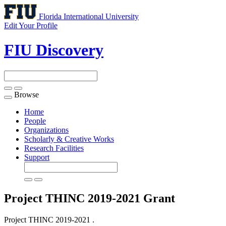
Florida International University
Edit Your Profile
FIU Discovery
Browse
Toggle
navigation
Home
People
Organizations
Scholarly & Creative Works
Research Facilities
Support
Project THINC 2019-2021
Grant
Project THINC 2019-2021 .