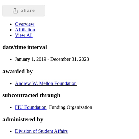
Share
Overview
Affiliation
View All
date/time interval
January 1, 2019 - December 31, 2023
awarded by
Andrew W. Mellon Foundation
subcontracted through
FIU Foundation
Funding Organization
administered by
Division of Student Affairs