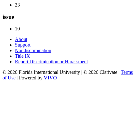
23
issue
10
About
Support
Nondiscrimination
Title IX
Report Discrimination or Harassment
© 2026 Florida International University | © 2026 Clarivate |
Terms
of Use
| Powered by
VIVO