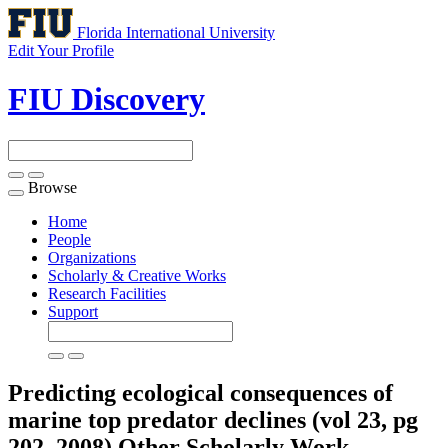
Florida International University
Edit Your Profile
FIU Discovery
Browse
Toggle
navigation
Home
People
Organizations
Scholarly & Creative Works
Research Facilities
Support
Predicting ecological consequences of
marine top predator declines (vol 23, pg
202, 2008)
Other Scholarly Work