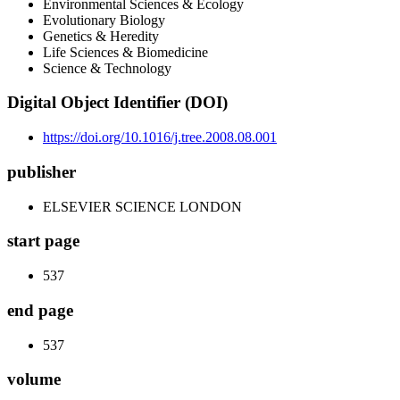
Environmental Sciences & Ecology
Evolutionary Biology
Genetics & Heredity
Life Sciences & Biomedicine
Science & Technology
Digital Object Identifier (DOI)
https://doi.org/10.1016/j.tree.2008.08.001
publisher
ELSEVIER SCIENCE LONDON
start page
537
end page
537
volume