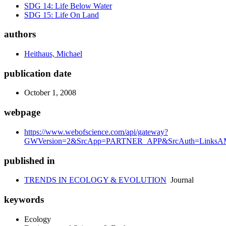
SDG 14: Life Below Water
SDG 15: Life On Land
authors
Heithaus, Michael
publication date
October 1, 2008
webpage
https://www.webofscience.com/api/gateway?
GWVersion=2&SrcApp=PARTNER_APP&SrcAuth=LinksAMR
published in
TRENDS IN ECOLOGY & EVOLUTION
Journal
keywords
Ecology