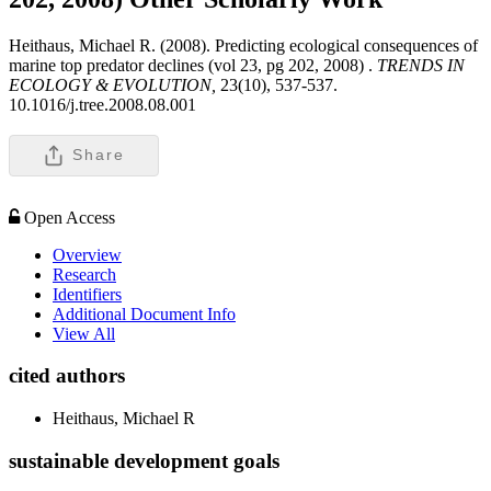
Heithaus, Michael R. (2008). Predicting ecological consequences of
marine top predator declines (vol 23, pg 202, 2008) .
TRENDS IN
ECOLOGY & EVOLUTION,
23(10), 537-537.
10.1016/j.tree.2008.08.001
Share
Open Access
Overview
Research
Identifiers
Additional Document Info
View All
cited authors
Heithaus, Michael R
sustainable development goals