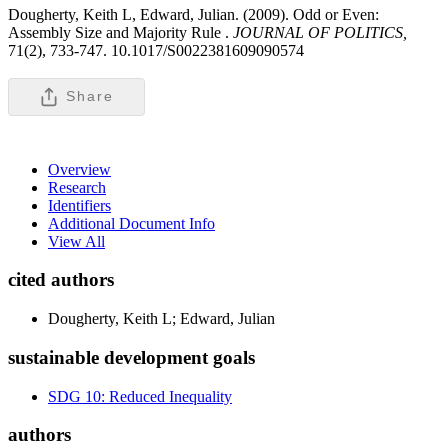
Dougherty, Keith L, Edward, Julian. (2009). Odd or Even:
Assembly Size and Majority Rule .
JOURNAL OF POLITICS,
71(2), 733-747. 10.1017/S0022381609090574
Share
Overview
Research
Identifiers
Additional Document Info
View All
cited authors
Dougherty, Keith L; Edward, Julian
sustainable development goals
SDG 10: Reduced Inequality
authors