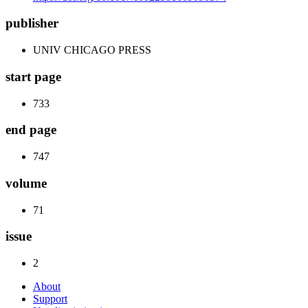
publisher
UNIV CHICAGO PRESS
start page
733
end page
747
volume
71
issue
2
About
Support