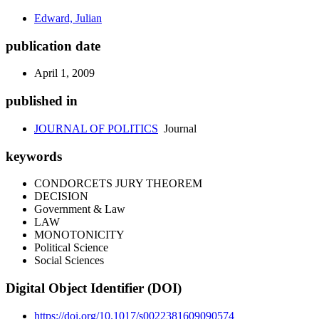
Edward, Julian
publication date
April 1, 2009
published in
JOURNAL OF POLITICS
Journal
keywords
CONDORCETS JURY THEOREM
DECISION
Government & Law
LAW
MONOTONICITY
Political Science
Social Sciences
Digital Object Identifier (DOI)
https://doi.org/10.1017/s0022381609090574