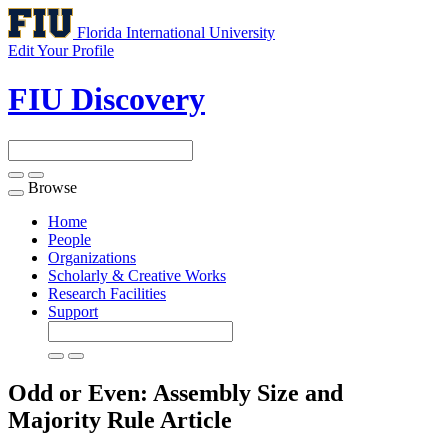
Florida International University
Edit Your Profile
FIU Discovery
Browse
Toggle
navigation
Home
People
Organizations
Scholarly & Creative Works
Research Facilities
Support
Odd or Even: Assembly Size and
Majority Rule
Article