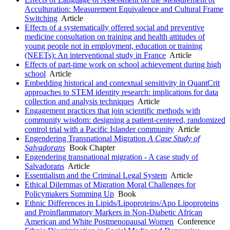
Acculturation: Measurement Equivalence and Cultural Frame
Switching
Article
Effects of a systematically offered social and preventive
medicine consultation on training and health attitudes of
young people not in employment, education or training
(NEETs): An interventional study in France
Article
Effects of part-time work on school achievement during high
school
Article
Embedding historical and contextual sensitivity in QuantCrit
approaches to STEM identity research: implications for data
collection and analysis techniques
Article
Engagement practices that join scientific methods with
community wisdom: designing a patient-centered, randomized
control trial with a Pacific Islander community
Article
Engendering Transnational Migration
A Case Study of
Salvadorans
Book Chapter
Engendering transnational migration - A case study of
Salvadorans
Article
Essentialism and the Criminal Legal System
Article
Ethical Dilemmas of Migration Moral Challenges for
Policymakers Summing Up
Book
Ethnic Differences in Lipids/Lipoproteins/Apo Lipoproteins
and Proinflammatory Markers in Non-Diabetic African
American and White Postmenopausal Women
Conference