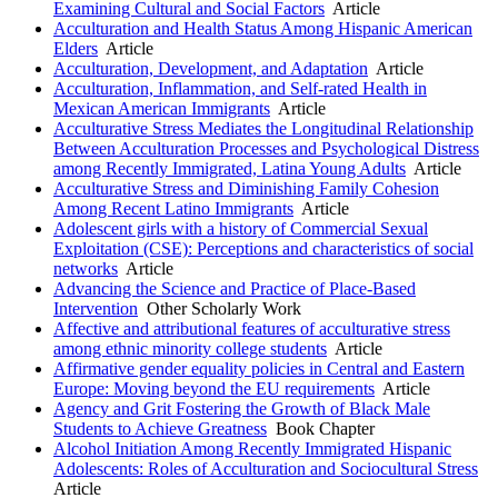
Examining Cultural and Social Factors
Article
Acculturation and Health Status Among Hispanic American
Elders
Article
Acculturation, Development, and Adaptation
Article
Acculturation, Inflammation, and Self-rated Health in
Mexican American Immigrants
Article
Acculturative Stress Mediates the Longitudinal Relationship
Between Acculturation Processes and Psychological Distress
among Recently Immigrated, Latina Young Adults
Article
Acculturative Stress and Diminishing Family Cohesion
Among Recent Latino Immigrants
Article
Adolescent girls with a history of Commercial Sexual
Exploitation (CSE): Perceptions and characteristics of social
networks
Article
Advancing the Science and Practice of Place-Based
Intervention
Other Scholarly Work
Affective and attributional features of acculturative stress
among ethnic minority college students
Article
Affirmative gender equality policies in Central and Eastern
Europe: Moving beyond the EU requirements
Article
Agency and Grit Fostering the Growth of Black Male
Students to Achieve Greatness
Book Chapter
Alcohol Initiation Among Recently Immigrated Hispanic
Adolescents: Roles of Acculturation and Sociocultural Stress
Article