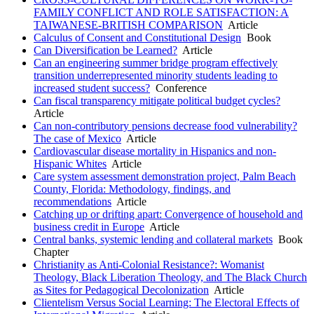
FAMILY CONFLICT AND ROLE SATISFACTION: A
TAIWANESE-BRITISH COMPARISON
Article
Calculus of Consent and Constitutional Design
Book
Can Diversification be Learned?
Article
Can an engineering summer bridge program effectively
transition underrepresented minority students leading to
increased student success?
Conference
Can fiscal transparency mitigate political budget cycles?
Article
Can non-contributory pensions decrease food vulnerability?
The case of Mexico
Article
Cardiovascular disease mortality in Hispanics and non-
Hispanic Whites
Article
Care system assessment demonstration project, Palm Beach
County, Florida: Methodology, findings, and
recommendations
Article
Catching up or drifting apart: Convergence of household and
business credit in Europe
Article
Central banks, systemic lending and collateral markets
Book
Chapter
Christianity as Anti-Colonial Resistance?: Womanist
Theology, Black Liberation Theology, and The Black Church
as Sites for Pedagogical Decolonization
Article
Clientelism Versus Social Learning: The Electoral Effects of