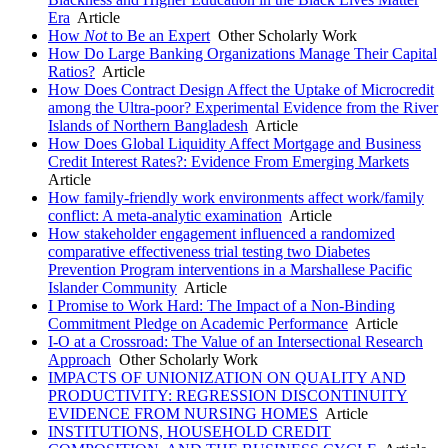
Era
Article
How
Not
to Be an Expert
Other Scholarly Work
How Do Large Banking Organizations Manage Their Capital
Ratios?
Article
How Does Contract Design Affect the Uptake of Microcredit
among the Ultra-poor? Experimental Evidence from the River
Islands of Northern Bangladesh
Article
How Does Global Liquidity Affect Mortgage and Business
Credit Interest Rates?: Evidence From Emerging Markets
Article
How family-friendly work environments affect work/family
conflict: A meta-analytic examination
Article
How stakeholder engagement influenced a randomized
comparative effectiveness trial testing two Diabetes
Prevention Program interventions in a Marshallese Pacific
Islander Community
Article
I Promise to Work Hard: The Impact of a Non-Binding
Commitment Pledge on Academic Performance
Article
I-O at a Crossroad: The Value of an Intersectional Research
Approach
Other Scholarly Work
IMPACTS OF UNIONIZATION ON QUALITY AND
PRODUCTIVITY: REGRESSION DISCONTINUITY
EVIDENCE FROM NURSING HOMES
Article
INSTITUTIONS, HOUSEHOLD CREDIT