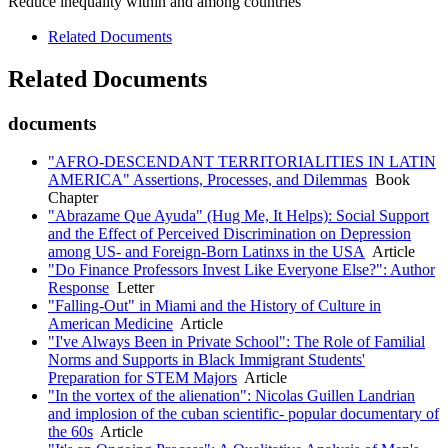
Reduce inequality within and among countries
Related Documents
Related Documents
documents
"AFRO-DESCENDANT TERRITORIALITIES IN LATIN
AMERICA" Assertions, Processes, and Dilemmas
Book
Chapter
"Abrazame Que Ayuda" (Hug Me, It Helps): Social Support
and the Effect of Perceived Discrimination on Depression
among US- and Foreign-Born Latinxs in the USA
Article
"Do Finance Professors Invest Like Everyone Else?": Author
Response
Letter
"Falling-Out" in Miami and the History of Culture in
American Medicine
Article
"I've Always Been in Private School": The Role of Familial
Norms and Supports in Black Immigrant Students'
Preparation for STEM Majors
Article
"In the vortex of the alienation": Nicolas Guillen Landrian
and implosion of the cuban scientific- popular documentary of
the 60s
Article