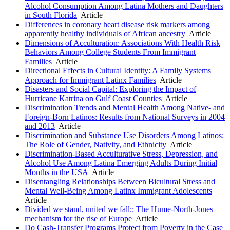
Alcohol Consumption Among Latina Mothers and Daughters
in South Florida
Article
Differences in coronary heart disease risk markers among
apparently healthy individuals of African ancestry
Article
Dimensions of Acculturation: Associations With Health Risk
Behaviors Among College Students From Immigrant
Families
Article
Directional Effects in Cultural Identity: A Family Systems
Approach for Immigrant Latinx Families
Article
Disasters and Social Capital: Exploring the Impact of
Hurricane Katrina on Gulf Coast Counties
Article
Discrimination Trends and Mental Health Among Native- and
Foreign-Born Latinos: Results from National Surveys in 2004
and 2013
Article
Discrimination and Substance Use Disorders Among Latinos:
The Role of Gender, Nativity, and Ethnicity
Article
Discrimination-Based Acculturative Stress, Depression, and
Alcohol Use Among Latina Emerging Adults During Initial
Months in the USA
Article
Disentangling Relationships Between Bicultural Stress and
Mental Well-Being Among Latinx Immigrant Adolescents
Article
Divided we stand, united we fall:: The Hume-North-Jones
mechanism for the rise of Europe
Article
Do Cash-Transfer Programs Protect from Poverty in the Case