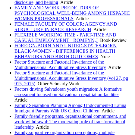
disclosure, and helping
Article
FAMILY AND WORK PREDICTORS OF
PSYCHOLOGICAL WELL-BEING AMONG HISPANIC
WOMEN PROFESSIONALS
Article
FEMALE FACULTY OF COLOR: AGENCY AND
STRUCTURE IN RACE RESEARCH
Article
FLEXIBLE WORKING TIME - PART-TIME AND
CASUAL EMPLOYMENT - ROMEYN,J
Book Review
FOREIGN-BORN AND UNITED-STATES-BORN
BLACK-WOMEN - DIFFERENCES IN HEALTH
BEHAVIORS AND BIRTH OUTCOMES
Note
Factor Structure and Factorial Invariance of the
Multidimensional Acculturative Stress Inventory
Article
Factor Structure and Factorial Invariance of the
Multidimensional Acculturative Stress Inventory (vol 27, pg
915, 2015)
Other Scholarly Work
Factors driving Salvadoran youth migration: A formative
assessment focused on Salvadoran repatriation facilities
Article
Family Separation Planning Among Undocumented Latina
Immigrant Parents With US Citizen Children
Article
Family-friendly programs, organizational commitment, and
work withdrawal: The moderating role of transformational
leadership
Article
Family-supportive organization perceptions, multiple