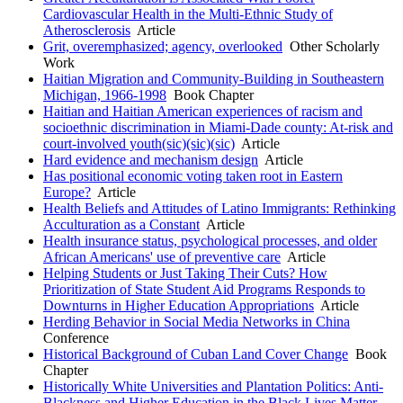
Cardiovascular Health in the Multi-Ethnic Study of
Atherosclerosis
Article
Grit, overemphasized; agency, overlooked
Other Scholarly
Work
Haitian Migration and Community-Building in Southeastern
Michigan, 1966-1998
Book Chapter
Haitian and Haitian American experiences of racism and
socioethnic discrimination in Miami-Dade county: At-risk and
court-involved youth(sic)(sic)(sic)
Article
Hard evidence and mechanism design
Article
Has positional economic voting taken root in Eastern
Europe?
Article
Health Beliefs and Attitudes of Latino Immigrants: Rethinking
Acculturation as a Constant
Article
Health insurance status, psychological processes, and older
African Americans' use of preventive care
Article
Helping Students or Just Taking Their Cuts? How
Prioritization of State Student Aid Programs Responds to
Downturns in Higher Education Appropriations
Article
Herding Behavior in Social Media Networks in China
Conference
Historical Background of Cuban Land Cover Change
Book
Chapter
Historically White Universities and Plantation Politics: Anti-
Blackness and Higher Education in the Black Lives Matter