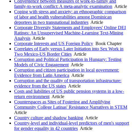
Convergence between measures of work-to-family and
family-to-work conflict: A meta-analytic examination
Article
Coping with stress and anxiety: an ethnographic comparison
of labor and health vulnerabilities among Dominican
deportees in two transnational industries
Article
Corporate Diversity Statements and Employees' Online DEI
Ratings: An Unsupervised Machine-Learning Text-Mining
Analysis
Article
Corporate Interests and US Foreign Policy
Book Chapter
Correlates of Early versus Later Initiation into Sex Work in
Two Mexico-US Border Cities
Article
Corruption and Political Participation in Hungary: Testing
Models of Civic Engagement
Article
Corruption and citizen participation in local government:
Evidence from Latin America
Article
Corruption and the quality of transportation infrastructure:
evidence from the US states
Article
Costs and liabilities of US public pension systems in a low-
return environment
Article
Counterspaces as Sites of Fostering and Amplifying
Community College Latinas' Resistance Narratives in STEM
Article
Country culture and shadow banking
Article
Country-level and individual-level predictors of men's support
for gender equality in 42 countries
Article