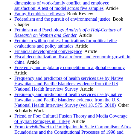
dimensions of work-family conflict, and employee
satisfaction: A test of model across five samples
Article
Fanny Kemble's civil wars
Book Review
Federalism and the pursuit of environmental justice
Book
Chapter
Feminism and Psychology
Analysis of a Half
-
Century of
Research on Women and Gender
Article
Feminism within parties: Implications for political elite
evaluations and policy attitudes
Article
Financial development convergence
Article
Fiscal decentralization, fiscal reform, and economic growth in
china
Article
Free entry and regulatory competition in a global economy
Article
Frequency and predictors of health services use by Native
Hawaiians and Pacific Islanders: evidence from the US
National Health Interview Survey
Article
Frequency and predictors of health services use by native
Hawaiians and Pacific islanders: evidence from the U.S.
National Health Interview Survey (vol 18, 575, 2018)
Other
Scholarly Work
Friend or Foe: Cultural Fusion Theory and Media Coverage
of Syrian Refugees in Turkey
Article
From
Invisibilidad
to Participation in State Corporatism: Afro-
Ecuadorians and the Constitutional Processes of 1998 and