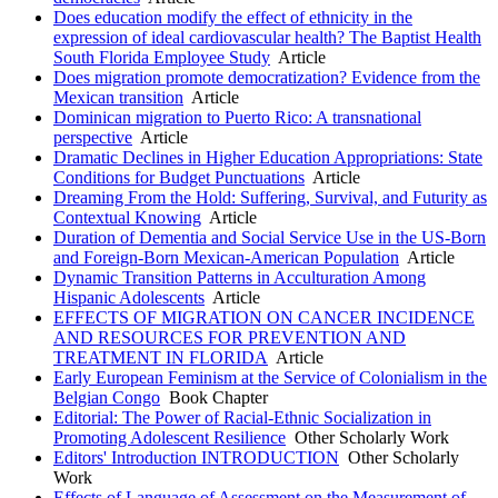
Does education modify the effect of ethnicity in the
expression of ideal cardiovascular health? The Baptist Health
South Florida Employee Study
Article
Does migration promote democratization? Evidence from the
Mexican transition
Article
Dominican migration to Puerto Rico: A transnational
perspective
Article
Dramatic Declines in Higher Education Appropriations: State
Conditions for Budget Punctuations
Article
Dreaming From the Hold: Suffering, Survival, and Futurity as
Contextual Knowing
Article
Duration of Dementia and Social Service Use in the US-Born
and Foreign-Born Mexican-American Population
Article
Dynamic Transition Patterns in Acculturation Among
Hispanic Adolescents
Article
EFFECTS OF MIGRATION ON CANCER INCIDENCE
AND RESOURCES FOR PREVENTION AND
TREATMENT IN FLORIDA
Article
Early European Feminism at the Service of Colonialism in the
Belgian Congo
Book Chapter
Editorial: The Power of Racial-Ethnic Socialization in
Promoting Adolescent Resilience
Other Scholarly Work
Editors' Introduction INTRODUCTION
Other Scholarly
Work
Effects of Language of Assessment on the Measurement of