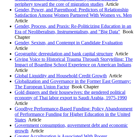
periphery toward the core of migration studies
Article
Gender, Power, and Parenthood: Predictors of Relationship
Satisfaction Among Women Partnered With Women vs. Men
Article
Gender, Process, and Praxis: Re-Politicizing Education in an
Era of Neoliberalism, Instrumentalism, and "Big Data"
Book
Chapter
Gender, Sexism, and Contempt in Candidate Evaluation
Article
Geographic deregulation and bank capital structure
Article
Giving Voice to Historical Trauma Through Storytelling: The
Impact of Boarding School Experience on American Indians
Article
Global Liquidity and Household Credit Growth
Article
Globalization and Governance in the Former East Germany:
The European Union Factor
Book Chapter
Gold diggers and their housewives: the gendered political
economy of Thai labor export to Saudi Arabia, 1975-1990
Article
Goodbye Performance-Based Funding: Policy Abandonment
of Performance Funding for Higher Education in the United
States
Article
Government consumption, government debt and economic
growth
Article
Greater Acculturation is Associated With Poorer