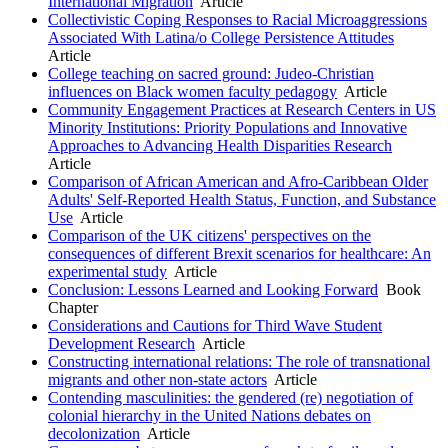
International Migration
Article
Collectivistic Coping Responses to Racial Microaggressions
Associated With Latina/o College Persistence Attitudes
Article
College teaching on sacred ground: Judeo-Christian
influences on Black women faculty pedagogy
Article
Community Engagement Practices at Research Centers in US
Minority Institutions: Priority Populations and Innovative
Approaches to Advancing Health Disparities Research
Article
Comparison of African American and Afro-Caribbean Older
Adults' Self-Reported Health Status, Function, and Substance
Use
Article
Comparison of the UK citizens' perspectives on the
consequences of different Brexit scenarios for healthcare: An
experimental study
Article
Conclusion: Lessons Learned and Looking Forward
Book
Chapter
Considerations and Cautions for Third Wave Student
Development Research
Article
Constructing international relations: The role of transnational
migrants and other non-state actors
Article
Contending masculinities: the gendered (re) negotiation of
colonial hierarchy in the United Nations debates on
decolonization
Article