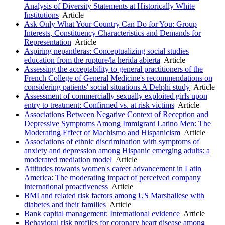
Analysis of Diversity Statements at Historically White
Institutions
Article
Ask Only What Your Country Can Do for You: Group
Interests, Constituency Characteristics and Demands for
Representation
Article
Aspiring nepantleras: Conceptualizing social studies
education from the rupture/la herida abierta
Article
Assessing the acceptability to general practitioners of the
French College of General Medicine's recommendations on
considering patients' social situations A Delphi study
Article
Assessment of commercially sexually exploited girls upon
entry to treatment: Confirmed vs. at risk victims
Article
Associations Between Negative Context of Reception and
Depressive Symptoms Among Immigrant Latino Men: The
Moderating Effect of Machismo and Hispanicism
Article
Associations of ethnic discrimination with symptoms of
anxiety and depression among Hispanic emerging adults: a
moderated mediation model
Article
Attitudes towards women's career advancement in Latin
America: The moderating impact of perceived company
international proactiveness
Article
BMI and related risk factors among US Marshallese with
diabetes and their families
Article
Bank capital management: International evidence
Article
Behavioral risk profiles for coronary heart disease among