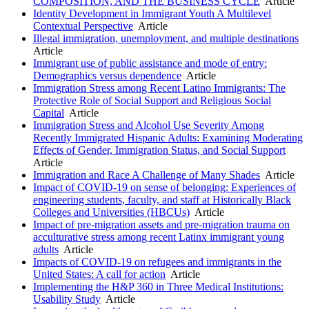
COMPOSITION, AND THE BUSINESS CYCLE
Article
Identity Development in Immigrant Youth A Multilevel
Contextual Perspective
Article
Illegal immigration, unemployment, and multiple destinations
Article
Immigrant use of public assistance and mode of entry:
Demographics versus dependence
Article
Immigration Stress among Recent Latino Immigrants: The
Protective Role of Social Support and Religious Social
Capital
Article
Immigration Stress and Alcohol Use Severity Among
Recently Immigrated Hispanic Adults: Examining Moderating
Effects of Gender, Immigration Status, and Social Support
Article
Immigration and Race A Challenge of Many Shades
Article
Impact of COVID-19 on sense of belonging: Experiences of
engineering students, faculty, and staff at Historically Black
Colleges and Universities (HBCUs)
Article
Impact of pre-migration assets and pre-migration trauma on
acculturative stress among recent Latinx immigrant young
adults
Article
Impacts of COVID-19 on refugees and immigrants in the
United States: A call for action
Article
Implementing the H&P 360 in Three Medical Institutions:
Usability Study
Article