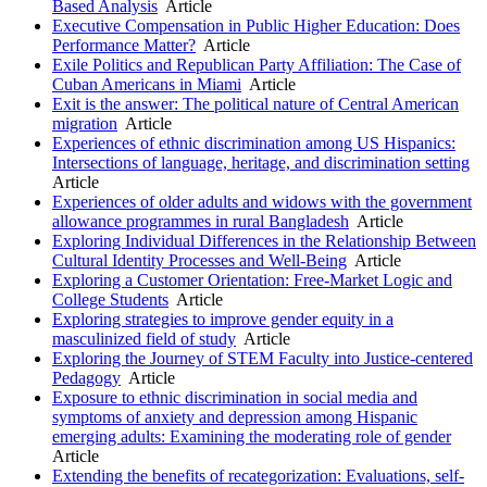
Based Analysis
Article
Executive Compensation in Public Higher Education: Does
Performance Matter?
Article
Exile Politics and Republican Party Affiliation: The Case of
Cuban Americans in Miami
Article
Exit is the answer: The political nature of Central American
migration
Article
Experiences of ethnic discrimination among US Hispanics:
Intersections of language, heritage, and discrimination setting
Article
Experiences of older adults and widows with the government
allowance programmes in rural Bangladesh
Article
Exploring Individual Differences in the Relationship Between
Cultural Identity Processes and Well-Being
Article
Exploring a Customer Orientation: Free-Market Logic and
College Students
Article
Exploring strategies to improve gender equity in a
masculinized field of study
Article
Exploring the Journey of STEM Faculty into Justice-centered
Pedagogy
Article
Exposure to ethnic discrimination in social media and
symptoms of anxiety and depression among Hispanic
emerging adults: Examining the moderating role of gender
Article
Extending the benefits of recategorization: Evaluations, self-