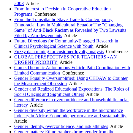
2008
Article
From Interest to Decision in Cooperative Education
Programs
Conference
From the Transatlantic Slave Trade to Contemporary
Ethnoracial Law in Multicultural Ecuador The "Changing
Same" of Anti-Black Racism as Revealed by Two Lawsuits
Filed by Afrodescendants
Article
Future Directions for Community-Engaged Research in
Clinical Psychological Science with Youth
Article
Fuzzy data mining for customer loyalty analysis
Conference
GLOBAL PERSPECTIVES FOR TEACHERS - AN
URGENT PRIORITY
Article
Game-Theoretic Autonomous Vehicle Path Coordination with
Limited Communication
Conference
Gender Equality Oversimplified: Using CEDAW to Counter
the Measurement Obsession
Article
Gender and Realized Educational Expectations: The Roles of
Social Origins and Significant Others
Article
Gender difference in overconfidence and household financial
literacy
Article
Gender diversity within the workforce in the microfinance
industry in Africa: Economic performance and sustainability
Article
Gender identity, overconfidence, and risk attitudes
Article
Gender matters: Ethnographers bring gender from the