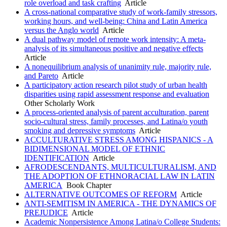
role overload and task crafting
Article
A cross-national comparative study of work-family stressors,
working hours, and well-being: China and Latin America
versus the Anglo world
Article
A dual pathway model of remote work intensity: A meta-
analysis of its simultaneous positive and negative effects
Article
A nonequilibrium analysis of unanimity rule, majority rule,
and Pareto
Article
A participatory action research pilot study of urban health
disparities using rapid assessment response and evaluation
Other Scholarly Work
A process-oriented analysis of parent acculturation, parent
socio-cultural stress, family processes, and Latina/o youth
smoking and depressive symptoms
Article
ACCULTURATIVE STRESS AMONG HISPANICS - A
BIDIMENSIONAL MODEL OF ETHNIC
IDENTIFICATION
Article
AFRODESCENDANTS, MULTICULTURALISM, AND
THE ADOPTION OF ETHNORACIAL LAW IN LATIN
AMERICA
Book Chapter
ALTERNATIVE OUTCOMES OF REFORM
Article
ANTI-SEMITISM IN AMERICA - THE DYNAMICS OF
PREJUDICE
Article
Academic Nonpersistence Among Latina/o College Students: