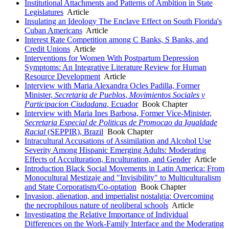
Institutional Attachments and Patterns of Ambition in State
Legislatures
Article
Insulating an Ideology The Enclave Effect on South Florida's
Cuban Americans
Article
Interest Rate Competition among C Banks, S Banks, and
Credit Unions
Article
Interventions for Women With Postpartum Depression
Symptoms: An Integrative Literature Review for Human
Resource Development
Article
Interview with Maria Alexandra Ocles Padilla, Former
Minister,
Secretaria de Pueblos
,
Movimientos Sociales y
Participacion Ciudadana
, Ecuador
Book Chapter
Interview with Maria Ines Barbosa, Former Vice-Minister,
Secretaria Especial de Politicas de Promocao da Igualdade
Racial
(SEPPIR), Brazil
Book Chapter
Intracultural Accusations of Assimilation and Alcohol Use
Severity Among Hispanic Emerging Adults: Moderating
Effects of Acculturation, Enculturation, and Gender
Article
Introduction Black Social Movements in Latin America: From
Monocultural Mestizaje and "Invisibility" to Multiculturalism
and State Corporatism/Co-optation
Book Chapter
Invasion, alienation, and imperialist nostalgia: Overcoming
the necrophilous nature of neoliberal schools
Article
Investigating the Relative Importance of Individual
Differences on the Work-Family Interface and the Moderating