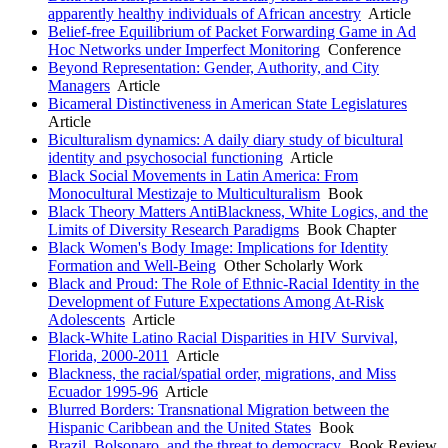
apparently healthy individuals of African ancestry
Article
Belief-free Equilibrium of Packet Forwarding Game in Ad
Hoc Networks under Imperfect Monitoring
Conference
Beyond Representation: Gender, Authority, and City
Managers
Article
Bicameral Distinctiveness in American State Legislatures
Article
Biculturalism dynamics: A daily diary study of bicultural
identity and psychosocial functioning
Article
Black Social Movements in Latin America: From
Monocultural Mestizaje to Multiculturalism
Book
Black Theory Matters AntiBlackness, White Logics, and the
Limits of Diversity Research Paradigms
Book Chapter
Black Women's Body Image: Implications for Identity
Formation and Well-Being
Other Scholarly Work
Black and Proud: The Role of Ethnic-Racial Identity in the
Development of Future Expectations Among At-Risk
Adolescents
Article
Black-White Latino Racial Disparities in HIV Survival,
Florida, 2000-2011
Article
Blackness, the racial/spatial order, migrations, and Miss
Ecuador 1995-96
Article
Blurred Borders: Transnational Migration between the
Hispanic Caribbean and the United States
Book
Brazil, Bolsonaro, and the threat to democracy
Book Review