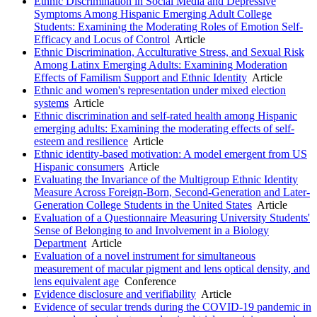
Ethnic Discrimination in Social Media and Depressive
Symptoms Among Hispanic Emerging Adult College
Students: Examining the Moderating Roles of Emotion Self-
Efficacy and Locus of Control
Article
Ethnic Discrimination, Acculturative Stress, and Sexual Risk
Among Latinx Emerging Adults: Examining Moderation
Effects of Familism Support and Ethnic Identity
Article
Ethnic and women's representation under mixed election
systems
Article
Ethnic discrimination and self-rated health among Hispanic
emerging adults: Examining the moderating effects of self-
esteem and resilience
Article
Ethnic identity-based motivation: A model emergent from US
Hispanic consumers
Article
Evaluating the Invariance of the Multigroup Ethnic Identity
Measure Across Foreign-Born, Second-Generation and Later-
Generation College Students in the United States
Article
Evaluation of a Questionnaire Measuring University Students'
Sense of Belonging to and Involvement in a Biology
Department
Article
Evaluation of a novel instrument for simultaneous
measurement of macular pigment and lens optical density, and
lens equivalent age
Conference
Evidence disclosure and verifiability
Article
Evidence of secular trends during the COVID-19 pandemic in