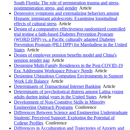
South Florida: The role of premigration trauma and stress,
postimmigration stress, and gender
Article
Depressive symptoms and externalizing behaviors among
Hispanic immigrant adolescents: Examining longitudinal
effects of cultural stress
Article
Design of a comparative effectiveness randomized controlled
trial testing a faith-based Diabetes Prevention Program
(WORD DPP) vs. a Pacific culturally adapted Diabetes
Prevention Program (PILI DPP) for Marshallese in the United
States
Article
Design of employee pension benefits model and China's
pension gender gap
Article
Designing Multi-Family Residences in the Post-COVID-19
Era: Addressing Workspace Privacy Needs
Article
Designing Ubiquitous Computing Environments to Support
Work Life Balance
Article
Determinants of Transactional Internet Banking
Article
Determinants of psychological distress among Latina young
adults during initial years in the United States
Article
Development of Non-Cognitive Skills in Minority
Engineering Outreach Programs
Conference
Differences Between Science and Engineering Undergraduate
Students' Perceived Support: Exploring the Potential of
College Profiles
Conference
Differences in Acculturation and Trajectories of Anxiety and