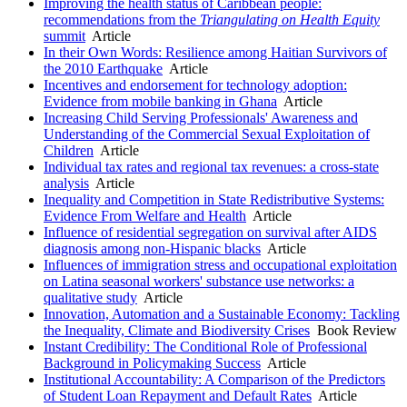
Improving the health status of Caribbean people:
recommendations from the
Triangulating on Health Equity
summit
Article
In their Own Words: Resilience among Haitian Survivors of
the 2010 Earthquake
Article
Incentives and endorsement for technology adoption:
Evidence from mobile banking in Ghana
Article
Increasing Child Serving Professionals' Awareness and
Understanding of the Commercial Sexual Exploitation of
Children
Article
Individual tax rates and regional tax revenues: a cross-state
analysis
Article
Inequality and Competition in State Redistributive Systems:
Evidence From Welfare and Health
Article
Influence of residential segregation on survival after AIDS
diagnosis among non-Hispanic blacks
Article
Influences of immigration stress and occupational exploitation
on Latina seasonal workers' substance use networks: a
qualitative study
Article
Innovation, Automation and a Sustainable Economy: Tackling
the Inequality, Climate and Biodiversity Crises
Book Review
Instant Credibility: The Conditional Role of Professional
Background in Policymaking Success
Article
Institutional Accountability: A Comparison of the Predictors
of Student Loan Repayment and Default Rates
Article