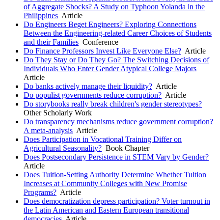
of Aggregate Shocks? A Study on Typhoon Yolanda in the
Philippines
Article
Do Engineers Beget Engineers? Exploring Connections
Between the Engineering-related Career Choices of Students
and their Families
Conference
Do Finance Professors Invest Like Everyone Else?
Article
Do They Stay or Do They Go? The Switching Decisions of
Individuals Who Enter Gender Atypical College Majors
Article
Do banks actively manage their liquidity?
Article
Do populist governments reduce corruption?
Article
Do storybooks really break children's gender stereotypes?
Other Scholarly Work
Do transparency mechanisms reduce government corruption?
A meta-analysis
Article
Does Participation in Vocational Training Differ on
Agricultural Seasonality?
Book Chapter
Does Postsecondary Persistence in STEM Vary by Gender?
Article
Does Tuition-Setting Authority Determine Whether Tuition
Increases at Community Colleges with New Promise
Programs?
Article
Does democratization depress participation? Voter turnout in
the Latin American and Eastern European transitional
democracies
Article