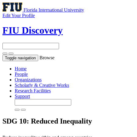
Florida International University
Edit Your Profile
FIU Discovery
Browse
Toggle navigation
Home
People
Organizations
Scholarly & Creative Works
Research Facilities
Support
SDG 10: Reduced Inequality