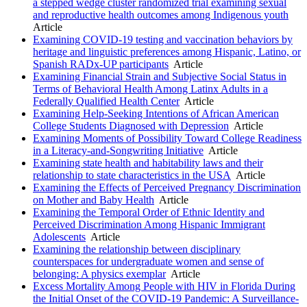
a stepped wedge cluster randomized trial examining sexual
and reproductive health outcomes among Indigenous youth
Article
Examining COVID-19 testing and vaccination behaviors by
heritage and linguistic preferences among Hispanic, Latino, or
Spanish RADx-UP participants
Article
Examining Financial Strain and Subjective Social Status in
Terms of Behavioral Health Among Latinx Adults in a
Federally Qualified Health Center
Article
Examining Help-Seeking Intentions of African American
College Students Diagnosed with Depression
Article
Examining Moments of Possibility Toward College Readiness
in a Literacy-and-Songwriting Initiative
Article
Examining state health and habitability laws and their
relationship to state characteristics in the USA
Article
Examining the Effects of Perceived Pregnancy Discrimination
on Mother and Baby Health
Article
Examining the Temporal Order of Ethnic Identity and
Perceived Discrimination Among Hispanic Immigrant
Adolescents
Article
Examining the relationship between disciplinary
counterspaces for undergraduate women and sense of
belonging: A physics exemplar
Article
Excess Mortality Among People with HIV in Florida During
the Initial Onset of the COVID-19 Pandemic: A Surveillance-