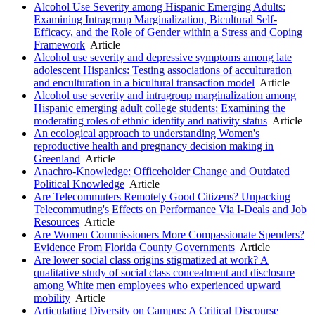
Alcohol Use Severity among Hispanic Emerging Adults:
Examining Intragroup Marginalization, Bicultural Self-
Efficacy, and the Role of Gender within a Stress and Coping
Framework
Article
Alcohol use severity and depressive symptoms among late
adolescent Hispanics: Testing associations of acculturation
and enculturation in a bicultural transaction model
Article
Alcohol use severity and intragroup marginalization among
Hispanic emerging adult college students: Examining the
moderating roles of ethnic identity and nativity status
Article
An ecological approach to understanding Women's
reproductive health and pregnancy decision making in
Greenland
Article
Anachro-Knowledge: Officeholder Change and Outdated
Political Knowledge
Article
Are Telecommuters Remotely Good Citizens? Unpacking
Telecommuting's Effects on Performance Via I-Deals and Job
Resources
Article
Are Women Commissioners More Compassionate Spenders?
Evidence From Florida County Governments
Article
Are lower social class origins stigmatized at work? A
qualitative study of social class concealment and disclosure
among White men employees who experienced upward
mobility
Article
Articulating Diversity on Campus: A Critical Discourse