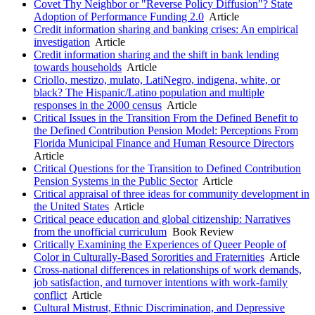
Covet Thy Neighbor or "Reverse Policy Diffusion"? State
Adoption of Performance Funding 2.0
Article
Credit information sharing and banking crises: An empirical
investigation
Article
Credit information sharing and the shift in bank lending
towards households
Article
Criollo, mestizo, mulato, LatiNegro, indigena, white, or
black? The Hispanic/Latino population and multiple
responses in the 2000 census
Article
Critical Issues in the Transition From the Defined Benefit to
the Defined Contribution Pension Model: Perceptions From
Florida Municipal Finance and Human Resource Directors
Article
Critical Questions for the Transition to Defined Contribution
Pension Systems in the Public Sector
Article
Critical appraisal of three ideas for community development in
the United States
Article
Critical peace education and global citizenship: Narratives
from the unofficial curriculum
Book Review
Critically Examining the Experiences of Queer People of
Color in Culturally-Based Sororities and Fraternities
Article
Cross-national differences in relationships of work demands,
job satisfaction, and turnover intentions with work-family
conflict
Article
Cultural Mistrust, Ethnic Discrimination, and Depressive