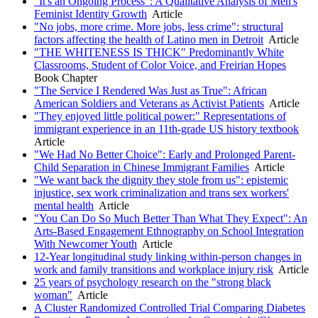
"It's an Ongoing Process": A Qualitative Analysis of Men's
Feminist Identity Growth
Article
"No jobs, more crime. More jobs, less crime": structural
factors affecting the health of Latino men in Detroit
Article
"THE WHITENESS IS THICK" Predominantly White
Classrooms, Student of Color Voice, and Freirian Hopes
Book Chapter
"The Service I Rendered Was Just as True": African
American Soldiers and Veterans as Activist Patients
Article
"They enjoyed little political power:" Representations of
immigrant experience in an 11th-grade US history textbook
Article
"We Had No Better Choice": Early and Prolonged Parent-
Child Separation in Chinese Immigrant Families
Article
"We want back the dignity they stole from us": epistemic
injustice, sex work criminalization and trans sex workers'
mental health
Article
"You Can Do So Much Better Than What They Expect": An
Arts-Based Engagement Ethnography on School Integration
With Newcomer Youth
Article
12-Year longitudinal study linking within-person changes in
work and family transitions and workplace injury risk
Article
25 years of psychology research on the "strong black
woman"
Article
A Cluster Randomized Controlled Trial Comparing Diabetes