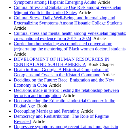
Symptoms among Hispanic Emerging Adults
Article
Cultural Stress and Substance Use Risk among Venezuelan
Migrant Youth in the United States
Article
Cultural Stress, Daily Well-Being, and Internalizing and
Externalizing Symptoms Among Hispanic College Students
Article
Cultural stress and mental health among Venezuelan migrants:
cross-national evidence from 2017 to 2024
Article
Curriculum homeplacing as complicated conversation:
(re)narrating the mentoring of Black women doctoral students
Article
DEVELOPMENT OF HUMAN RESOURCES IN
CENTRAL AND SOUTH AMERICA
Book Chapter
Death in Rural Georgia: A Historical Comparison of
Georgians and Ossets in the Kistauri Commune
Article
Deciding on the Future: Race, Emigration and the New
Economy in Cuba
Article
Decisions made in terror: Testing the relationship between
terrorism and immigration
Article
Deconstructing the Education-Industrial Complex in the
Digital Age
Book
Decoupling Marriage and Parenting
Article
Democracy and Redistribution: The Role of Regime
Revisited
Article
Depressive symptoms among recent Latinx immigrants in