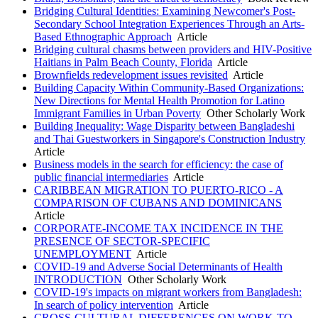
Bridging Cultural Identities: Examining Newcomer's Post-
Secondary School Integration Experiences Through an Arts-
Based Ethnographic Approach
Article
Bridging cultural chasms between providers and HIV-Positive
Haitians in Palm Beach County, Florida
Article
Brownfields redevelopment issues revisited
Article
Building Capacity Within Community-Based Organizations:
New Directions for Mental Health Promotion for Latino
Immigrant Families in Urban Poverty
Other Scholarly Work
Building Inequality: Wage Disparity between Bangladeshi
and Thai Guestworkers in Singapore's Construction Industry
Article
Business models in the search for efficiency: the case of
public financial intermediaries
Article
CARIBBEAN MIGRATION TO PUERTO-RICO - A
COMPARISON OF CUBANS AND DOMINICANS
Article
CORPORATE-INCOME TAX INCIDENCE IN THE
PRESENCE OF SECTOR-SPECIFIC
UNEMPLOYMENT
Article
COVID-19 and Adverse Social Determinants of Health
INTRODUCTION
Other Scholarly Work
COVID-19's impacts on migrant workers from Bangladesh:
In search of policy intervention
Article
CROSS-CULTURAL DIFFERENCES ON WORK-TO-