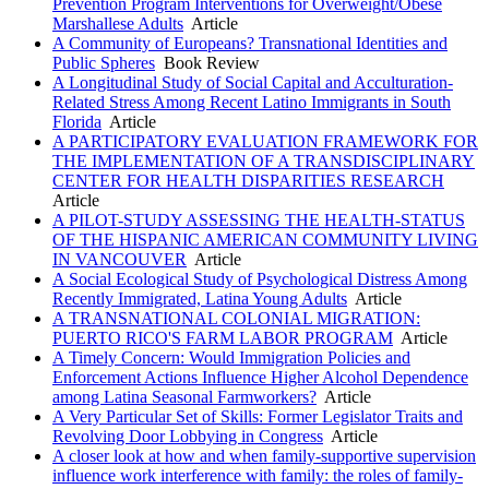
Prevention Program Interventions for Overweight/Obese
Marshallese Adults
Article
A Community of Europeans? Transnational Identities and
Public Spheres
Book Review
A Longitudinal Study of Social Capital and Acculturation-
Related Stress Among Recent Latino Immigrants in South
Florida
Article
A PARTICIPATORY EVALUATION FRAMEWORK FOR
THE IMPLEMENTATION OF A TRANSDISCIPLINARY
CENTER FOR HEALTH DISPARITIES RESEARCH
Article
A PILOT-STUDY ASSESSING THE HEALTH-STATUS
OF THE HISPANIC AMERICAN COMMUNITY LIVING
IN VANCOUVER
Article
A Social Ecological Study of Psychological Distress Among
Recently Immigrated, Latina Young Adults
Article
A TRANSNATIONAL COLONIAL MIGRATION:
PUERTO RICO'S FARM LABOR PROGRAM
Article
A Timely Concern: Would Immigration Policies and
Enforcement Actions Influence Higher Alcohol Dependence
among Latina Seasonal Farmworkers?
Article
A Very Particular Set of Skills: Former Legislator Traits and
Revolving Door Lobbying in Congress
Article
A closer look at how and when family-supportive supervision
influence work interference with family: the roles of family-