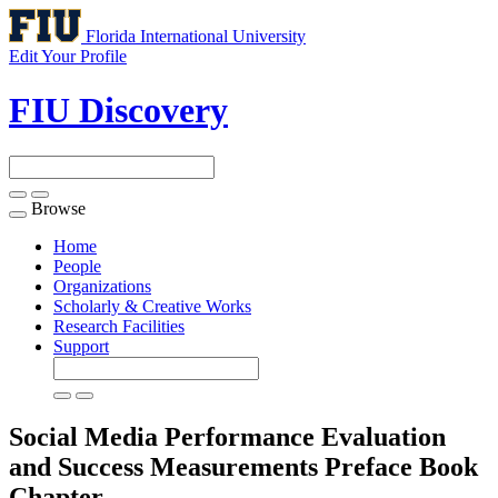
Florida International University
Edit Your Profile
FIU Discovery
Browse
Toggle
navigation
Home
People
Organizations
Scholarly & Creative Works
Research Facilities
Support
Social Media Performance Evaluation
and Success Measurements Preface
Book
Chapter