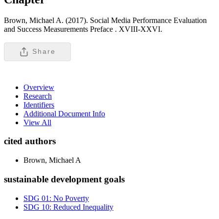
Brown, Michael A. (2017). Social Media Performance Evaluation
and Success Measurements Preface .
XVIII-XXVI.
Share
Overview
Research
Identifiers
Additional Document Info
View All
cited authors
Brown, Michael A
sustainable development goals
SDG 01: No Poverty
SDG 10: Reduced Inequality