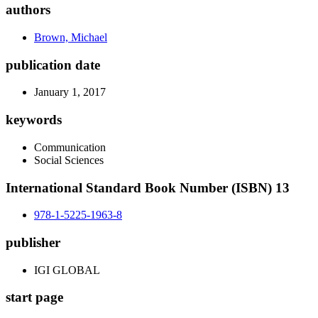
authors
Brown, Michael
publication date
January 1, 2017
keywords
Communication
Social Sciences
International Standard Book Number (ISBN) 13
978-1-5225-1963-8
publisher
IGI GLOBAL
start page