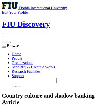
Florida International University
Edit Your Profile
FIU Discovery
Browse
Toggle
navigation
Home
People
Organizations
Scholarly & Creative Works
Research Facilities
Support
Country culture and shadow banking
Article