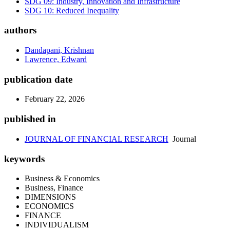
SDG 09: Industry, Innovation and Infrastructure
SDG 10: Reduced Inequality
authors
Dandapani, Krishnan
Lawrence, Edward
publication date
February 22, 2026
published in
JOURNAL OF FINANCIAL RESEARCH
Journal
keywords
Business & Economics
Business, Finance
DIMENSIONS
ECONOMICS
FINANCE
INDIVIDUALISM