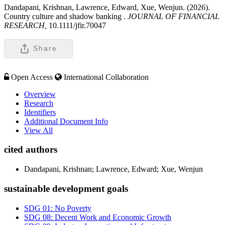
Dandapani, Krishnan, Lawrence, Edward, Xue, Wenjun. (2026).
Country culture and shadow banking .
JOURNAL OF FINANCIAL
RESEARCH,
10.1111/jfir.70047
Share
Open Access
International Collaboration
Overview
Research
Identifiers
Additional Document Info
View All
cited authors
Dandapani, Krishnan; Lawrence, Edward; Xue, Wenjun
sustainable development goals
SDG 01: No Poverty
SDG 08: Decent Work and Economic Growth