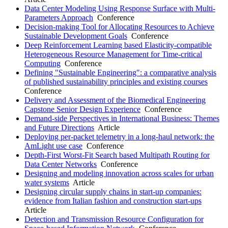
Data Center Modeling Using Response Surface with Multi-
Parameters Approach
Conference
Decision-making Tool for Allocating Resources to Achieve
Sustainable Development Goals
Conference
Deep Reinforcement Learning based Elasticity-compatible
Heterogeneous Resource Management for Time-critical
Computing
Conference
Defining "Sustainable Engineering": a comparative analysis
of published sustainability principles and existing courses
Conference
Delivery and Assessment of the Biomedical Engineering
Capstone Senior Design Experience
Conference
Demand-side Perspectives in International Business: Themes
and Future Directions
Article
Deploying per-packet telemetry in a long-haul network: the
AmLight use case
Conference
Depth-First Worst-Fit Search based Multipath Routing for
Data Center Networks
Conference
Designing and modeling innovation across scales for urban
water systems
Article
Designing circular supply chains in start-up companies:
evidence from Italian fashion and construction start-ups
Article
Detection and Transmission Resource Configuration for