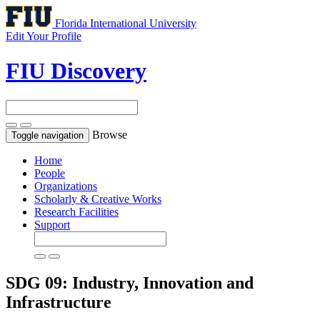
Florida International University
Edit Your Profile
FIU Discovery
Browse
Toggle navigation
Home
People
Organizations
Scholarly & Creative Works
Research Facilities
Support
SDG 09: Industry, Innovation and
Infrastructure