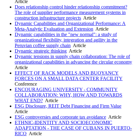
Article
Does relationship control hinder relationship commitment?
The role of supplier performance measurement systems in
construction infrastructure projects
Article
Dynamic Capabilities and Organizational Performance: A
Meta-Analytic Evaluation and Extension
Article
Dynamic capabilities in the "new normal": a study of
organizational flexibility, integration and agility in the
Peruvian coffee supply chain
Article
Dynamic strategic thinking
Article
Dynamic tensions in supply chain collaboration: The role of
organizational capabilities in advancing the circular economy
Article
EFFECT OF RACK MODELS AND BUOYANCY
FORCES ON A SMALL DATA CENTER FACILITY
Conference
ENCOURAGING UNIVERSITY - COMMUNITY
COLLABORATION: WHY, HOW AND TOWARDS
WHAT END?
Article
ESG Disclosure, REIT Debt Financing and Firm Value
Article
ESG controversies and corporate tax avoidance
Article
ETHNIC-IDENTITY AND SOCIOECONOMIC
ADAPTATION - THE CASE OF CUBANS IN PUERTO-
RICO
Article