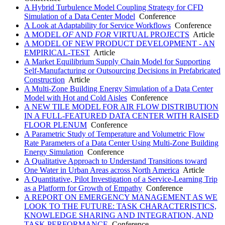
A Hybrid Turbulence Model Coupling Strategy for CFD
Simulation of a Data Center Model
Conference
A Look at Adaptability for Service Workflows
Conference
A MODEL
OF
AND
FOR
VIRTUAL PROJECTS
Article
A MODEL OF NEW PRODUCT DEVELOPMENT - AN
EMPIRICAL-TEST
Article
A Market Equilibrium Supply Chain Model for Supporting
Self-Manufacturing or Outsourcing Decisions in Prefabricated
Construction
Article
A Multi-Zone Building Energy Simulation of a Data Center
Model with Hot and Cold Aisles
Conference
A NEW TILE MODEL FOR AIR FLOW DISTRIBUTION
IN A FULL-FEATURED DATA CENTER WITH RAISED
FLOOR PLENUM
Conference
A Parametric Study of Temperature and Volumetric Flow
Rate Parameters of a Data Center Using Multi-Zone Building
Energy Simulation
Conference
A Qualitative Approach to Understand Transitions toward
One Water in Urban Areas across North America
Article
A Quantitative, Pilot Investigation of a Service-Learning Trip
as a Platform for Growth of Empathy
Conference
A REPORT ON EMERGENCY MANAGEMENT AS WE
LOOK TO THE FUTURE: TASK CHARACTERISTICS,
KNOWLEDGE SHARING AND INTEGRATION, AND
TASK PERFORMANCE
Conference