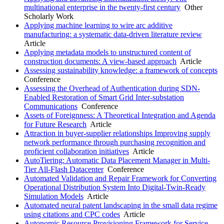
multinational enterprise in the twenty-first century
Other
Scholarly Work
Applying machine learning to wire arc additive
manufacturing: a systematic data-driven literature review
Article
Applying metadata models to unstructured content of
construction documents: A view-based approach
Article
Assessing sustainability knowledge: a framework of concepts
Conference
Assessing the Overhead of Authentication during SDN-
Enabled Restoration of Smart Grid Inter-substation
Communications
Conference
Assets of Foreignness: A Theoretical Integration and Agenda
for Future Research
Article
Attraction in buyer-supplier relationships Improving supply
network performance through purchasing recognition and
proficient collaboration initiatives
Article
AutoTiering: Automatic Data Placement Manager in Multi-
Tier All-Flash Datacenter
Conference
Automated Validation and Repair Framework for Converting
Operational Distribution System Into Digital-Twin-Ready
Simulation Models
Article
Automated neural patent landscaping in the small data regime
using citations and CPC codes
Article
Autonomic Resource Provisioning Framework for Service-