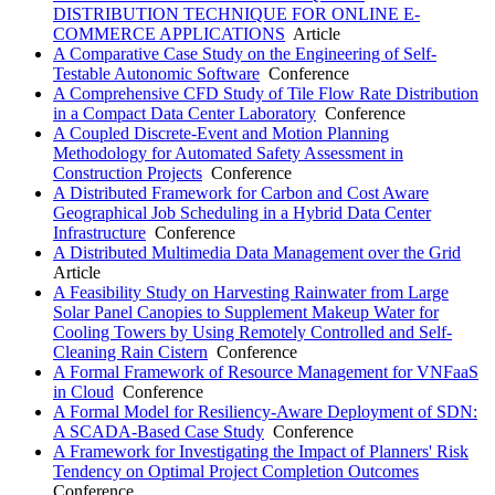
DISTRIBUTION TECHNIQUE FOR ONLINE E-
COMMERCE APPLICATIONS
Article
A Comparative Case Study on the Engineering of Self-
Testable Autonomic Software
Conference
A Comprehensive CFD Study of Tile Flow Rate Distribution
in a Compact Data Center Laboratory
Conference
A Coupled Discrete-Event and Motion Planning
Methodology for Automated Safety Assessment in
Construction Projects
Conference
A Distributed Framework for Carbon and Cost Aware
Geographical Job Scheduling in a Hybrid Data Center
Infrastructure
Conference
A Distributed Multimedia Data Management over the Grid
Article
A Feasibility Study on Harvesting Rainwater from Large
Solar Panel Canopies to Supplement Makeup Water for
Cooling Towers by Using Remotely Controlled and Self-
Cleaning Rain Cistern
Conference
A Formal Framework of Resource Management for VNFaaS
in Cloud
Conference
A Formal Model for Resiliency-Aware Deployment of SDN:
A SCADA-Based Case Study
Conference
A Framework for Investigating the Impact of Planners' Risk
Tendency on Optimal Project Completion Outcomes
Conference