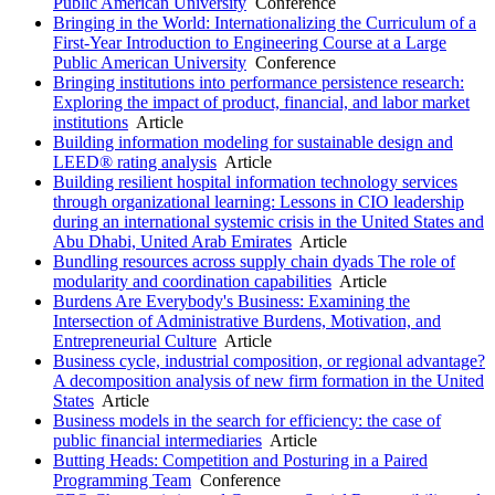
Public American University
Conference
Bringing in the World: Internationalizing the Curriculum of a
First-Year Introduction to Engineering Course at a Large
Public American University
Conference
Bringing institutions into performance persistence research:
Exploring the impact of product, financial, and labor market
institutions
Article
Building information modeling for sustainable design and
LEED® rating analysis
Article
Building resilient hospital information technology services
through organizational learning: Lessons in CIO leadership
during an international systemic crisis in the United States and
Abu Dhabi, United Arab Emirates
Article
Bundling resources across supply chain dyads The role of
modularity and coordination capabilities
Article
Burdens Are Everybody's Business: Examining the
Intersection of Administrative Burdens, Motivation, and
Entrepreneurial Culture
Article
Business cycle, industrial composition, or regional advantage?
A decomposition analysis of new firm formation in the United
States
Article
Business models in the search for efficiency: the case of
public financial intermediaries
Article
Butting Heads: Competition and Posturing in a Paired
Programming Team
Conference