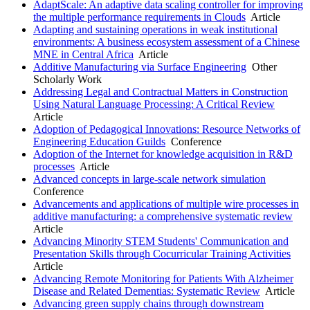
AdaptScale: An adaptive data scaling controller for improving
the multiple performance requirements in Clouds
Article
Adapting and sustaining operations in weak institutional
environments: A business ecosystem assessment of a Chinese
MNE in Central Africa
Article
Additive Manufacturing via Surface Engineering
Other
Scholarly Work
Addressing Legal and Contractual Matters in Construction
Using Natural Language Processing: A Critical Review
Article
Adoption of Pedagogical Innovations: Resource Networks of
Engineering Education Guilds
Conference
Adoption of the Internet for knowledge acquisition in R&D
processes
Article
Advanced concepts in large-scale network simulation
Conference
Advancements and applications of multiple wire processes in
additive manufacturing: a comprehensive systematic review
Article
Advancing Minority STEM Students' Communication and
Presentation Skills through Cocurricular Training Activities
Article
Advancing Remote Monitoring for Patients With Alzheimer
Disease and Related Dementias: Systematic Review
Article
Advancing green supply chains through downstream