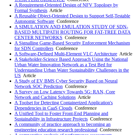
A Requirement-Oriented Design of NFV Topology by
Formal Synthesis
Article
A Reusable Object-Oriented Design to Support Self-Testable
Autonomic Software
Conference
A SIMULATION AND EMULATION STUDY OF SDN-
BASED MULTIPATH ROUTING FOR FAT-TREE DATA
CENTER NETWORKS
Conference
A Signalling Game-Based Security Enforcement Mechanism
for SDN Controllers
Conference
A Software-Defined Multi-Element VLC Architecture
Article
A Stakeholder-Science Based Approach Using the National
Urban Water Innovation Network as a Test Bed for
Understanding Urban Water Sustainability Challenges in the
US
Article
A Study of EV BMS Cyber Security Based on Neural
Network SOC Prediction
Conference
A Survey on Low Latency Towards 5G: RAN, Core
Network and Caching Solutions
Article
A Toolset for Detecting Containerized Application's
Dependencies in CaaS Clouds
Conference
A Unified Tool to Foster Front-End Planning and
Sustainability in Infrastructure Projects
Conference
A community of practice approach to becoming an
engineering education research professional
Conference