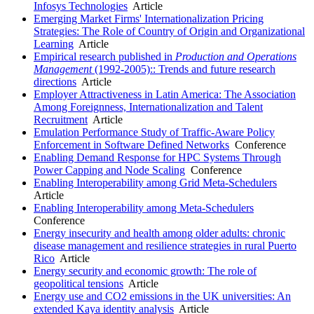
Infosys Technologies
Article
Emerging Market Firms' Internationalization Pricing
Strategies: The Role of Country of Origin and Organizational
Learning
Article
Empirical research published in
Production and Operations
Management
(1992-2005):: Trends and future research
directions
Article
Employer Attractiveness in Latin America: The Association
Among Foreignness, Internationalization and Talent
Recruitment
Article
Emulation Performance Study of Traffic-Aware Policy
Enforcement in Software Defined Networks
Conference
Enabling Demand Response for HPC Systems Through
Power Capping and Node Scaling
Conference
Enabling Interoperability among Grid Meta-Schedulers
Article
Enabling Interoperability among Meta-Schedulers
Conference
Energy insecurity and health among older adults: chronic
disease management and resilience strategies in rural Puerto
Rico
Article
Energy security and economic growth: The role of
geopolitical tensions
Article
Energy use and CO2 emissions in the UK universities: An
extended Kaya identity analysis
Article