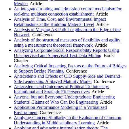
Mexico
Article
An integrated routing and admission control mechanism for
real-time multicast connection establishment
Article
Analysis of Time, Cost, and Environmental Impact
Relationships at the Building-Material Level
Article
Analysis of Varying AS Path Lengths from the Edge of the
Network
Conference
Analysis of the structural measures of flexibility and agility
using a measurement theoretical framework
Article
Analyzing Corporate Social Responsibility Reports Using
Unsupervised and Supervised Text Data Mining
Book
Chapter
Analyzing Critical Impacting Factors on the Future of Bridges
to Support Bridge Planning
Conference
Antecedents and Effects of CIO Supply-Side and Demand-
Side Leadership: A Staged Maturity Model
Conference
Antecedents and Outcomes of Political Tie Intensity:
Institutional and Strategic Fit Perspectives
Article
Anyone, but not Everyone: Undergraduate Engineering
Students' Claims of Who Can Do Engineering
Article
Application Performance Modeling in a Virtualized
Environment
Conference
Applying Concept Similarity to the Evaluation of Common
Understanding in Multidisciplinary Learning
Article
Applying and advancing internalization theory: The