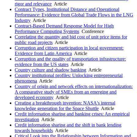
rigor and relevance
Article
Contract Types, Institutional Distance and Operational
Performance: Evidence from Global Trade Flows in the LNG
Industry
Article
Contract-Based Demand Response Model for High
Performance Computing Systems
Conference
Correlating the quantity and bid cost of unit price items for
public road projects
Article
Corruption and citizen participation in local government:
Evidence from Latin America
Article
Corruption and the quality of transportation infrastructure:
evidence from the US states
Article
Country culture and shadow banking
Article
Country institutional profiles: Unlocking entrepreneurial
phenomena
Article
Country of origin and network effects on internationalization:
A comparative study of SMEs from an emerging and
developed economy
Article
Creating a breakthrough invention: NASA's internal
knowledge generation for the Space Shuttle
Article
Credit information sharing and banking crises: An empirical
investigation
Article
Credit information sharing and the shift in bank lending
towards households
Article
Critical Look into the Relationship between Information and