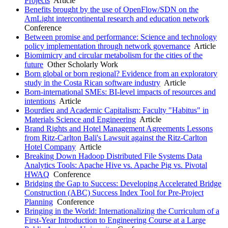
Projects
Article
Benefits brought by the use of OpenFlow/SDN on the
AmLight intercontinental research and education network
Conference
Between promise and performance: Science and technology
policy implementation through network governance
Article
Biomimicry and circular metabolism for the cities of the
future
Other Scholarly Work
Born global or born regional? Evidence from an exploratory
study in the Costa Rican software industry
Article
Born-international SMEs: BI-level impacts of resources and
intentions
Article
Bourdieu and Academic Capitalism: Faculty "Habitus" in
Materials Science and Engineering
Article
Brand Rights and Hotel Management Agreements Lessons
from Ritz-Carlton Bali's Lawsuit against the Ritz-Carlton
Hotel Company
Article
Breaking Down Hadoop Distributed File Systems Data
Analytics Tools: Apache Hive vs. Apache Pig vs. Pivotal
HWAQ
Conference
Bridging the Gap to Success: Developing Accelerated Bridge
Construction (ABC) Success Index Tool for Pre-Project
Planning
Conference
Bringing in the World: Internationalizing the Curriculum of a
First-Year Introduction to Engineering Course at a Large