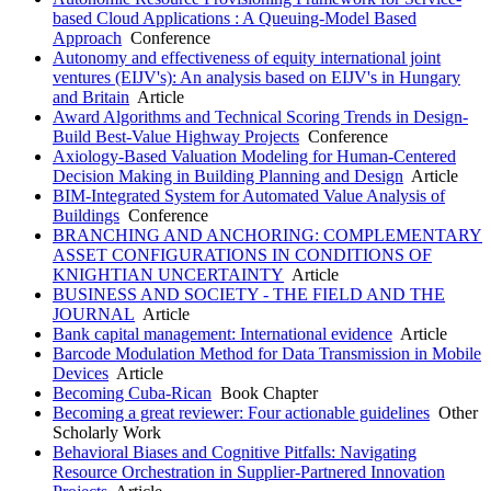
based Cloud Applications : A Queuing-Model Based
Approach
Conference
Autonomy and effectiveness of equity international joint
ventures (EIJV's): An analysis based on EIJV's in Hungary
and Britain
Article
Award Algorithms and Technical Scoring Trends in Design-
Build Best-Value Highway Projects
Conference
Axiology-Based Valuation Modeling for Human-Centered
Decision Making in Building Planning and Design
Article
BIM-Integrated System for Automated Value Analysis of
Buildings
Conference
BRANCHING AND ANCHORING: COMPLEMENTARY
ASSET CONFIGURATIONS IN CONDITIONS OF
KNIGHTIAN UNCERTAINTY
Article
BUSINESS AND SOCIETY - THE FIELD AND THE
JOURNAL
Article
Bank capital management: International evidence
Article
Barcode Modulation Method for Data Transmission in Mobile
Devices
Article
Becoming Cuba-Rican
Book Chapter
Becoming a great reviewer: Four actionable guidelines
Other
Scholarly Work
Behavioral Biases and Cognitive Pitfalls: Navigating
Resource Orchestration in Supplier-Partnered Innovation