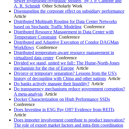
Sewer Hydrologic/Hydraulic Models" by J. P. Cantone and
A. R. Schmidt
Other Scholarly Work
Disentangling the corporate effect on subsidiary performance
Article
Distributed Multipath Routing for Data Center Networks
based on Stochastic Traffic Modeling
Conference
Distributed Resource Management in Data Center with
Temperature Constraint
Conference
Distributed and Adaptive Execution of Condor DAGMan
Workflows
Conference
Distributed temperature-aware resource management in
virtualized data center
Conference
Divided we stand, united we fall:: The Hume-North-Jones
mechanism for the rise of Europe
Article
Divorce or temporary separation? Lessons from the US's
history of decoupling with China and other nations
Article
Do banks actively manage their liquidity?
Article
Do transparency mechanisms reduce government corruption?
A meta-analysis
Article
Docker Characterization on High Performance SSDs
Conference
Does Investing in ESG Pay Off? Evidence from REITs
Article
Does importer involvement contribute to product innovation?
The role of export market factors and intra-firm coordination