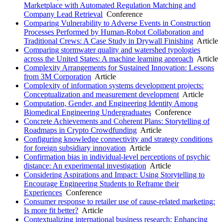
Marketplace with Automated Regulation Matching and
Company Lead Retrieval
Conference
Comparing Vulnerability to Adverse Events in Construction
Processes Performed by Human-Robot Collaboration and
Traditional Crews: A Case Study in Drywall Finishing
Article
Comparing stormwater quality and watershed typologies
across the United States: A machine learning approach
Article
Complexity Arrangements for Sustained Innovation: Lessons
from 3M Corporation
Article
Complexity of information systems development projects:
Conceptualization and measurement development
Article
Computation, Gender, and Engineering Identity Among
Biomedical Engineering Undergraduates
Conference
Concrete Achievements and Coherent Plans: Storytelling of
Roadmaps in Crypto Crowdfunding
Article
Configuring knowledge connectivity and strategy conditions
for foreign subsidiary innovation
Article
Confirmation bias in individual-level perceptions of psychic
distance: An experimental investigation
Article
Considering Aspirations and Impact: Using Storytelling to
Encourage Engineering Students to Reframe their
Experiences
Conference
Consumer response to retailer use of cause-related marketing:
Is more fit better?
Article
Contextualizing international business research: Enhancing