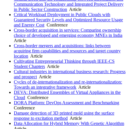
Communication Technology and Integrated Project Delivery
in Public Sector Construction
Article
Critical Workload Deployment in Public Clouds with
Guaranteed Security Levels and Optimized Resource Usage
and Energy Cost
Conference
Cross-border acquisition in services: Comparing ownership
choice of developed and emerging economy MNEs in India
Article
Cross-border mergers and acquisitions: links between
acquiring firm capabilities and resources and target country
location
Article
Cultivating Entrepreneurial Thinking through IEEE-CS
Student Chapters
Article
Cultural industries in international business research: Progress
and prospect
Article
Cycles of de-internationalization and re-internationalization:
Towards an integrative framework
Article
DEVA: Distributed Ensembles of Virtual Appliances in the
Cloud
Conference
DORA Platform: DevOps Assessment and Benchmarking
Conference
Damage detection of 3D printed mold using the surface
response to excitation method
Article
Data Allocation for Hybrid Memory With Genetic Algorithm
Article