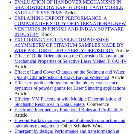
EVALUATION OF HANDOVER MECHANISMS IN
SHADOWED LOW-EARTH-ORBIT LAND MOBILE
SATELLITE SYSTEMS
Article
EXPLAINING EXPORT PERFORMANCE: A
COMPARATIVE STUDY OF INTERNATIONAL NEW
VENTURES IN FINNISH AND INDIAN SOFTWARE
INDUSTRY
Book
EXPLORING THE TENSILE-COMPRESSIVE
ASYMMETRY OF TITANIUM SAMPLES MADE BY
WIRE ARC DIRECTED ENERGY DEPOSITION
Article
Effect of Build Orientation on the Corrosion Behavior and
Mechanical Properties of Selective Laser Melted Ti-6Al-4V
Article
Effect of Land Cover Changes on the Sediment and Water
Quality Characteristics of Brays Bayou Watershed
Article
Effects of particle elongation on the binary coalescence
dynamics of powder grains for Laser Sintering applications
Article
Efficient VM Placement with Multiple Deterministic and
Stochastic Resources in Data Centers
Conference
Electronic Intermediary Functional Roles and Profitability
Article
Elwood Buffa's pioneering contributions to production and
operations management
Other Scholarly Work
Emergent by design: Performance and transformation at