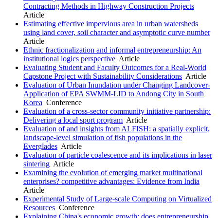
Contracting Methods in Highway Construction Projects
Article
Estimating effective impervious area in urban watersheds
using land cover, soil character and asymptotic curve number
Article
Ethnic fractionalization and informal entrepreneurship: An
institutional logics perspective
Article
Evaluating Student and Faculty Outcomes for a Real-World
Capstone Project with Sustainability Considerations
Article
Evaluation of Urban Inundation under Changing Landcover-
Application of EPA SWMM-LID to Andong City in South
Korea
Conference
Evaluation of a cross-sector community initiative partnership:
Delivering a local sport program
Article
Evaluation of and insights from ALFISH: a spatially explicit,
landscape-level simulation of fish populations in the
Everglades
Article
Evaluation of particle coalescence and its implications in laser
sintering
Article
Examining the evolution of emerging market multinational
enterprises? competitive advantages: Evidence from India
Article
Experimental Study of Large-scale Computing on Virtualized
Resources
Conference
Explaining China's economic growth: does entrepreneurship