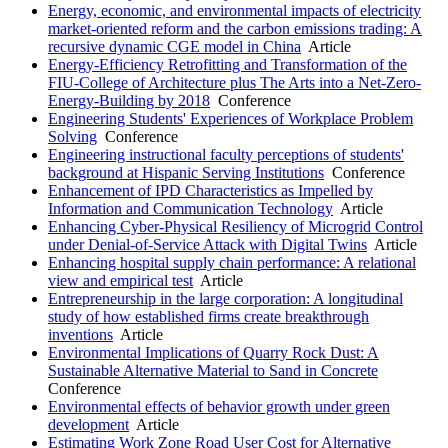
Energy, economic, and environmental impacts of electricity
market-oriented reform and the carbon emissions trading: A
recursive dynamic CGE model in China
Article
Energy-Efficiency Retrofitting and Transformation of the
FIU-College of Architecture plus The Arts into a Net-Zero-
Energy-Building by 2018
Conference
Engineering Students' Experiences of Workplace Problem
Solving
Conference
Engineering instructional faculty perceptions of students'
background at Hispanic Serving Institutions
Conference
Enhancement of IPD Characteristics as Impelled by
Information and Communication Technology
Article
Enhancing Cyber-Physical Resiliency of Microgrid Control
under Denial-of-Service Attack with Digital Twins
Article
Enhancing hospital supply chain performance: A relational
view and empirical test
Article
Entrepreneurship in the large corporation: A longitudinal
study of how established firms create breakthrough
inventions
Article
Environmental Implications of Quarry Rock Dust: A
Sustainable Alternative Material to Sand in Concrete
Conference
Environmental effects of behavior growth under green
development
Article
Estimating Work Zone Road User Cost for Alternative