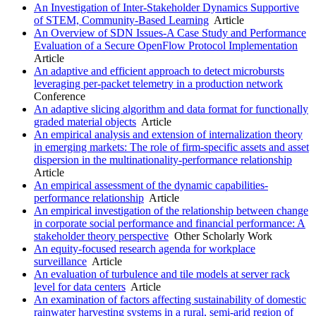
An Investigation of Inter-Stakeholder Dynamics Supportive
of STEM, Community-Based Learning
Article
An Overview of SDN Issues-A Case Study and Performance
Evaluation of a Secure OpenFlow Protocol Implementation
Article
An adaptive and efficient approach to detect microbursts
leveraging per-packet telemetry in a production network
Conference
An adaptive slicing algorithm and data format for functionally
graded material objects
Article
An empirical analysis and extension of internalization theory
in emerging markets: The role of firm-specific assets and asset
dispersion in the multinationality-performance relationship
Article
An empirical assessment of the dynamic capabilities-
performance relationship
Article
An empirical investigation of the relationship between change
in corporate social performance and financial performance: A
stakeholder theory perspective
Other Scholarly Work
An equity-focused research agenda for workplace
surveillance
Article
An evaluation of turbulence and tile models at server rack
level for data centers
Article
An examination of factors affecting sustainability of domestic
rainwater harvesting systems in a rural, semi-arid region of