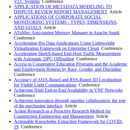
VLC Systems
Conference
APPLICATION OF METADATA MODELING TO
DISPUTE REVIEW REPORT MANAGEMENT
Article
APPLICATIONS OF CORPORATE SOCIAL
MONITORING SYSTEMS - TYPES, DIMENSIONS,
AND GOALS
Article
ATuMm: Auto-tuning Memory Manager in Apache Spark
Conference
Accelerating Big Data Applications Using Lightweight
Virtualization Framework on Enterprise Cloud
Conference
Accelerating Sketch-based End-Host Traffic Measurement
with Automatic DPU Offloading
Conference
Access to Cooperative Education Programs and the Academic
and Employment Returns by Race, Gender, and Discipline
Conference
Accuracy of AOA-Based and RSS-Based 3D Localization
for Visible Light Communications
Conference
Achieving High End-to-End Availability in VNF Networks
Conference
Achieving innovation through supplier collaboration: the role
of the purchasing interface
Article
Action Research as a Proactive Research Method for
Construction Engineering and Management
Article
Actionable Knowledge Extraction Framework for COVID-
19
Conference