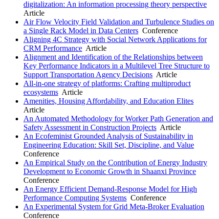
digitalization: An information processing theory perspective
Article
Air Flow Velocity Field Validation and Turbulence Studies on
a Single Rack Model in Data Centers
Conference
Aligning 4C Strategy with Social Network Applications for
CRM Performance
Article
Alignment and Identification of the Relationships between
Key Performance Indicators in a Multilevel Tree Structure to
Support Transportation Agency Decisions
Article
All-in-one strategy of platforms: Crafting multiproduct
ecosystems
Article
Amenities, Housing Affordability, and Education Elites
Article
An Automated Methodology for Worker Path Generation and
Safety Assessment in Construction Projects
Article
An Ecofeminist Grounded Analysis of Sustainability in
Engineering Education: Skill Set, Discipline, and Value
Conference
An Empirical Study on the Contribution of Energy Industry
Development to Economic Growth in Shaanxi Province
Conference
An Energy Efficient Demand-Response Model for High
Performance Computing Systems
Conference
An Experimental System for Grid Meta-Broker Evaluation
Conference