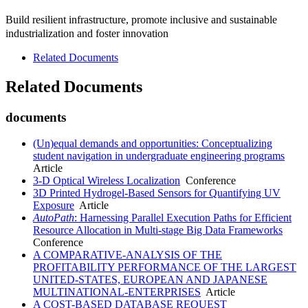
Build resilient infrastructure, promote inclusive and sustainable
industrialization and foster innovation
Related Documents
Related Documents
documents
(Un)equal demands and opportunities: Conceptualizing
student navigation in undergraduate engineering programs
Article
3-D Optical Wireless Localization
Conference
3D Printed Hydrogel-Based Sensors for Quantifying UV
Exposure
Article
AutoPath
: Harnessing Parallel Execution Paths for Efficient
Resource Allocation in Multi-stage Big Data Frameworks
Conference
A COMPARATIVE-ANALYSIS OF THE
PROFITABILITY PERFORMANCE OF THE LARGEST
UNITED-STATES, EUROPEAN AND JAPANESE
MULTINATIONAL-ENTERPRISES
Article
A COST-BASED DATABASE REQUEST