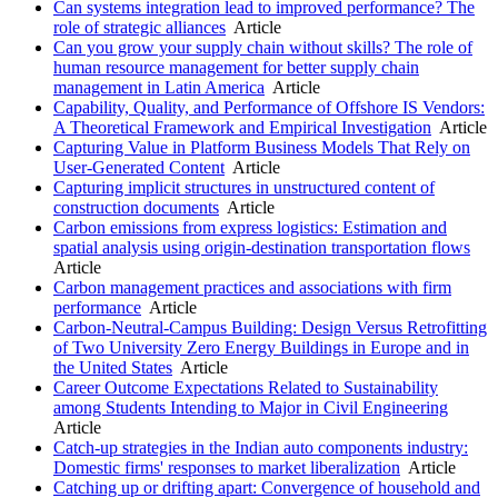
Can systems integration lead to improved performance? The
role of strategic alliances
Article
Can you grow your supply chain without skills? The role of
human resource management for better supply chain
management in Latin America
Article
Capability, Quality, and Performance of Offshore IS Vendors:
A Theoretical Framework and Empirical Investigation
Article
Capturing Value in Platform Business Models That Rely on
User-Generated Content
Article
Capturing implicit structures in unstructured content of
construction documents
Article
Carbon emissions from express logistics: Estimation and
spatial analysis using origin-destination transportation flows
Article
Carbon management practices and associations with firm
performance
Article
Carbon-Neutral-Campus Building: Design Versus Retrofitting
of Two University Zero Energy Buildings in Europe and in
the United States
Article
Career Outcome Expectations Related to Sustainability
among Students Intending to Major in Civil Engineering
Article
Catch-up strategies in the Indian auto components industry:
Domestic firms' responses to market liberalization
Article
Catching up or drifting apart: Convergence of household and