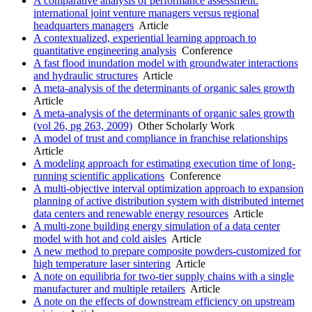
A comparative analysis of performance assessment:
international joint venture managers versus regional
headquarters managers
Article
A contextualized, experiential learning approach to
quantitative engineering analysis
Conference
A fast flood inundation model with groundwater interactions
and hydraulic structures
Article
A meta-analysis of the determinants of organic sales growth
Article
A meta-analysis of the determinants of organic sales growth
(vol 26, pg 263, 2009)
Other Scholarly Work
A model of trust and compliance in franchise relationships
Article
A modeling approach for estimating execution time of long-
running scientific applications
Conference
A multi-objective interval optimization approach to expansion
planning of active distribution system with distributed internet
data centers and renewable energy resources
Article
A multi-zone building energy simulation of a data center
model with hot and cold aisles
Article
A new method to prepare composite powders-customized for
high temperature laser sintering
Article
A note on equilibria for two-tier supply chains with a single
manufacturer and multiple retailers
Article
A note on the effects of downstream efficiency on upstream