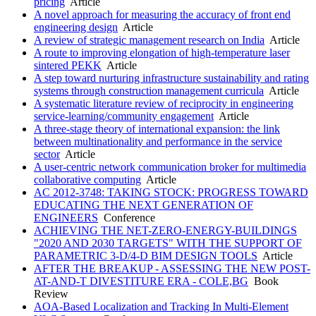
pricing
Article
A novel approach for measuring the accuracy of front end
engineering design
Article
A review of strategic management research on India
Article
A route to improving elongation of high-temperature laser
sintered PEKK
Article
A step toward nurturing infrastructure sustainability and rating
systems through construction management curricula
Article
A systematic literature review of reciprocity in engineering
service-learning/community engagement
Article
A three-stage theory of international expansion: the link
between multinationality and performance in the service
sector
Article
A user-centric network communication broker for multimedia
collaborative computing
Article
AC 2012-3748: TAKING STOCK: PROGRESS TOWARD
EDUCATING THE NEXT GENERATION OF
ENGINEERS
Conference
ACHIEVING THE NET-ZERO-ENERGY-BUILDINGS
"2020 AND 2030 TARGETS" WITH THE SUPPORT OF
PARAMETRIC 3-D/4-D BIM DESIGN TOOLS
Article
AFTER THE BREAKUP - ASSESSING THE NEW POST-
AT-AND-T DIVESTITURE ERA - COLE,BG
Book
Review
AOA-Based Localization and Tracking In Multi-Element