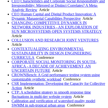
CEO Characteristics and Corporate Social Responsibility and
Irresponsibility: Mirrored or Distinct Correlates? A Meta-
Analytic Review
Article
CEO Human Capital and Digital Product Innovation: A
Dynamic Managerial Capabilities Perspective
Article
CHANGING COMPETITIVE DYNAMICS IN
NETWORK INDUSTRIES - AN EXPLORATION OF
SUN MICROSYSTEMS OPEN SYSTEMS STRATEGY
Article
COLLUSION AND RESEARCH JOINT VENTURES
Article
CONTEXTUALIZING ENVIRONMENTAL
SUSTAINABILITY IN DESIGN ENGINEERING
CURRICULA
Conference
CORPORATE SOCIAL MONITORING IN SOUTH-
AFRICA - A DECADE OF ACHIEVEMENT, AN
UNCERTAIN FUTURE
Article
CROWNBench: A Grid performance testing system using
customizable synthetic workload
Conference
CSR Implementation: Developing the Capacity for Collective
Action
Article
CTP: A scheduling strategy to smooth response time
fluctuations in multi-tier website system
Article
Calibration and verification of watershed quality model
SWMM in sub-tropical urban areas
Conference