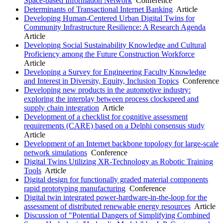
Space-based Information Network
Conference
Determinants of Transactional Internet Banking
Article
Developing Human-Centered Urban Digital Twins for
Community Infrastructure Resilience: A Research Agenda
Article
Developing Social Sustainability Knowledge and Cultural
Proficiency among the Future Construction Workforce
Article
Developing a Survey for Engineering Faculty Knowledge
and Interest in Diversity, Equity, Inclusion Topics
Conference
Developing new products in the automotive industry:
exploring the interplay between process clockspeed and
supply chain integration
Article
Development of a checklist for cognitive assessment
requirements (CARE) based on a Delphi consensus study
Article
Development of an Internet backbone topology for large-scale
network simulations
Conference
Digital Twins Utilizing XR-Technology as Robotic Training
Tools
Article
Digital design for functionally graded material components
rapid prototyping manufacturing
Conference
Digital twin integrated power-hardware-in-the-loop for the
assessment of distributed renewable energy resources
Article
Discussion of "Potential Dangers of Simplifying Combined