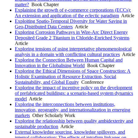
matter?
Book Chapter
Explaining the growth of e-commerce corporations (ECCs):
An extension and application of the eclectic paradigm
Article
Exploiting Spatio-Temporal Diversity for Water Saving in
Geo-Distributed Data Centers
Article
Exploring Corrosion Pathways in Wire-Arc Direct Energy
Deposited Grade 2 Titanium in Chloride-Enriched Systems
Article
Exploring tensions of using interpretative phenomenological
analysis in a domain with conflicting cultural practices
Article
Exploring the Connection Between Human Capital and
Innovation in the Globalising World
Book Chapter
Exploring the Ethical Dimensions of Space Construction: A
Holistic Examination of Resource Extraction, Social
Sustainability, and Global Equity
Conference
Exploring the impact of incentive policy on the development
of prefabricated buildings: a scenario-based system dynamics
model
Article
Exploring the interconnections between institutions,
innovation, geography, and internationalization in emerging
markets
Other Scholarly Work
Exploring the relationship between quality ambidexterity and
sustainable production
Article
External knowledge sourcing, knowledge spillovers, and
internal collaboration: The effects of intrafirm linkages on