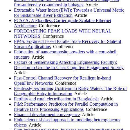
firm-university co-authorship linkages
Article
Extractable Water Index (EWI): Towards a Universal Metric
for Sustainable River Extraction
Article
FCSEA: A Floodless Carrier-grade Scalable Ethernet
Architecture
Conference
FORECASTING PEAK LOADS WITH NEURAL
NETWORKS
Conference
FP4S: Fragment-based Parallel State Recovery for Stateful
Stream Applications
Conference
Fabrication of nanocomposite powders with a core-shell
structure
Article
Factors of Sensemaking Affecting Engineering Faculty's
Decision to Use the In-Class Cognitive Engagement Survey
Article
Fast Control Channel Recovery for Resilient In-band
OpenFlow Networks
Conference
Fearlessly Swimming Upstream to Risky Waters: The Role of
Geographic Entry in Innovation
Article
Fertility and rural electrification in Bangladesh
Article
FiM: Performance Prediction for Parallel Computation in
Iterative Data Processing Applications
Conference
Financial development convergence
Article
Finite element-based approach to modeling heterogeneous
objects
Article