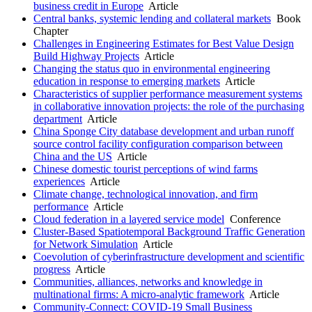
business credit in Europe
Article
Central banks, systemic lending and collateral markets
Book
Chapter
Challenges in Engineering Estimates for Best Value Design
Build Highway Projects
Article
Changing the status quo in environmental engineering
education in response to emerging markets
Article
Characteristics of supplier performance measurement systems
in collaborative innovation projects: the role of the purchasing
department
Article
China Sponge City database development and urban runoff
source control facility configuration comparison between
China and the US
Article
Chinese domestic tourist perceptions of wind farms
experiences
Article
Climate change, technological innovation, and firm
performance
Article
Cloud federation in a layered service model
Conference
Cluster-Based Spatiotemporal Background Traffic Generation
for Network Simulation
Article
Coevolution of cyberinfrastructure development and scientific
progress
Article
Communities, alliances, networks and knowledge in
multinational firms: A micro-analytic framework
Article
Community-Connect: COVID-19 Small Business