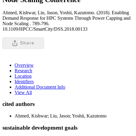
Ahmed, Kishwar, Liu, Jason, Yoshii, Kazutomo. (2018). Enabling
Demand Response for HPC Systems Through Power Capping and
Node Scaling .
789-796.
10.1109/HPCC/SmartCity/DSS.2018.00133
Share
Overview
Research
Location
Identifiers
Additional Document Info
View All
cited authors
Ahmed, Kishwar; Liu, Jason; Yoshii, Kazutomo
sustainable development goals