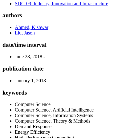
SDG 09: Industry, Innovation and Infrastructure
authors
Ahmed, Kishwar
Liu, Jason
date/time interval
June 28, 2018 -
publication date
January 1, 2018
keywords
Computer Science
Computer Science, Artificial Intelligence
Computer Science, Information Systems
Computer Science, Theory & Methods
Demand Response
Energy Efficiency
High-Performance Computing