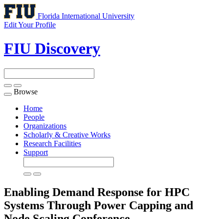
Florida International University
Edit Your Profile
FIU Discovery
Browse
Toggle
navigation
Home
People
Organizations
Scholarly & Creative Works
Research Facilities
Support
Enabling Demand Response for HPC
Systems Through Power Capping and
Node Scaling
Conference