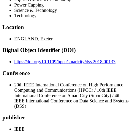
Power Capping
Science & Technology
Technology
Location
ENGLAND, Exeter
Digital Object Identifier (DOI)
https://doi.org/10.1109/hpcc/smartcity/dss.2018.00133
Conference
20th IEEE International Conference on High Performance
Computing and Communications (HPCC) / 16th IEEE
International Conference on Smart City (SmartCity) / 4th
IEEE International Conference on Data Science and Systems
(DSS)
publisher
IEEE